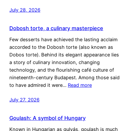
July 28, 2026
Dobosh torte, a culinary masterpiece
Few desserts have achieved the lasting acclaim
accorded to the Dobosh torte (also known as
Dobos torte). Behind its elegant appearance lies
a story of culinary innovation, changing
technology, and the flourishing café culture of
nineteenth-century Budapest. Among those said
to have admired it were…
Read more
July 27, 2026
Goulash: A symbol of Hungary
Known in Hungarian as gulyás, goulash is much