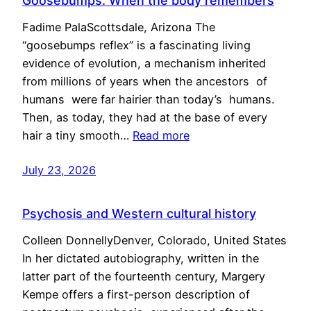
Goosebumps: When the body remembers
Fadime PalaScottsdale, Arizona The
“goosebumps reflex” is a fascinating living
evidence of evolution, a mechanism inherited
from millions of years when the ancestors of
humans were far hairier than today’s humans.
Then, as today, they had at the base of every
hair a tiny smooth…
Read more
July 23, 2026
Psychosis and Western cultural history
Colleen DonnellyDenver, Colorado, United States
In her dictated autobiography, written in the
latter part of the fourteenth century, Margery
Kempe offers a first-person description of