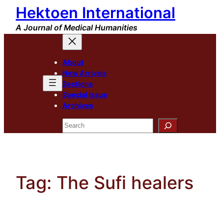
Hektoen International
Skip
to
A Journal of Medical Humanities
content
About
New Arrivals
Sections
Special Issue
Archives
Search
Tag:
The Sufi healers