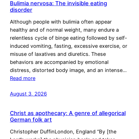
Bulimia nervosa: The invisible eating
disorder
Although people with bulimia often appear
healthy and of normal weight, many endure a
relentless cycle of binge eating followed by self-
induced vomiting, fasting, excessive exercise, or
misuse of laxatives and diuretics. These
behaviors are accompanied by emotional
distress, distorted body image, and an intense…
Read more
August 3, 2026
Christ as apothecary: A genre of allegorical
German folk art
Christopher DuffinLondon, England “By [the