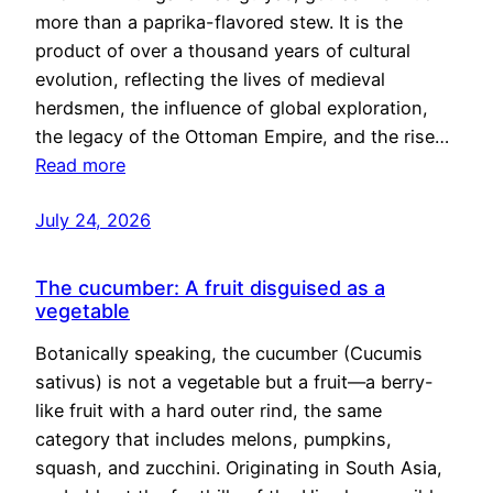
more than a paprika-flavored stew. It is the
product of over a thousand years of cultural
evolution, reflecting the lives of medieval
herdsmen, the influence of global exploration,
the legacy of the Ottoman Empire, and the rise…
Read more
July 24, 2026
The cucumber: A fruit disguised as a
vegetable
Botanically speaking, the cucumber (Cucumis
sativus) is not a vegetable but a fruit—a berry-
like fruit with a hard outer rind, the same
category that includes melons, pumpkins,
squash, and zucchini. Originating in South Asia,