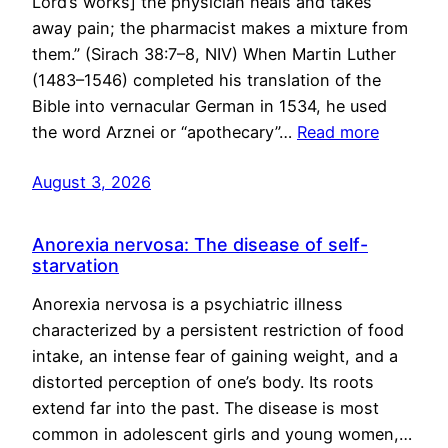
Lord’s works] the physician heals and takes
away pain; the pharmacist makes a mixture from
them.” (Sirach 38:7–8, NIV) When Martin Luther
(1483–1546) completed his translation of the
Bible into vernacular German in 1534, he used
the word Arznei or “apothecary”…
Read more
August 3, 2026
Anorexia nervosa: The disease of self-
starvation
Anorexia nervosa is a psychiatric illness
characterized by a persistent restriction of food
intake, an intense fear of gaining weight, and a
distorted perception of one’s body. Its roots
extend far into the past. The disease is most
common in adolescent girls and young women,…