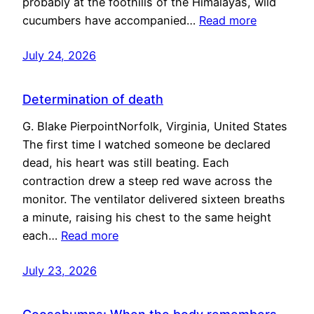
probably at the foothills of the Himalayas, wild
cucumbers have accompanied…
Read more
July 24, 2026
Determination of death
G. Blake PierpointNorfolk, Virginia, United States
The first time I watched someone be declared
dead, his heart was still beating. Each
contraction drew a steep red wave across the
monitor. The ventilator delivered sixteen breaths
a minute, raising his chest to the same height
each…
Read more
July 23, 2026