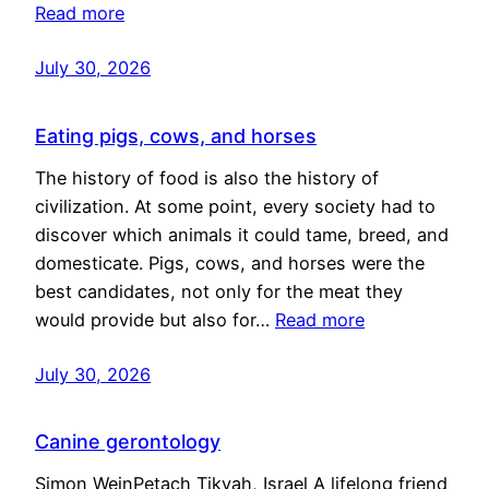
Read more
July 30, 2026
Eating pigs, cows, and horses
The history of food is also the history of
civilization. At some point, every society had to
discover which animals it could tame, breed, and
domesticate. Pigs, cows, and horses were the
best candidates, not only for the meat they
would provide but also for…
Read more
July 30, 2026
Canine gerontology
Simon WeinPetach Tikvah, Israel A lifelong friend