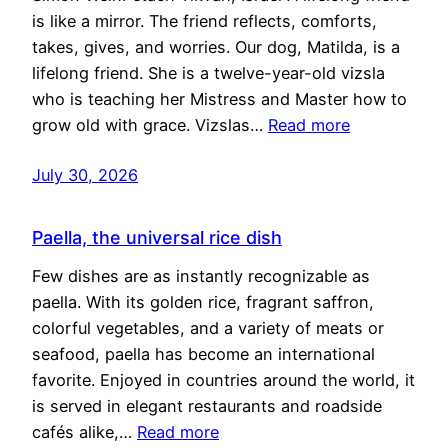
is like a mirror. The friend reflects, comforts,
takes, gives, and worries. Our dog, Matilda, is a
lifelong friend. She is a twelve-year-old vizsla
who is teaching her Mistress and Master how to
grow old with grace. Vizslas…
Read more
July 30, 2026
Paella, the universal rice dish
Few dishes are as instantly recognizable as
paella. With its golden rice, fragrant saffron,
colorful vegetables, and a variety of meats or
seafood, paella has become an international
favorite. Enjoyed in countries around the world, it
is served in elegant restaurants and roadside
cafés alike,…
Read more