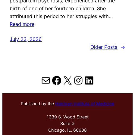
postpartum psychosis, experienced after the
birth of one of her fourteen children. She
attributed this period to her struggles with…
Read more
July 23, 2026
Older Posts
→
Mail
Facebook
X
Instagram
LinkedIn
Published by the
Hektoen Institute of Medicine
1339 S. Wood Street
Suite G
Chicago, IL, 60608