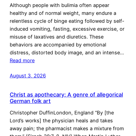
Although people with bulimia often appear
healthy and of normal weight, many endure a
relentless cycle of binge eating followed by self-
induced vomiting, fasting, excessive exercise, or
misuse of laxatives and diuretics. These
behaviors are accompanied by emotional
distress, distorted body image, and an intense…
Read more
August 3, 2026
Christ as apothecary: A genre of allegorical
German folk art
Christopher DuffinLondon, England “By [the
Lord’s works] the physician heals and takes
away pain; the pharmacist makes a mixture from