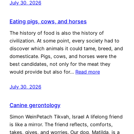
July 30, 2026
Eating pigs, cows, and horses
The history of food is also the history of
civilization. At some point, every society had to
discover which animals it could tame, breed, and
domesticate. Pigs, cows, and horses were the
best candidates, not only for the meat they
would provide but also for…
Read more
July 30, 2026
Canine gerontology
Simon WeinPetach Tikvah, Israel A lifelong friend
is like a mirror. The friend reflects, comforts,
takes, gives, and worries. Our dog, Matilda, is a