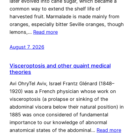
later evolved into cane sugar, which became a
common way to extend the shelf life of
harvested fruit. Marmalade is made mainly from
oranges, especially bitter Seville oranges, though
lemons,…
Read more
August 7, 2026
Visceroptosis and other quaint medical
theories
Avi OhryTel Aviv, Israel Frantz Glénard (1848–
1920) was a French physician whose work on
visceroptosis (a prolapse or sinking of the
abdominal viscera below their natural position) in
1885 was once considered of fundamental
importance to our knowledge of abnormal
anatomical states of the abdominal…
Read more