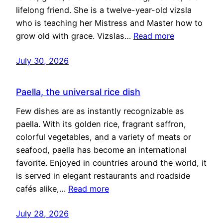
lifelong friend. She is a twelve-year-old vizsla
who is teaching her Mistress and Master how to
grow old with grace. Vizslas…
Read more
July 30, 2026
Paella, the universal rice dish
Few dishes are as instantly recognizable as
paella. With its golden rice, fragrant saffron,
colorful vegetables, and a variety of meats or
seafood, paella has become an international
favorite. Enjoyed in countries around the world, it
is served in elegant restaurants and roadside
cafés alike,…
Read more
July 28, 2026