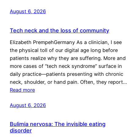
August 6, 2026
Tech neck and the loss of community
Elizabeth PrempehGermany As a clinician, I see
the physical toll of our digital age long before
patients realize why they are suffering. More and
more cases of “tech neck syndrome” surface in
daily practice—patients presenting with chronic
neck, shoulder, or hand pain. Often, they report…
Read more
August 6, 2026
Bulimia nervosa: The invisible eating
disorder