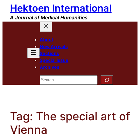
Hektoen International
Skip
to
A Journal of Medical Humanities
content
About
New Arrivals
Sections
Special Issue
Archives
Search
Tag:
The special art of
Vienna