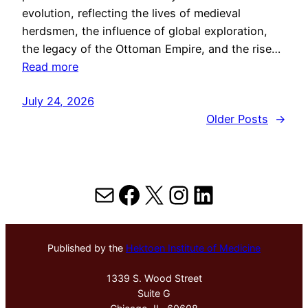
evolution, reflecting the lives of medieval
herdsmen, the influence of global exploration,
the legacy of the Ottoman Empire, and the rise…
Read more
July 24, 2026
Older Posts
→
Mail
Facebook
X
Instagram
LinkedIn
Published by the
Hektoen Institute of Medicine
1339 S. Wood Street
Suite G