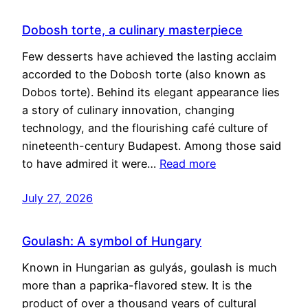
Dobosh torte, a culinary masterpiece
Few desserts have achieved the lasting acclaim
accorded to the Dobosh torte (also known as
Dobos torte). Behind its elegant appearance lies
a story of culinary innovation, changing
technology, and the flourishing café culture of
nineteenth-century Budapest. Among those said
to have admired it were…
Read more
July 27, 2026
Goulash: A symbol of Hungary
Known in Hungarian as gulyás, goulash is much
more than a paprika-flavored stew. It is the
product of over a thousand years of cultural