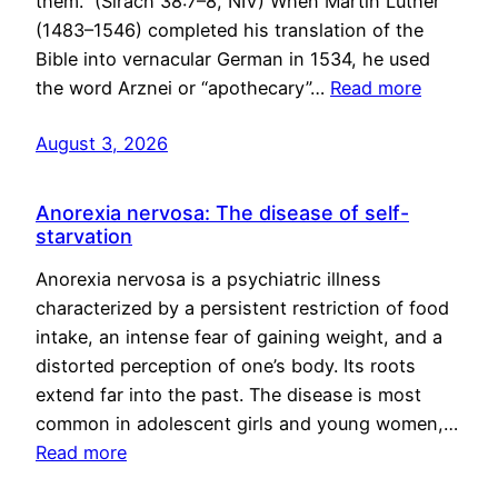
them.” (Sirach 38:7–8, NIV) When Martin Luther
(1483–1546) completed his translation of the
Bible into vernacular German in 1534, he used
the word Arznei or “apothecary”…
Read more
August 3, 2026
Anorexia nervosa: The disease of self-
starvation
Anorexia nervosa is a psychiatric illness
characterized by a persistent restriction of food
intake, an intense fear of gaining weight, and a
distorted perception of one’s body. Its roots
extend far into the past. The disease is most
common in adolescent girls and young women,…
Read more