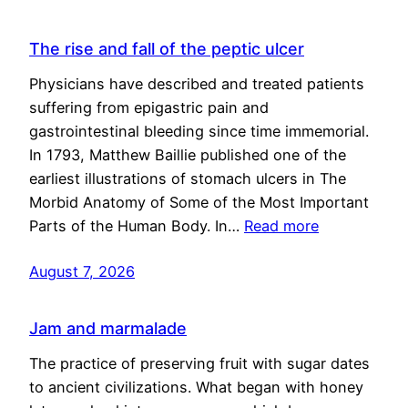
The rise and fall of the peptic ulcer
Physicians have described and treated patients
suffering from epigastric pain and
gastrointestinal bleeding since time immemorial.
In 1793, Matthew Baillie published one of the
earliest illustrations of stomach ulcers in The
Morbid Anatomy of Some of the Most Important
Parts of the Human Body. In…
Read more
August 7, 2026
Jam and marmalade
The practice of preserving fruit with sugar dates
to ancient civilizations. What began with honey