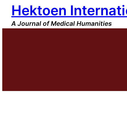
Hektoen Internati
Skip
to
content
A Journal of Medical Humanities