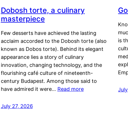
Dobosh torte, a culinary
Go
masterpiece
Kno
muc
Few desserts have achieved the lasting
is t
acclaim accorded to the Dobosh torte (also
cult
known as Dobos torte). Behind its elegant
medi
appearance lies a story of culinary
exp
innovation, changing technology, and the
Emp
flourishing café culture of nineteenth-
century Budapest. Among those said to
have admired it were…
Read more
Jul
July 27, 2026