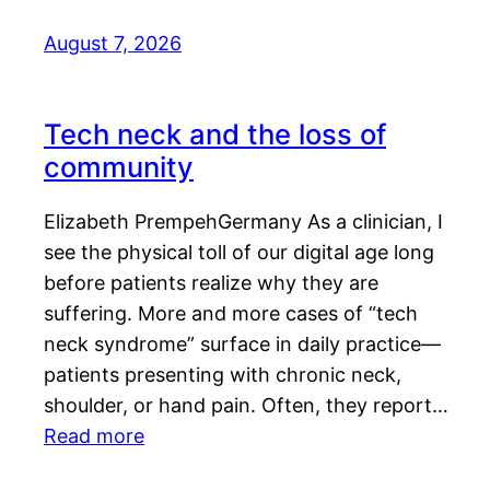
August 7, 2026
Tech neck and the loss of
community
Elizabeth PrempehGermany As a clinician, I
see the physical toll of our digital age long
before patients realize why they are
suffering. More and more cases of “tech
neck syndrome” surface in daily practice—
patients presenting with chronic neck,
shoulder, or hand pain. Often, they report…
Read more