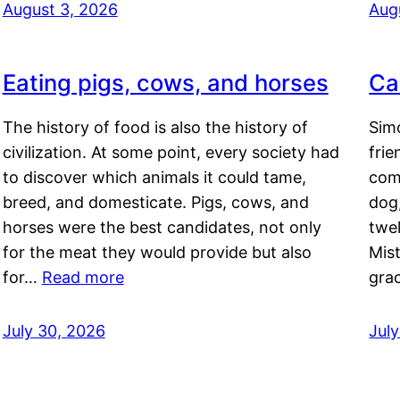
August 3, 2026
Aug
Eating pigs, cows, and horses
Ca
The history of food is also the history of
Simo
civilization. At some point, every society had
frie
to discover which animals it could tame,
comf
breed, and domesticate. Pigs, cows, and
dog,
horses were the best candidates, not only
twel
for the meat they would provide but also
Mis
for…
Read more
gra
July 30, 2026
Jul