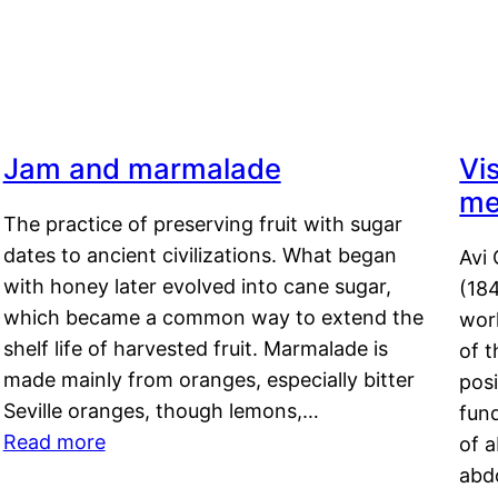
Jam and marmalade
Vi
me
The practice of preserving fruit with sugar
dates to ancient civilizations. What began
Avi 
with honey later evolved into cane sugar,
(18
which became a common way to extend the
work
shelf life of harvested fruit. Marmalade is
of t
made mainly from oranges, especially bitter
pos
Seville oranges, though lemons,…
fun
Read more
of 
abd