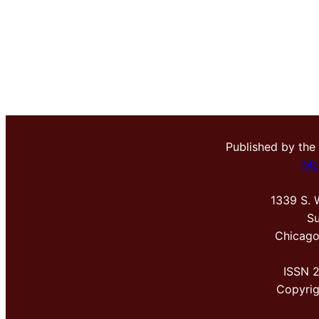
Published by the
Me
1339 S. 
Su
Chicago
ISSN 
Copyri