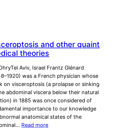
sceroptosis and other quaint
dical theories
OhryTel Aviv, Israel Frantz Glénard
48–1920) was a French physician whose
 on visceroptosis (a prolapse or sinking
he abdominal viscera below their natural
ition) in 1885 was once considered of
damental importance to our knowledge
abnormal anatomical states of the
ominal…
Read more