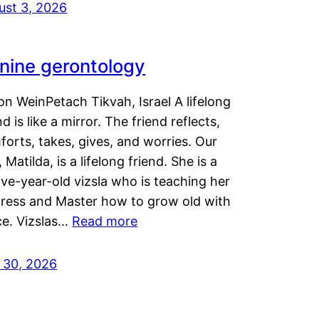
ust 3, 2026
nine gerontology
n WeinPetach Tikvah, Israel A lifelong
nd is like a mirror. The friend reflects,
orts, takes, gives, and worries. Our
 Matilda, is a lifelong friend. She is a
ve-year-old vizsla who is teaching her
tress and Master how to grow old with
ce. Vizslas…
Read more
y 30, 2026