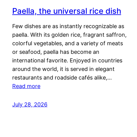
Paella, the universal rice dish
Few dishes are as instantly recognizable as
paella. With its golden rice, fragrant saffron,
colorful vegetables, and a variety of meats
or seafood, paella has become an
international favorite. Enjoyed in countries
around the world, it is served in elegant
restaurants and roadside cafés alike,…
Read more
July 28, 2026