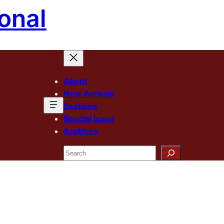
onal
About
New Arrivals
Sections
Special Issue
Archives
Search