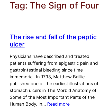
Tag:
The Sign of Four
The rise and fall of the peptic
ulcer
Physicians have described and treated
patients suffering from epigastric pain and
gastrointestinal bleeding since time
immemorial. In 1793, Matthew Baillie
published one of the earliest illustrations of
stomach ulcers in The Morbid Anatomy of
Some of the Most Important Parts of the
Human Body. In…
Read more