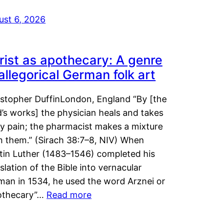
ust 6, 2026
rist as apothecary: A genre
 allegorical German folk art
istopher DuffinLondon, England “By [the
’s works] the physician heals and takes
y pain; the pharmacist makes a mixture
m them.” (Sirach 38:7–8, NIV) When
tin Luther (1483–1546) completed his
slation of the Bible into vernacular
man in 1534, he used the word Arznei or
othecary”…
Read more