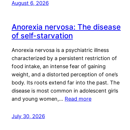
August 6, 2026
Anorexia nervosa: The disease
of self-starvation
Anorexia nervosa is a psychiatric illness
characterized by a persistent restriction of
food intake, an intense fear of gaining
weight, and a distorted perception of one’s
body. Its roots extend far into the past. The
disease is most common in adolescent girls
and young women,…
Read more
July 30, 2026