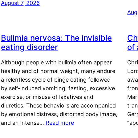
August 7, 2026
Aug
Bulimia nervosa: The invisible
Ch
eating disorder
of
Although people with bulimia often appear
Chr
healthy and of normal weight, many endure
Lord
a relentless cycle of binge eating followed
awa
by self-induced vomiting, fasting, excessive
fro
exercise, or misuse of laxatives and
Mar
diuretics. These behaviors are accompanied
tran
by emotional distress, distorted body image,
Ger
and an intense…
Read more
“ap