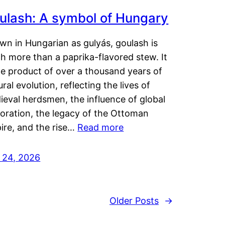
ulash: A symbol of Hungary
wn in Hungarian as gulyás, goulash is
h more than a paprika-flavored stew. It
he product of over a thousand years of
ural evolution, reflecting the lives of
eval herdsmen, the influence of global
loration, the legacy of the Ottoman
ire, and the rise…
Read more
y 24, 2026
Older Posts
→