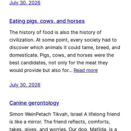
July 30, 2026
Eating pigs, cows, and horses
The history of food is also the history of
civilization. At some point, every society had to
discover which animals it could tame, breed, and
domesticate. Pigs, cows, and horses were the
best candidates, not only for the meat they
would provide but also for…
Read more
July 30, 2026
Canine gerontology
Simon WeinPetach Tikvah, Israel A lifelong friend
is like a mirror. The friend reflects, comforts,
takes, gives, and worries. Our dog, Matilda, is a