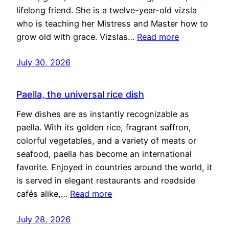
lifelong friend. She is a twelve-year-old vizsla
who is teaching her Mistress and Master how to
grow old with grace. Vizslas…
Read more
July 30, 2026
Paella, the universal rice dish
Few dishes are as instantly recognizable as
paella. With its golden rice, fragrant saffron,
colorful vegetables, and a variety of meats or
seafood, paella has become an international
favorite. Enjoyed in countries around the world, it
is served in elegant restaurants and roadside
cafés alike,…
Read more
July 28, 2026