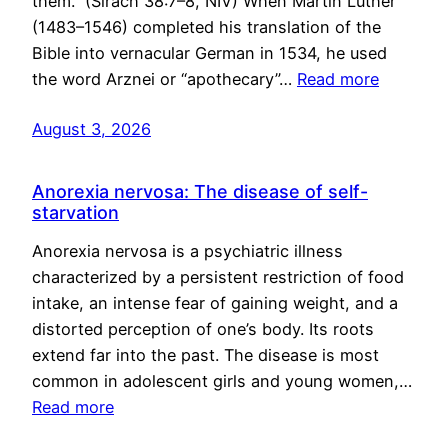
them.” (Sirach 38:7–8, NIV) When Martin Luther
(1483–1546) completed his translation of the
Bible into vernacular German in 1534, he used
the word Arznei or “apothecary”…
Read more
August 3, 2026
Anorexia nervosa: The disease of self-
starvation
Anorexia nervosa is a psychiatric illness
characterized by a persistent restriction of food
intake, an intense fear of gaining weight, and a
distorted perception of one’s body. Its roots
extend far into the past. The disease is most
common in adolescent girls and young women,…
Read more