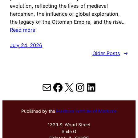
evolution, reflecting the lives of medieval
herdsmen, the influence of global exploration,
the legacy of the Ottoman Empire, and the rise…
Read more
July 24, 2026
Older Posts
→
Mail
Facebook
X
Instagram
LinkedIn
Published by the
Hektoen Institute of Medicine
1339 S. Wood Street
Suite G