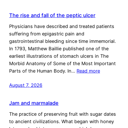
The rise and fall of the peptic ulcer
Physicians have described and treated patients
suffering from epigastric pain and
gastrointestinal bleeding since time immemorial.
In 1793, Matthew Baillie published one of the
earliest illustrations of stomach ulcers in The
Morbid Anatomy of Some of the Most Important
Parts of the Human Body. In…
Read more
August 7, 2026
Jam and marmalade
The practice of preserving fruit with sugar dates
to ancient civilizations. What began with honey