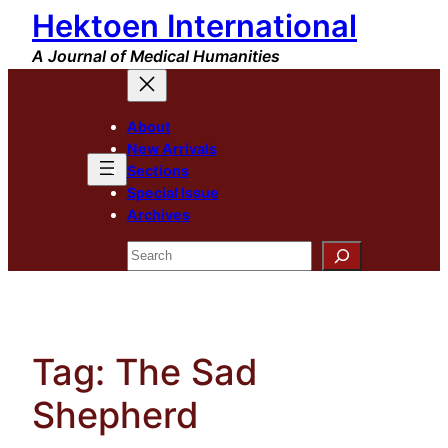
Hektoen International
Skip
to
A Journal of Medical Humanities
content
About
New Arrivals
Sections
Special Issue
Archives
Search
Tag:
The Sad
Shepherd