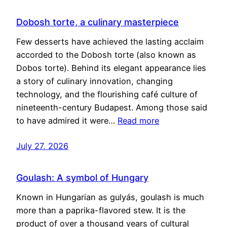
Dobosh torte, a culinary masterpiece
Few desserts have achieved the lasting acclaim
accorded to the Dobosh torte (also known as
Dobos torte). Behind its elegant appearance lies
a story of culinary innovation, changing
technology, and the flourishing café culture of
nineteenth-century Budapest. Among those said
to have admired it were…
Read more
July 27, 2026
Goulash: A symbol of Hungary
Known in Hungarian as gulyás, goulash is much
more than a paprika-flavored stew. It is the
product of over a thousand years of cultural