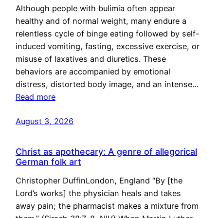
Although people with bulimia often appear
healthy and of normal weight, many endure a
relentless cycle of binge eating followed by self-
induced vomiting, fasting, excessive exercise, or
misuse of laxatives and diuretics. These
behaviors are accompanied by emotional
distress, distorted body image, and an intense…
Read more
August 3, 2026
Christ as apothecary: A genre of allegorical
German folk art
Christopher DuffinLondon, England “By [the
Lord’s works] the physician heals and takes
away pain; the pharmacist makes a mixture from