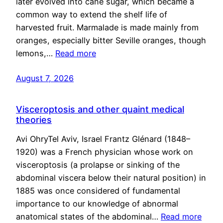
later evolved into cane sugar, which became a
common way to extend the shelf life of
harvested fruit. Marmalade is made mainly from
oranges, especially bitter Seville oranges, though
lemons,…
Read more
August 7, 2026
Visceroptosis and other quaint medical
theories
Avi OhryTel Aviv, Israel Frantz Glénard (1848–
1920) was a French physician whose work on
visceroptosis (a prolapse or sinking of the
abdominal viscera below their natural position) in
1885 was once considered of fundamental
importance to our knowledge of abnormal
anatomical states of the abdominal…
Read more