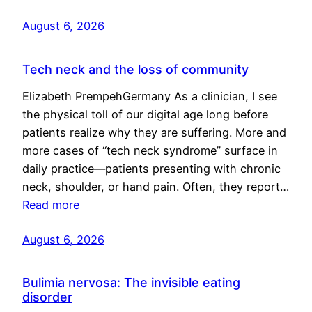
August 6, 2026
Tech neck and the loss of community
Elizabeth PrempehGermany As a clinician, I see
the physical toll of our digital age long before
patients realize why they are suffering. More and
more cases of “tech neck syndrome” surface in
daily practice—patients presenting with chronic
neck, shoulder, or hand pain. Often, they report…
Read more
August 6, 2026
Bulimia nervosa: The invisible eating
disorder