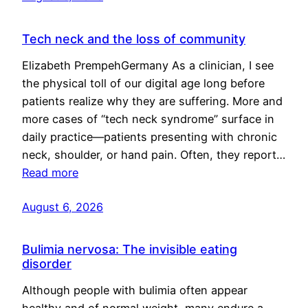
Tech neck and the loss of community
Elizabeth PrempehGermany As a clinician, I see
the physical toll of our digital age long before
patients realize why they are suffering. More and
more cases of “tech neck syndrome” surface in
daily practice—patients presenting with chronic
neck, shoulder, or hand pain. Often, they report…
Read more
August 6, 2026
Bulimia nervosa: The invisible eating
disorder
Although people with bulimia often appear