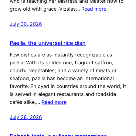
who is teaching her Mistress and Master how to
grow old with grace. Vizslas…
Read more
July 30, 2026
Paella, the universal rice dish
Few dishes are as instantly recognizable as
paella. With its golden rice, fragrant saffron,
colorful vegetables, and a variety of meats or
seafood, paella has become an international
favorite. Enjoyed in countries around the world, it
is served in elegant restaurants and roadside
cafés alike,…
Read more
July 28, 2026