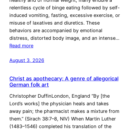
healthy and of normal weight, many endure a
relentless cycle of binge eating followed by self-
induced vomiting, fasting, excessive exercise, or
misuse of laxatives and diuretics. These
behaviors are accompanied by emotional
distress, distorted body image, and an intense…
Read more
August 3, 2026
Christ as apothecary: A genre of allegorical
German folk art
Christopher DuffinLondon, England “By [the
Lord’s works] the physician heals and takes
away pain; the pharmacist makes a mixture from
them.” (Sirach 38:7–8, NIV) When Martin Luther
(1483–1546) completed his translation of the