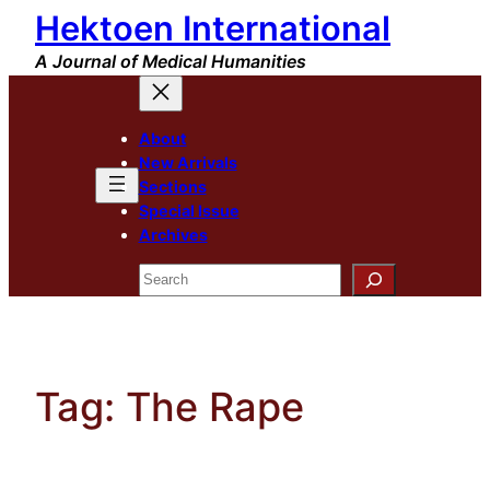
Hektoen International
Skip
to
A Journal of Medical Humanities
content
About
New Arrivals
Sections
Special Issue
Archives
Search
Tag:
The Rape