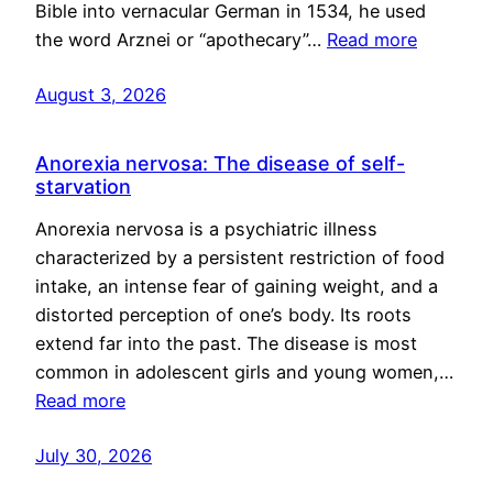
Bible into vernacular German in 1534, he used
the word Arznei or “apothecary”…
Read more
August 3, 2026
Anorexia nervosa: The disease of self-
starvation
Anorexia nervosa is a psychiatric illness
characterized by a persistent restriction of food
intake, an intense fear of gaining weight, and a
distorted perception of one’s body. Its roots
extend far into the past. The disease is most
common in adolescent girls and young women,…
Read more
July 30, 2026