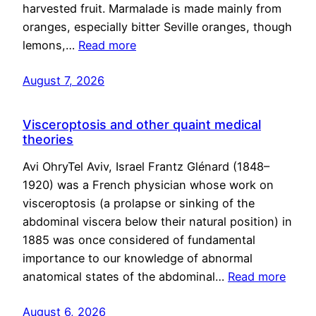
harvested fruit. Marmalade is made mainly from
oranges, especially bitter Seville oranges, though
lemons,…
Read more
August 7, 2026
Visceroptosis and other quaint medical
theories
Avi OhryTel Aviv, Israel Frantz Glénard (1848–
1920) was a French physician whose work on
visceroptosis (a prolapse or sinking of the
abdominal viscera below their natural position) in
1885 was once considered of fundamental
importance to our knowledge of abnormal
anatomical states of the abdominal…
Read more
August 6, 2026