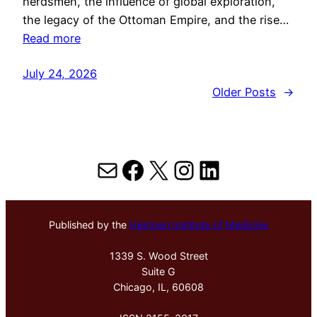
herdsmen, the influence of global exploration,
the legacy of the Ottoman Empire, and the rise…
Read more
July 24, 2026
Older Posts
→
Mail
Facebook
X
Instagram
LinkedIn
Published by the
Hektoen Institute of Medicine
1339 S. Wood Street
Suite G
Chicago, IL, 60608