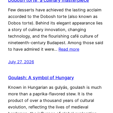
Dobosh torte, a culinary masterpiece
Few desserts have achieved the lasting acclaim
accorded to the Dobosh torte (also known as
Dobos torte). Behind its elegant appearance lies
a story of culinary innovation, changing
technology, and the flourishing café culture of
nineteenth-century Budapest. Among those said
to have admired it were…
Read more
July 27, 2026
Goulash: A symbol of Hungary
Known in Hungarian as gulyás, goulash is much
more than a paprika-flavored stew. It is the
product of over a thousand years of cultural
evolution, reflecting the lives of medieval