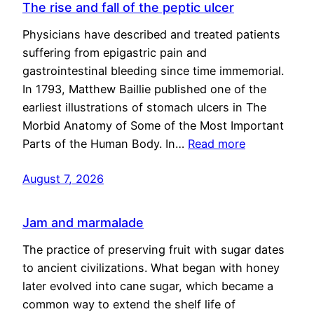
The rise and fall of the peptic ulcer
Physicians have described and treated patients
suffering from epigastric pain and
gastrointestinal bleeding since time immemorial.
In 1793, Matthew Baillie published one of the
earliest illustrations of stomach ulcers in The
Morbid Anatomy of Some of the Most Important
Parts of the Human Body. In…
Read more
August 7, 2026
Jam and marmalade
The practice of preserving fruit with sugar dates
to ancient civilizations. What began with honey
later evolved into cane sugar, which became a
common way to extend the shelf life of