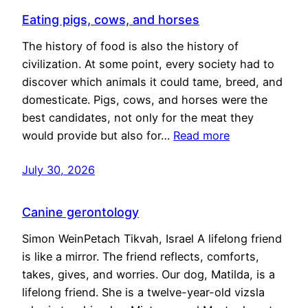
Eating pigs, cows, and horses
The history of food is also the history of
civilization. At some point, every society had to
discover which animals it could tame, breed, and
domesticate. Pigs, cows, and horses were the
best candidates, not only for the meat they
would provide but also for…
Read more
July 30, 2026
Canine gerontology
Simon WeinPetach Tikvah, Israel A lifelong friend
is like a mirror. The friend reflects, comforts,
takes, gives, and worries. Our dog, Matilda, is a
lifelong friend. She is a twelve-year-old vizsla