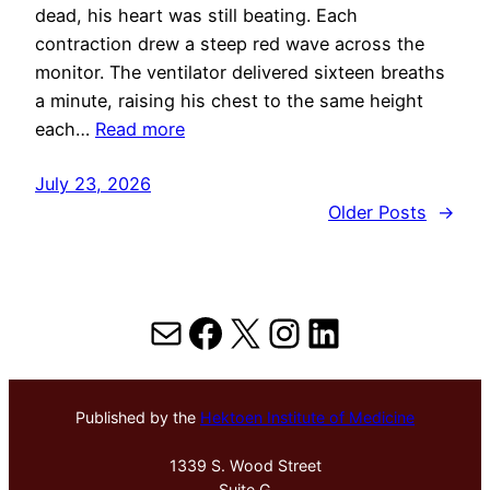
dead, his heart was still beating. Each
contraction drew a steep red wave across the
monitor. The ventilator delivered sixteen breaths
a minute, raising his chest to the same height
each…
Read more
July 23, 2026
Older Posts
→
Mail
Facebook
X
Instagram
LinkedIn
Published by the
Hektoen Institute of Medicine
1339 S. Wood Street
Suite G