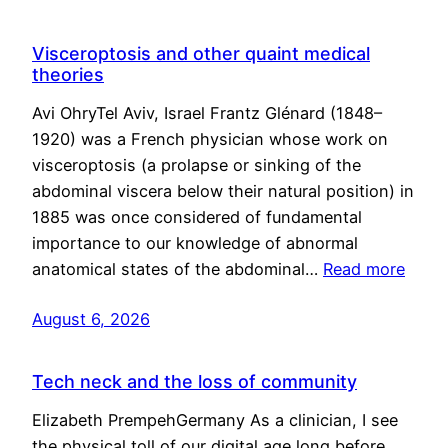
Visceroptosis and other quaint medical
theories
Avi OhryTel Aviv, Israel Frantz Glénard (1848–
1920) was a French physician whose work on
visceroptosis (a prolapse or sinking of the
abdominal viscera below their natural position) in
1885 was once considered of fundamental
importance to our knowledge of abnormal
anatomical states of the abdominal…
Read more
August 6, 2026
Tech neck and the loss of community
Elizabeth PrempehGermany As a clinician, I see
the physical toll of our digital age long before