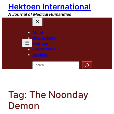
Hektoen International
Skip
to
A Journal of Medical Humanities
content
About
New Arrivals
Sections
Special Issue
Archives
Search
Tag:
The Noonday
Demon