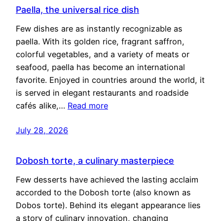
Paella, the universal rice dish
Few dishes are as instantly recognizable as
paella. With its golden rice, fragrant saffron,
colorful vegetables, and a variety of meats or
seafood, paella has become an international
favorite. Enjoyed in countries around the world, it
is served in elegant restaurants and roadside
cafés alike,…
Read more
July 28, 2026
Dobosh torte, a culinary masterpiece
Few desserts have achieved the lasting acclaim
accorded to the Dobosh torte (also known as
Dobos torte). Behind its elegant appearance lies
a story of culinary innovation, changing