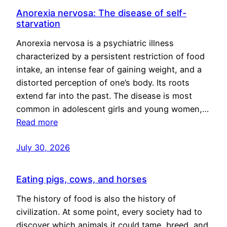
Anorexia nervosa: The disease of self-
starvation
Anorexia nervosa is a psychiatric illness
characterized by a persistent restriction of food
intake, an intense fear of gaining weight, and a
distorted perception of one’s body. Its roots
extend far into the past. The disease is most
common in adolescent girls and young women,…
Read more
July 30, 2026
Eating pigs, cows, and horses
The history of food is also the history of
civilization. At some point, every society had to
discover which animals it could tame, breed, and