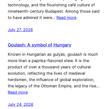
technology, and the flourishing café culture of
nineteenth-century Budapest. Among those said
to have admired it were…
Read more
July 27, 2026
Goulash: A symbol of Hungary
Known in Hungarian as gulyás, goulash is much
more than a paprika-flavored stew. It is the
product of over a thousand years of cultural
evolution, reflecting the lives of medieval
herdsmen, the influence of global exploration,
the legacy of the Ottoman Empire, and the rise…
Read more
July 24, 2026