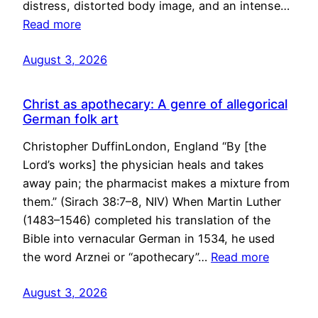
distress, distorted body image, and an intense…
Read more
August 3, 2026
Christ as apothecary: A genre of allegorical
German folk art
Christopher DuffinLondon, England “By [the
Lord’s works] the physician heals and takes
away pain; the pharmacist makes a mixture from
them.” (Sirach 38:7–8, NIV) When Martin Luther
(1483–1546) completed his translation of the
Bible into vernacular German in 1534, he used
the word Arznei or “apothecary”…
Read more
August 3, 2026