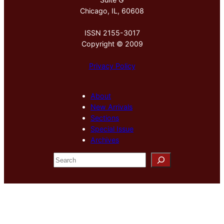
Chicago, IL, 60608
ISSN 2155-3017
Copyright © 2009
Privacy Policy
About
New Arrivals
Sections
Special Issue
Archives
S
e
a
r
c
h