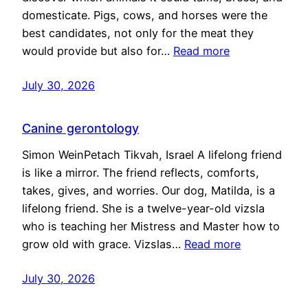
domesticate. Pigs, cows, and horses were the
best candidates, not only for the meat they
would provide but also for…
Read more
July 30, 2026
Canine gerontology
Simon WeinPetach Tikvah, Israel A lifelong friend
is like a mirror. The friend reflects, comforts,
takes, gives, and worries. Our dog, Matilda, is a
lifelong friend. She is a twelve-year-old vizsla
who is teaching her Mistress and Master how to
grow old with grace. Vizslas…
Read more
July 30, 2026