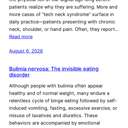
patients realize why they are suffering. More and
more cases of “tech neck syndrome” surface in
daily practice—patients presenting with chronic
neck, shoulder, or hand pain. Often, they report…
Read more
August 6, 2026
Bulimia nervosa: The invisible eating
disorder
Although people with bulimia often appear
healthy and of normal weight, many endure a
relentless cycle of binge eating followed by self-
induced vomiting, fasting, excessive exercise, or
misuse of laxatives and diuretics. These
behaviors are accompanied by emotional