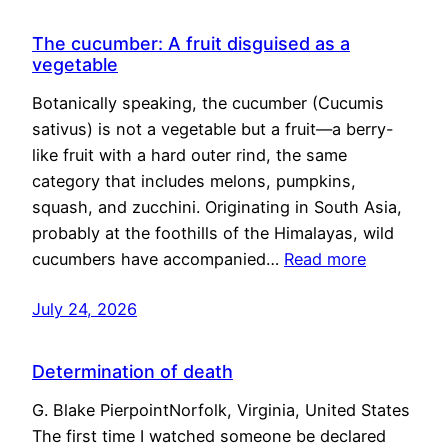
The cucumber: A fruit disguised as a
vegetable
Botanically speaking, the cucumber (Cucumis
sativus) is not a vegetable but a fruit—a berry-
like fruit with a hard outer rind, the same
category that includes melons, pumpkins,
squash, and zucchini. Originating in South Asia,
probably at the foothills of the Himalayas, wild
cucumbers have accompanied…
Read more
July 24, 2026
Determination of death
G. Blake PierpointNorfolk, Virginia, United States
The first time I watched someone be declared