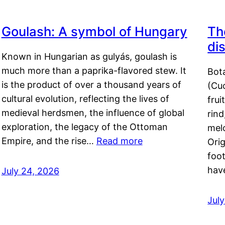
Goulash: A symbol of Hungary
Th
di
Known in Hungarian as gulyás, goulash is
much more than a paprika-flavored stew. It
Bot
is the product of over a thousand years of
(Cuc
cultural evolution, reflecting the lives of
frui
medieval herdsmen, the influence of global
rind
exploration, the legacy of the Ottoman
mel
Empire, and the rise…
Read more
Orig
foot
hav
July 24, 2026
Jul