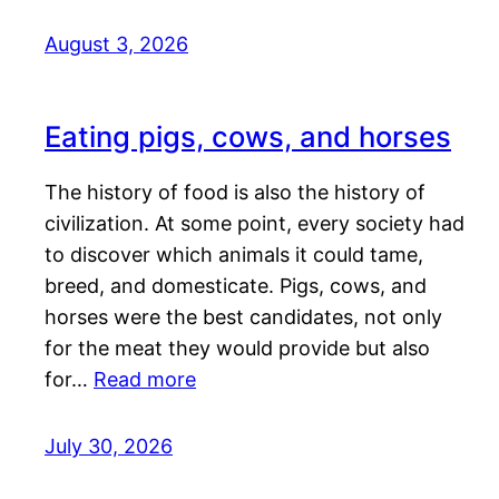
August 3, 2026
Eating pigs, cows, and horses
The history of food is also the history of
civilization. At some point, every society had
to discover which animals it could tame,
breed, and domesticate. Pigs, cows, and
horses were the best candidates, not only
for the meat they would provide but also
for…
Read more
July 30, 2026