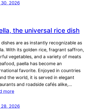
y 30, 2026
lla, the universal rice dish
dishes are as instantly recognizable as
la. With its golden rice, fragrant saffron,
rful vegetables, and a variety of meats
seafood, paella has become an
rnational favorite. Enjoyed in countries
nd the world, it is served in elegant
aurants and roadside cafés alike,…
d more
y 28, 2026