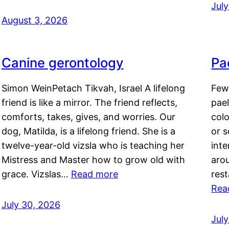
Jul
August 3, 2026
Canine gerontology
Pae
Simon WeinPetach Tikvah, Israel A lifelong
Few 
friend is like a mirror. The friend reflects,
pael
comforts, takes, gives, and worries. Our
colo
dog, Matilda, is a lifelong friend. She is a
or 
twelve-year-old vizsla who is teaching her
inte
Mistress and Master how to grow old with
arou
grace. Vizslas…
Read more
rest
Rea
July 30, 2026
Jul