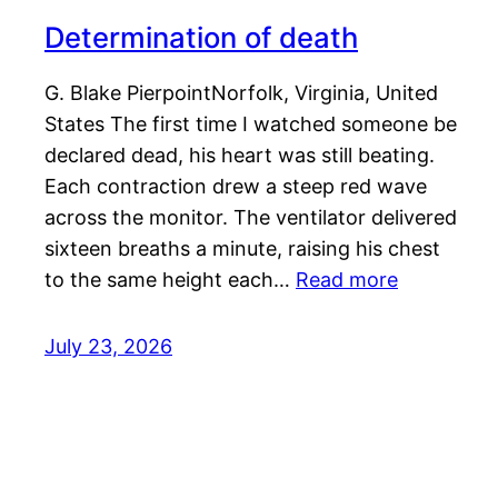
Determination of death
G. Blake PierpointNorfolk, Virginia, United
States The first time I watched someone be
declared dead, his heart was still beating.
Each contraction drew a steep red wave
across the monitor. The ventilator delivered
sixteen breaths a minute, raising his chest
to the same height each…
Read more
July 23, 2026