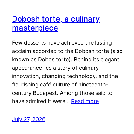
Dobosh torte, a culinary
masterpiece
Few desserts have achieved the lasting
acclaim accorded to the Dobosh torte (also
known as Dobos torte). Behind its elegant
appearance lies a story of culinary
innovation, changing technology, and the
flourishing café culture of nineteenth-
century Budapest. Among those said to
have admired it were…
Read more
July 27, 2026