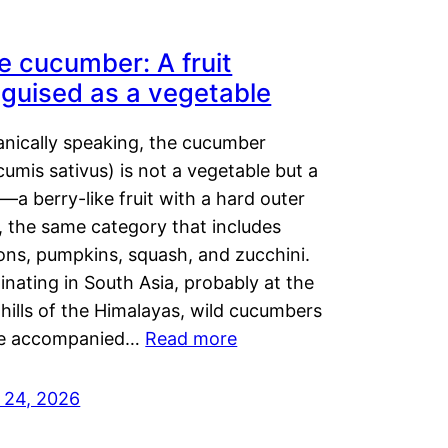
e cucumber: A fruit
sguised as a vegetable
anically speaking, the cucumber
umis sativus) is not a vegetable but a
t—a berry-like fruit with a hard outer
, the same category that includes
ons, pumpkins, squash, and zucchini.
inating in South Asia, probably at the
hills of the Himalayas, wild cucumbers
e accompanied…
Read more
y 24, 2026