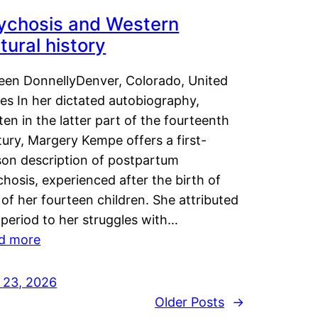
ychosis and Western
tural history
leen DonnellyDenver, Colorado, United
es In her dictated autobiography,
ten in the latter part of the fourteenth
ury, Margery Kempe offers a first-
son description of postpartum
hosis, experienced after the birth of
of her fourteen children. She attributed
 period to her struggles with…
d more
y 23, 2026
Older Posts
→