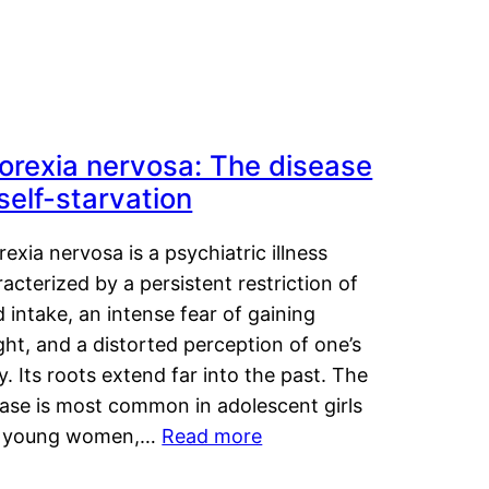
orexia nervosa: The disease
 self-starvation
exia nervosa is a psychiatric illness
acterized by a persistent restriction of
 intake, an intense fear of gaining
ht, and a distorted perception of one’s
. Its roots extend far into the past. The
ease is most common in adolescent girls
 young women,…
Read more