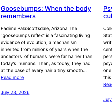
Goosebumps: When the body
Ps
remembers
cul
Fadime PalaScottsdale, Arizona The
Col
“goosebumps reflex” is a fascinating living
Stat
evidence of evolution, a mechanism
writ
inherited from millions of years when the
cent
ancestors of humans were far hairier than
per
today’s humans. Then, as today, they had
psyc
at the base of every hair a tiny smooth…
one 
Read more
this
Rea
July 23, 2026
Jul