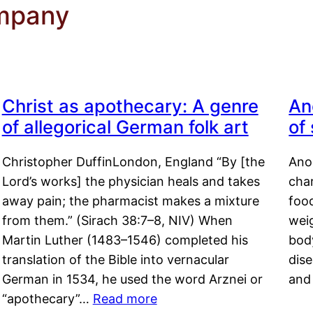
mpany
Christ as apothecary: A genre
An
of allegorical German folk art
of
Christopher DuffinLondon, England “By [the
Anor
Lord’s works] the physician heals and takes
char
away pain; the pharmacist makes a mixture
food
from them.” (Sirach 38:7–8, NIV) When
weig
Martin Luther (1483–1546) completed his
body
translation of the Bible into vernacular
dis
German in 1534, he used the word Arznei or
and
“apothecary”…
Read more