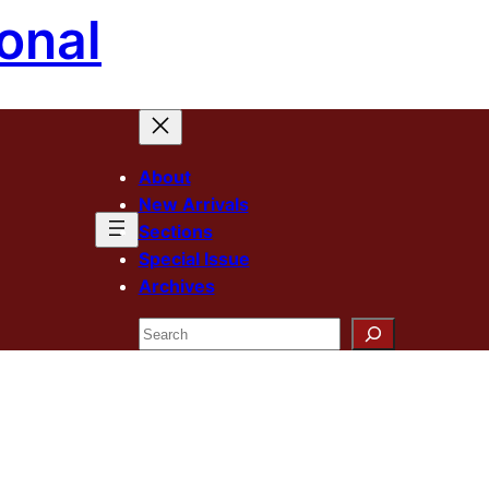
onal
About
New Arrivals
Sections
Special Issue
Archives
Search