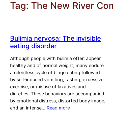
Tag:
The New River Co
Bulimia nervosa: The invisible
eating disorder
Although people with bulimia often appear
healthy and of normal weight, many endure
a relentless cycle of binge eating followed
by self-induced vomiting, fasting, excessive
exercise, or misuse of laxatives and
diuretics. These behaviors are accompanied
by emotional distress, distorted body image,
and an intense…
Read more