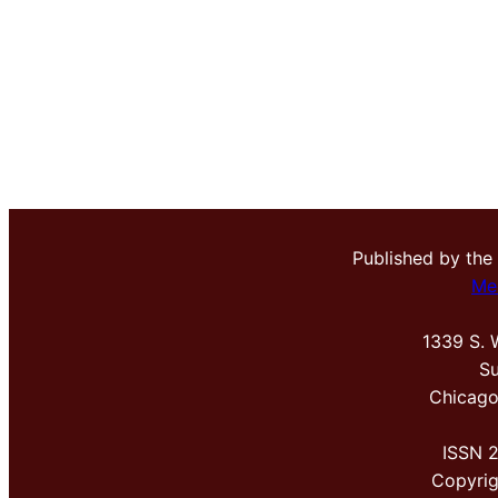
Published by the
Me
1339 S. 
Su
Chicago
ISSN 
Copyri