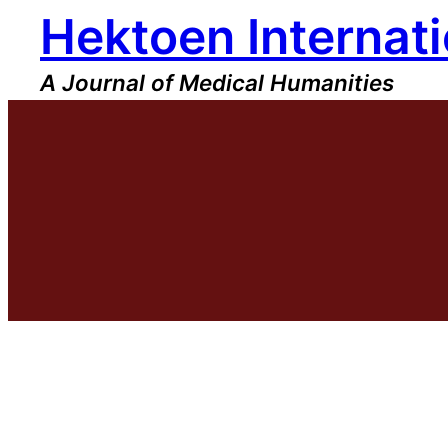
Hektoen Internati
Skip
to
content
A Journal of Medical Humanities