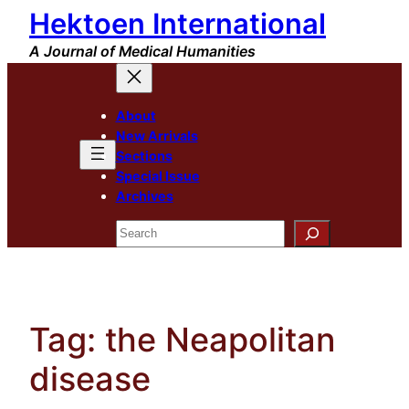
Hektoen International
Skip
to
A Journal of Medical Humanities
content
About
New Arrivals
Sections
Special Issue
Archives
Search
Tag:
the Neapolitan
disease