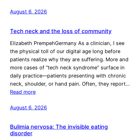
August 6, 2026
Tech neck and the loss of community
Elizabeth PrempehGermany As a clinician, I see
the physical toll of our digital age long before
patients realize why they are suffering. More and
more cases of “tech neck syndrome” surface in
daily practice—patients presenting with chronic
neck, shoulder, or hand pain. Often, they report…
Read more
August 6, 2026
Bulimia nervosa: The invisible eating
disorder