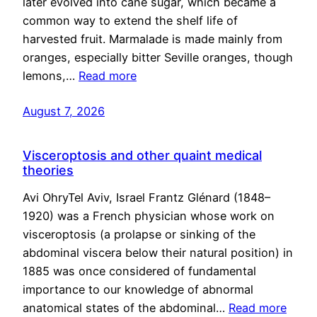
later evolved into cane sugar, which became a
common way to extend the shelf life of
harvested fruit. Marmalade is made mainly from
oranges, especially bitter Seville oranges, though
lemons,…
Read more
August 7, 2026
Visceroptosis and other quaint medical
theories
Avi OhryTel Aviv, Israel Frantz Glénard (1848–
1920) was a French physician whose work on
visceroptosis (a prolapse or sinking of the
abdominal viscera below their natural position) in
1885 was once considered of fundamental
importance to our knowledge of abnormal
anatomical states of the abdominal…
Read more