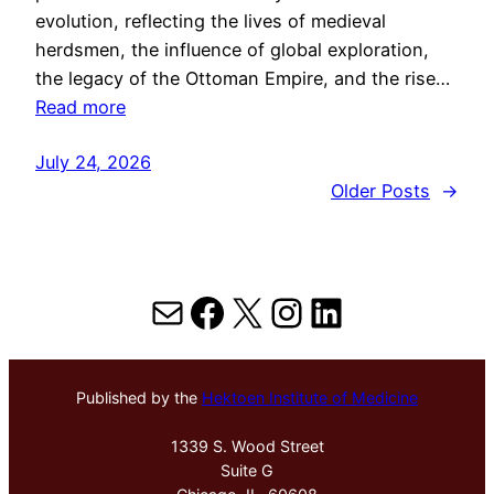
evolution, reflecting the lives of medieval
herdsmen, the influence of global exploration,
the legacy of the Ottoman Empire, and the rise…
Read more
July 24, 2026
Older Posts
→
Mail
Facebook
X
Instagram
LinkedIn
Published by the
Hektoen Institute of Medicine
1339 S. Wood Street
Suite G