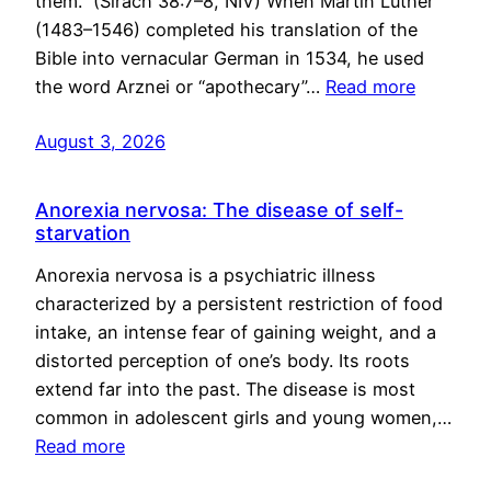
them.” (Sirach 38:7–8, NIV) When Martin Luther
(1483–1546) completed his translation of the
Bible into vernacular German in 1534, he used
the word Arznei or “apothecary”…
Read more
August 3, 2026
Anorexia nervosa: The disease of self-
starvation
Anorexia nervosa is a psychiatric illness
characterized by a persistent restriction of food
intake, an intense fear of gaining weight, and a
distorted perception of one’s body. Its roots
extend far into the past. The disease is most
common in adolescent girls and young women,…
Read more