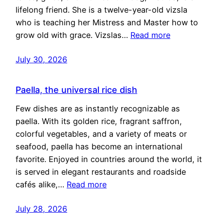
lifelong friend. She is a twelve-year-old vizsla
who is teaching her Mistress and Master how to
grow old with grace. Vizslas…
Read more
July 30, 2026
Paella, the universal rice dish
Few dishes are as instantly recognizable as
paella. With its golden rice, fragrant saffron,
colorful vegetables, and a variety of meats or
seafood, paella has become an international
favorite. Enjoyed in countries around the world, it
is served in elegant restaurants and roadside
cafés alike,…
Read more
July 28, 2026