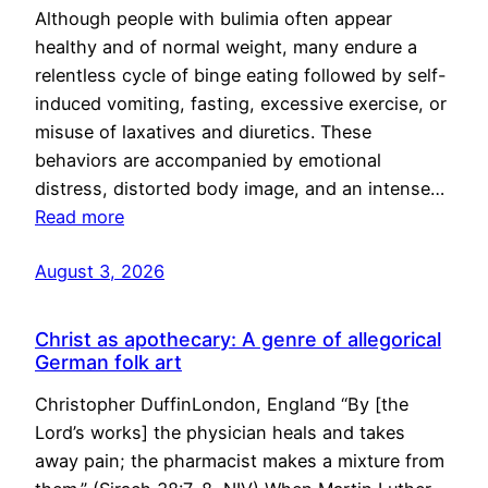
Although people with bulimia often appear
healthy and of normal weight, many endure a
relentless cycle of binge eating followed by self-
induced vomiting, fasting, excessive exercise, or
misuse of laxatives and diuretics. These
behaviors are accompanied by emotional
distress, distorted body image, and an intense…
Read more
August 3, 2026
Christ as apothecary: A genre of allegorical
German folk art
Christopher DuffinLondon, England “By [the
Lord’s works] the physician heals and takes
away pain; the pharmacist makes a mixture from