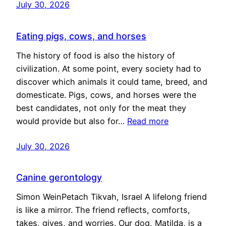
July 30, 2026
Eating pigs, cows, and horses
The history of food is also the history of
civilization. At some point, every society had to
discover which animals it could tame, breed, and
domesticate. Pigs, cows, and horses were the
best candidates, not only for the meat they
would provide but also for…
Read more
July 30, 2026
Canine gerontology
Simon WeinPetach Tikvah, Israel A lifelong friend
is like a mirror. The friend reflects, comforts,
takes, gives, and worries. Our dog, Matilda, is a