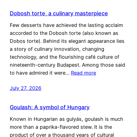
Dobosh torte, a culinary masterpiece
Few desserts have achieved the lasting acclaim
accorded to the Dobosh torte (also known as
Dobos torte). Behind its elegant appearance lies
a story of culinary innovation, changing
technology, and the flourishing café culture of
nineteenth-century Budapest. Among those said
to have admired it were…
Read more
July 27, 2026
Goulash: A symbol of Hungary
Known in Hungarian as gulyás, goulash is much
more than a paprika-flavored stew. It is the
product of over a thousand years of cultural