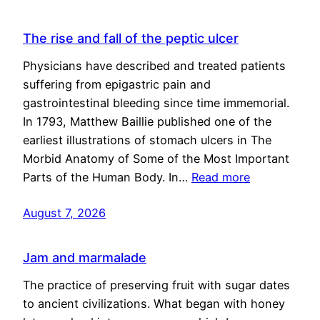
The rise and fall of the peptic ulcer
Physicians have described and treated patients
suffering from epigastric pain and
gastrointestinal bleeding since time immemorial.
In 1793, Matthew Baillie published one of the
earliest illustrations of stomach ulcers in The
Morbid Anatomy of Some of the Most Important
Parts of the Human Body. In…
Read more
August 7, 2026
Jam and marmalade
The practice of preserving fruit with sugar dates
to ancient civilizations. What began with honey