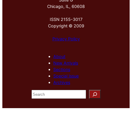
Chicago, IL, 60608
ISSN 2155-3017
Copyright © 2009
Privacy Policy
About
New Arrivals
Sections
Special Issue
Archives
S
e
a
r
c
h