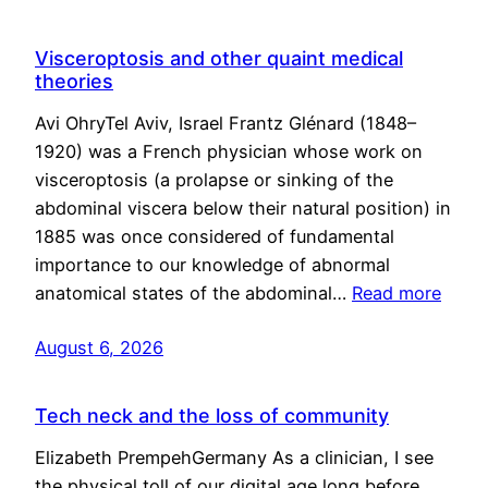
Visceroptosis and other quaint medical
theories
Avi OhryTel Aviv, Israel Frantz Glénard (1848–
1920) was a French physician whose work on
visceroptosis (a prolapse or sinking of the
abdominal viscera below their natural position) in
1885 was once considered of fundamental
importance to our knowledge of abnormal
anatomical states of the abdominal…
Read more
August 6, 2026
Tech neck and the loss of community
Elizabeth PrempehGermany As a clinician, I see
the physical toll of our digital age long before