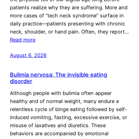
patients realize why they are suffering. More and
more cases of “tech neck syndrome” surface in
daily practice—patients presenting with chronic
neck, shoulder, or hand pain. Often, they report…
Read more
August 6, 2026
Bulimia nervosa: The invisible eating
disorder
Although people with bulimia often appear
healthy and of normal weight, many endure a
relentless cycle of binge eating followed by self-
induced vomiting, fasting, excessive exercise, or
misuse of laxatives and diuretics. These
behaviors are accompanied by emotional