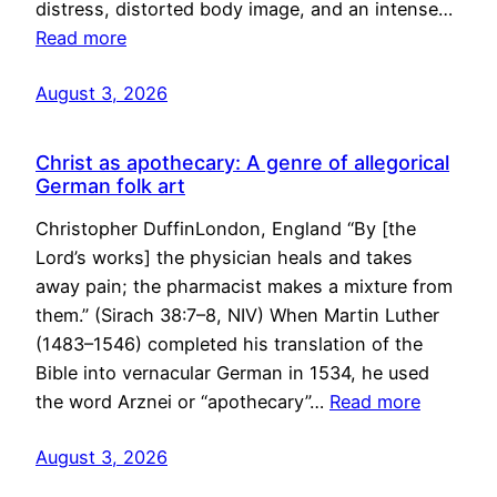
distress, distorted body image, and an intense…
Read more
August 3, 2026
Christ as apothecary: A genre of allegorical
German folk art
Christopher DuffinLondon, England “By [the
Lord’s works] the physician heals and takes
away pain; the pharmacist makes a mixture from
them.” (Sirach 38:7–8, NIV) When Martin Luther
(1483–1546) completed his translation of the
Bible into vernacular German in 1534, he used
the word Arznei or “apothecary”…
Read more
August 3, 2026