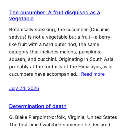
The cucumber: A fruit disguised as a
vegetable
Botanically speaking, the cucumber (Cucumis
sativus) is not a vegetable but a fruit—a berry-
like fruit with a hard outer rind, the same
category that includes melons, pumpkins,
squash, and zucchini. Originating in South Asia,
probably at the foothills of the Himalayas, wild
cucumbers have accompanied…
Read more
July 24, 2026
Determination of death
G. Blake PierpointNorfolk, Virginia, United States
The first time I watched someone be declared