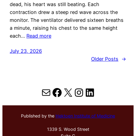
dead, his heart was still beating. Each
contraction drew a steep red wave across the
monitor. The ventilator delivered sixteen breaths
a minute, raising his chest to the same height
each…
Read more
July 23, 2026
Older Posts
→
Mail
Facebook
X
Instagram
LinkedIn
Published by the
Hektoen Institute of Medicine
1339 S. Wood Street
Suite G