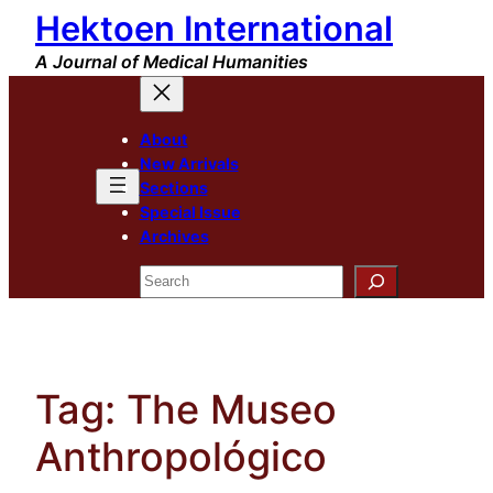
Hektoen International
Skip
to
A Journal of Medical Humanities
content
About
New Arrivals
Sections
Special Issue
Archives
Search
Tag:
The Museo
Anthropológico