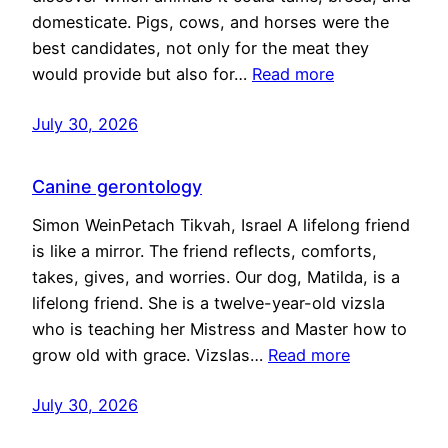
domesticate. Pigs, cows, and horses were the
best candidates, not only for the meat they
would provide but also for…
Read more
July 30, 2026
Canine gerontology
Simon WeinPetach Tikvah, Israel A lifelong friend
is like a mirror. The friend reflects, comforts,
takes, gives, and worries. Our dog, Matilda, is a
lifelong friend. She is a twelve-year-old vizsla
who is teaching her Mistress and Master how to
grow old with grace. Vizslas…
Read more
July 30, 2026