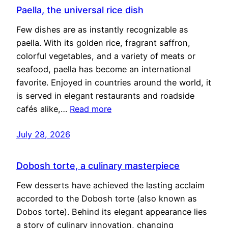
Paella, the universal rice dish
Few dishes are as instantly recognizable as
paella. With its golden rice, fragrant saffron,
colorful vegetables, and a variety of meats or
seafood, paella has become an international
favorite. Enjoyed in countries around the world, it
is served in elegant restaurants and roadside
cafés alike,…
Read more
July 28, 2026
Dobosh torte, a culinary masterpiece
Few desserts have achieved the lasting acclaim
accorded to the Dobosh torte (also known as
Dobos torte). Behind its elegant appearance lies
a story of culinary innovation, changing