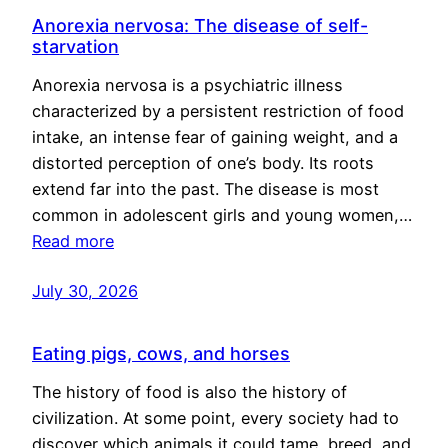
Anorexia nervosa: The disease of self-
starvation
Anorexia nervosa is a psychiatric illness
characterized by a persistent restriction of food
intake, an intense fear of gaining weight, and a
distorted perception of one’s body. Its roots
extend far into the past. The disease is most
common in adolescent girls and young women,…
Read more
July 30, 2026
Eating pigs, cows, and horses
The history of food is also the history of
civilization. At some point, every society had to
discover which animals it could tame, breed, and