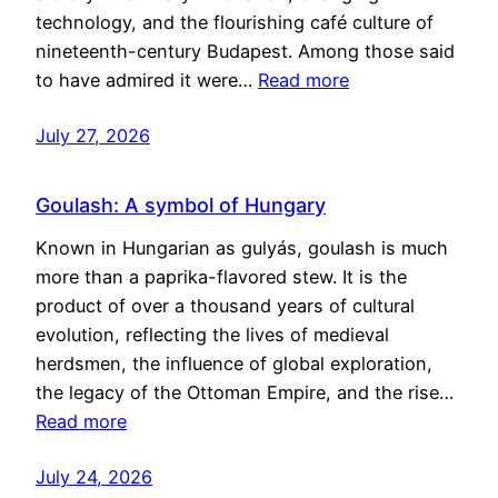
technology, and the flourishing café culture of
nineteenth-century Budapest. Among those said
to have admired it were…
Read more
July 27, 2026
Goulash: A symbol of Hungary
Known in Hungarian as gulyás, goulash is much
more than a paprika-flavored stew. It is the
product of over a thousand years of cultural
evolution, reflecting the lives of medieval
herdsmen, the influence of global exploration,
the legacy of the Ottoman Empire, and the rise…
Read more
July 24, 2026