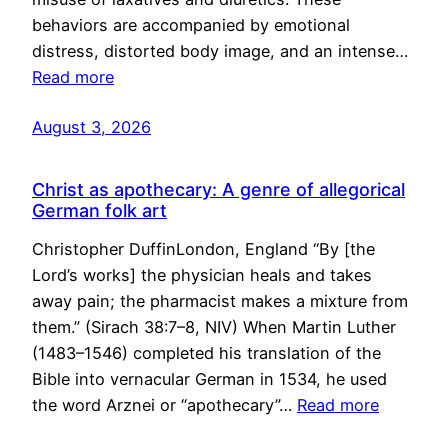
behaviors are accompanied by emotional
distress, distorted body image, and an intense…
Read more
August 3, 2026
Christ as apothecary: A genre of allegorical
German folk art
Christopher DuffinLondon, England “By [the
Lord’s works] the physician heals and takes
away pain; the pharmacist makes a mixture from
them.” (Sirach 38:7–8, NIV) When Martin Luther
(1483–1546) completed his translation of the
Bible into vernacular German in 1534, he used
the word Arznei or “apothecary”…
Read more