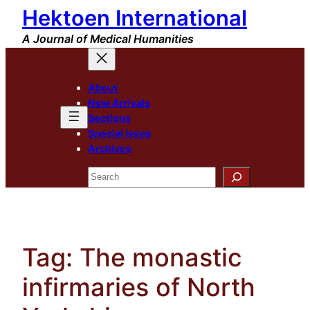
Hektoen International
Skip
to
A Journal of Medical Humanities
content
About
New Arrivals
Sections
Special Issue
Archives
Search
Tag:
The monastic
infirmaries of North