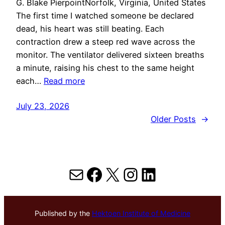
G. Blake PierpointNorfolk, Virginia, United States
The first time I watched someone be declared
dead, his heart was still beating. Each
contraction drew a steep red wave across the
monitor. The ventilator delivered sixteen breaths
a minute, raising his chest to the same height
each…
Read more
July 23, 2026
Older Posts
→
Mail
Facebook
X
Instagram
LinkedIn
Published by the
Hektoen Institute of Medicine