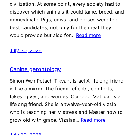
civilization. At some point, every society had to
discover which animals it could tame, breed, and
domesticate. Pigs, cows, and horses were the
best candidates, not only for the meat they
would provide but also for…
Read more
July 30, 2026
Canine gerontology
Simon WeinPetach Tikvah, Israel A lifelong friend
is like a mirror. The friend reflects, comforts,
takes, gives, and worries. Our dog, Matilda, is a
lifelong friend. She is a twelve-year-old vizsla
who is teaching her Mistress and Master how to
grow old with grace. Vizslas…
Read more
July 30, 2026