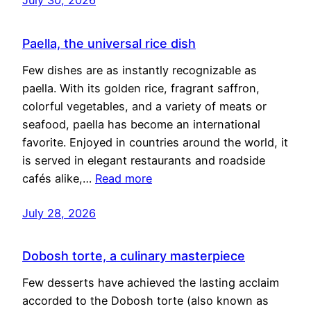
Paella, the universal rice dish
Few dishes are as instantly recognizable as
paella. With its golden rice, fragrant saffron,
colorful vegetables, and a variety of meats or
seafood, paella has become an international
favorite. Enjoyed in countries around the world, it
is served in elegant restaurants and roadside
cafés alike,…
Read more
July 28, 2026
Dobosh torte, a culinary masterpiece
Few desserts have achieved the lasting acclaim
accorded to the Dobosh torte (also known as