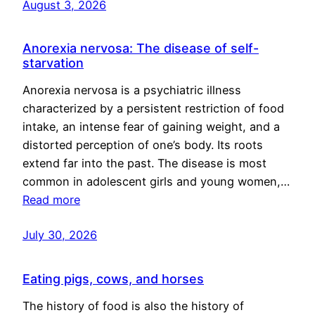
August 3, 2026
Anorexia nervosa: The disease of self-
starvation
Anorexia nervosa is a psychiatric illness
characterized by a persistent restriction of food
intake, an intense fear of gaining weight, and a
distorted perception of one’s body. Its roots
extend far into the past. The disease is most
common in adolescent girls and young women,…
Read more
July 30, 2026
Eating pigs, cows, and horses
The history of food is also the history of