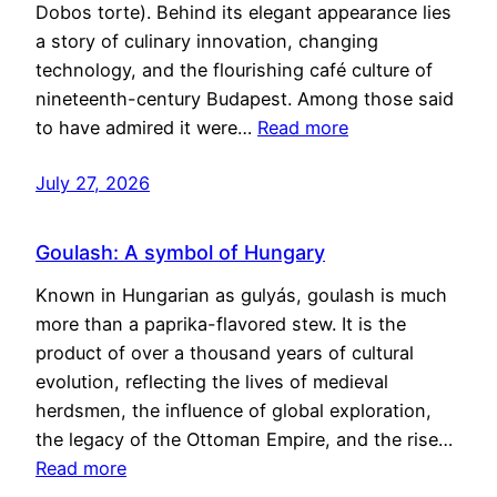
Dobos torte). Behind its elegant appearance lies
a story of culinary innovation, changing
technology, and the flourishing café culture of
nineteenth-century Budapest. Among those said
to have admired it were…
Read more
July 27, 2026
Goulash: A symbol of Hungary
Known in Hungarian as gulyás, goulash is much
more than a paprika-flavored stew. It is the
product of over a thousand years of cultural
evolution, reflecting the lives of medieval
herdsmen, the influence of global exploration,
the legacy of the Ottoman Empire, and the rise…
Read more