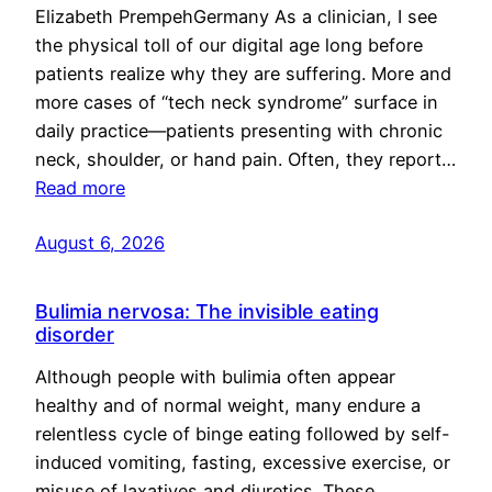
Elizabeth PrempehGermany As a clinician, I see
the physical toll of our digital age long before
patients realize why they are suffering. More and
more cases of “tech neck syndrome” surface in
daily practice—patients presenting with chronic
neck, shoulder, or hand pain. Often, they report…
Read more
August 6, 2026
Bulimia nervosa: The invisible eating
disorder
Although people with bulimia often appear
healthy and of normal weight, many endure a
relentless cycle of binge eating followed by self-
induced vomiting, fasting, excessive exercise, or
misuse of laxatives and diuretics. These