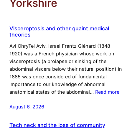
Yorkshire
Visceroptosis and other quaint medical
theories
Avi OhryTel Aviv, Israel Frantz Glénard (1848–
1920) was a French physician whose work on
visceroptosis (a prolapse or sinking of the
abdominal viscera below their natural position) in
1885 was once considered of fundamental
importance to our knowledge of abnormal
anatomical states of the abdominal…
Read more
August 6, 2026
Tech neck and the loss of community