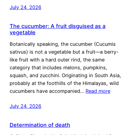
July 24, 2026
The cucumber: A fruit disguised as a
vegetable
Botanically speaking, the cucumber (Cucumis
sativus) is not a vegetable but a fruit—a berry-
like fruit with a hard outer rind, the same
category that includes melons, pumpkins,
squash, and zucchini. Originating in South Asia,
probably at the foothills of the Himalayas, wild
cucumbers have accompanied…
Read more
July 24, 2026
Determination of death