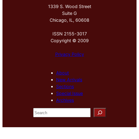
1339 S. Wood Street
Suite G
Chicago, IL, 60608
ISSN 2155-3017
Copyright © 2009
Privacy Policy
About
New Arrivals
Sections
Special Issue
Archives
S
e
a
r
c