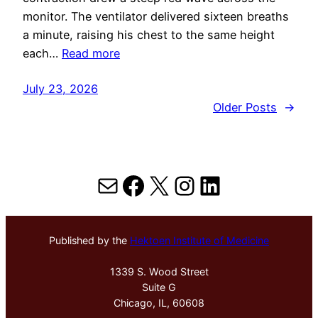
monitor. The ventilator delivered sixteen breaths
a minute, raising his chest to the same height
each…
Read more
July 23, 2026
Older Posts
→
Mail
Facebook
X
Instagram
LinkedIn
Published by the
Hektoen Institute of Medicine
1339 S. Wood Street
Suite G
Chicago, IL, 60608