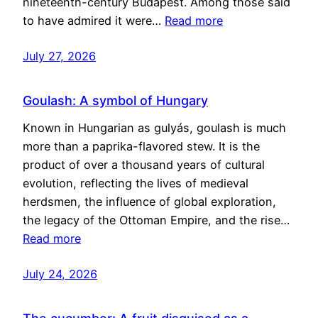
nineteenth-century Budapest. Among those said
to have admired it were…
Read more
July 27, 2026
Goulash: A symbol of Hungary
Known in Hungarian as gulyás, goulash is much
more than a paprika-flavored stew. It is the
product of over a thousand years of cultural
evolution, reflecting the lives of medieval
herdsmen, the influence of global exploration,
the legacy of the Ottoman Empire, and the rise…
Read more
July 24, 2026