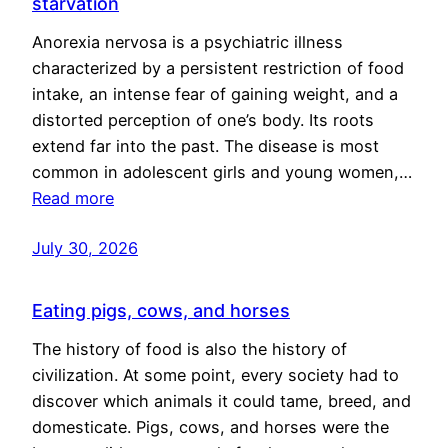
starvation
Anorexia nervosa is a psychiatric illness
characterized by a persistent restriction of food
intake, an intense fear of gaining weight, and a
distorted perception of one’s body. Its roots
extend far into the past. The disease is most
common in adolescent girls and young women,…
Read more
July 30, 2026
Eating pigs, cows, and horses
The history of food is also the history of
civilization. At some point, every society had to
discover which animals it could tame, breed, and
domesticate. Pigs, cows, and horses were the