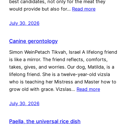
best candidates, not only for the meat they
would provide but also for…
Read more
July 30, 2026
Canine gerontology
Simon WeinPetach Tikvah, Israel A lifelong friend
is like a mirror. The friend reflects, comforts,
takes, gives, and worries. Our dog, Matilda, is a
lifelong friend. She is a twelve-year-old vizsla
who is teaching her Mistress and Master how to
grow old with grace. Vizslas…
Read more
July 30, 2026
Paella, the universal rice dish