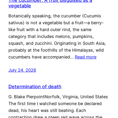
The cucumber: A fruit disguised as a
vegetable
Botanically speaking, the cucumber (Cucumis
sativus) is not a vegetable but a fruit—a berry-
like fruit with a hard outer rind, the same
category that includes melons, pumpkins,
squash, and zucchini. Originating in South Asia,
probably at the foothills of the Himalayas, wild
cucumbers have accompanied…
Read more
July 24, 2026
Determination of death
G. Blake PierpointNorfolk, Virginia, United States
The first time I watched someone be declared
dead, his heart was still beating. Each
contraction drew a steep red wave across the