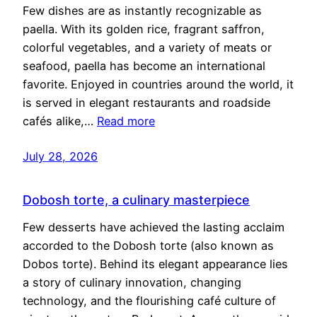
Few dishes are as instantly recognizable as
paella. With its golden rice, fragrant saffron,
colorful vegetables, and a variety of meats or
seafood, paella has become an international
favorite. Enjoyed in countries around the world, it
is served in elegant restaurants and roadside
cafés alike,…
Read more
July 28, 2026
Dobosh torte, a culinary masterpiece
Few desserts have achieved the lasting acclaim
accorded to the Dobosh torte (also known as
Dobos torte). Behind its elegant appearance lies
a story of culinary innovation, changing
technology, and the flourishing café culture of