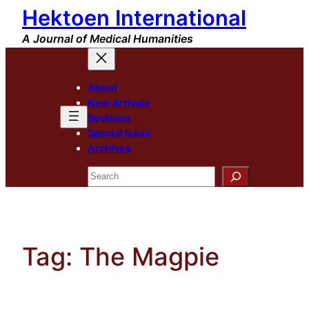
Hektoen International
Skip
to
A Journal of Medical Humanities
content
About
New Arrivals
Sections
Special Issue
Archives
Search
Tag:
The Magpie