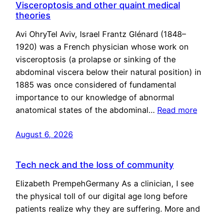
Visceroptosis and other quaint medical
theories
Avi OhryTel Aviv, Israel Frantz Glénard (1848–
1920) was a French physician whose work on
visceroptosis (a prolapse or sinking of the
abdominal viscera below their natural position) in
1885 was once considered of fundamental
importance to our knowledge of abnormal
anatomical states of the abdominal…
Read more
August 6, 2026
Tech neck and the loss of community
Elizabeth PrempehGermany As a clinician, I see
the physical toll of our digital age long before
patients realize why they are suffering. More and