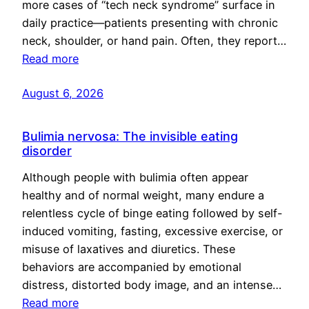
more cases of “tech neck syndrome” surface in
daily practice—patients presenting with chronic
neck, shoulder, or hand pain. Often, they report…
Read more
August 6, 2026
Bulimia nervosa: The invisible eating
disorder
Although people with bulimia often appear
healthy and of normal weight, many endure a
relentless cycle of binge eating followed by self-
induced vomiting, fasting, excessive exercise, or
misuse of laxatives and diuretics. These
behaviors are accompanied by emotional
distress, distorted body image, and an intense…
Read more