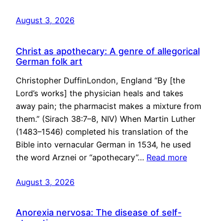
August 3, 2026
Christ as apothecary: A genre of allegorical
German folk art
Christopher DuffinLondon, England “By [the
Lord’s works] the physician heals and takes
away pain; the pharmacist makes a mixture from
them.” (Sirach 38:7–8, NIV) When Martin Luther
(1483–1546) completed his translation of the
Bible into vernacular German in 1534, he used
the word Arznei or “apothecary”…
Read more
August 3, 2026
Anorexia nervosa: The disease of self-