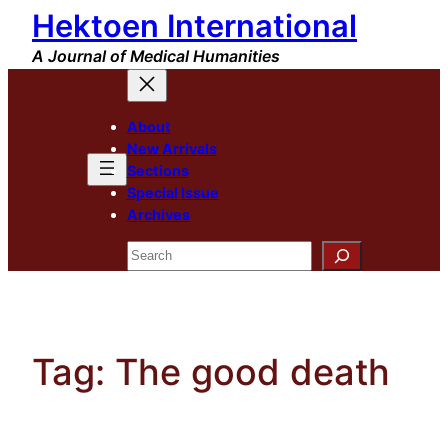
Hektoen International
Skip
to
A Journal of Medical Humanities
content
About
New Arrivals
Sections
Special Issue
Archives
Search
Tag:
The good death