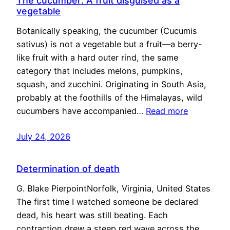
The cucumber: A fruit disguised as a
vegetable
Botanically speaking, the cucumber (Cucumis
sativus) is not a vegetable but a fruit—a berry-
like fruit with a hard outer rind, the same
category that includes melons, pumpkins,
squash, and zucchini. Originating in South Asia,
probably at the foothills of the Himalayas, wild
cucumbers have accompanied…
Read more
July 24, 2026
Determination of death
G. Blake PierpointNorfolk, Virginia, United States
The first time I watched someone be declared
dead, his heart was still beating. Each
contraction drew a steep red wave across the