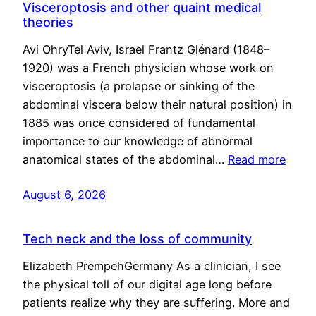
Visceroptosis and other quaint medical
theories
Avi OhryTel Aviv, Israel Frantz Glénard (1848–
1920) was a French physician whose work on
visceroptosis (a prolapse or sinking of the
abdominal viscera below their natural position) in
1885 was once considered of fundamental
importance to our knowledge of abnormal
anatomical states of the abdominal…
Read more
August 6, 2026
Tech neck and the loss of community
Elizabeth PrempehGermany As a clinician, I see
the physical toll of our digital age long before
patients realize why they are suffering. More and