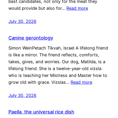
best candidates, not only for the meat they
would provide but also for…
Read more
July 30, 2026
Canine gerontology
Simon WeinPetach Tikvah, Israel A lifelong friend
is like a mirror. The friend reflects, comforts,
takes, gives, and worries. Our dog, Matilda, is a
lifelong friend. She is a twelve-year-old vizsla
who is teaching her Mistress and Master how to
grow old with grace. Vizslas…
Read more
July 30, 2026
Paella, the universal rice dish