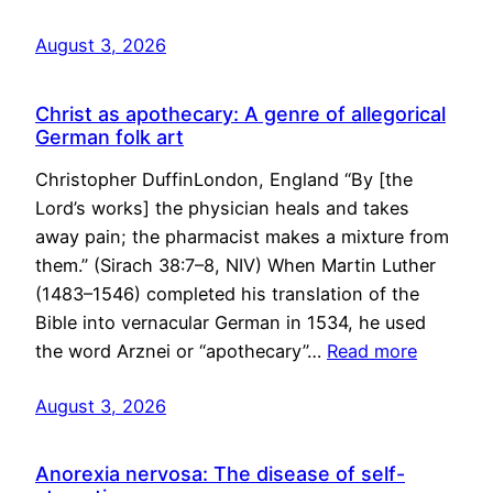
August 3, 2026
Christ as apothecary: A genre of allegorical
German folk art
Christopher DuffinLondon, England “By [the
Lord’s works] the physician heals and takes
away pain; the pharmacist makes a mixture from
them.” (Sirach 38:7–8, NIV) When Martin Luther
(1483–1546) completed his translation of the
Bible into vernacular German in 1534, he used
the word Arznei or “apothecary”…
Read more
August 3, 2026
Anorexia nervosa: The disease of self-