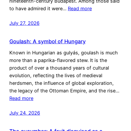
nineteenth-century Budapest. Among those said
to have admired it were…
Read more
July 27, 2026
Goulash: A symbol of Hungary
Known in Hungarian as gulyás, goulash is much
more than a paprika-flavored stew. It is the
product of over a thousand years of cultural
evolution, reflecting the lives of medieval
herdsmen, the influence of global exploration,
the legacy of the Ottoman Empire, and the rise…
Read more
July 24, 2026