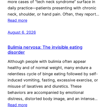
more cases of “tech neck syndrome” surface in
daily practice—patients presenting with chronic
neck, shoulder, or hand pain. Often, they report…
Read more
August 6, 2026
Bulimia nervosa: The invisible eating
disorder
Although people with bulimia often appear
healthy and of normal weight, many endure a
relentless cycle of binge eating followed by self-
induced vomiting, fasting, excessive exercise, or
misuse of laxatives and diuretics. These
behaviors are accompanied by emotional
distress, distorted body image, and an intense…
Read more