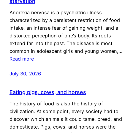
starvation
Anorexia nervosa is a psychiatric illness
characterized by a persistent restriction of food
intake, an intense fear of gaining weight, and a
distorted perception of one’s body. Its roots
extend far into the past. The disease is most
common in adolescent girls and young women,…
Read more
July 30, 2026
Eating pigs, cows, and horses
The history of food is also the history of
civilization. At some point, every society had to
discover which animals it could tame, breed, and
domesticate. Pigs, cows, and horses were the