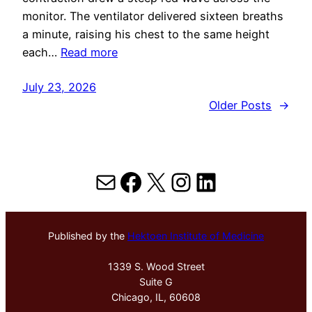
monitor. The ventilator delivered sixteen breaths
a minute, raising his chest to the same height
each…
Read more
July 23, 2026
Older Posts
→
Mail
Facebook
X
Instagram
LinkedIn
Published by the
Hektoen Institute of Medicine
1339 S. Wood Street
Suite G
Chicago, IL, 60608