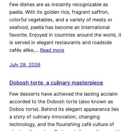
Few dishes are as instantly recognizable as
paella. With its golden rice, fragrant saffron,
colorful vegetables, and a variety of meats or
seafood, paella has become an international
favorite. Enjoyed in countries around the world, it
is served in elegant restaurants and roadside
cafés alike,…
Read more
July 28, 2026
Dobosh torte, a culinary masterpiece
Few desserts have achieved the lasting acclaim
accorded to the Dobosh torte (also known as
Dobos torte). Behind its elegant appearance lies
a story of culinary innovation, changing
technology, and the flourishing café culture of