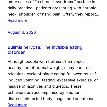
more cases of “tech neck syndrome” surface in
daily practice—patients presenting with chronic
neck, shoulder, or hand pain. Often, they report…
Read more
August 6, 2026
Bulimia nervosa: The invisible eating
disorder
Although people with bulimia often appear
healthy and of normal weight, many endure a
relentless cycle of binge eating followed by self-
induced vomiting, fasting, excessive exercise, or
misuse of laxatives and diuretics. These
behaviors are accompanied by emotional
distress, distorted body image, and an intense…
Read more