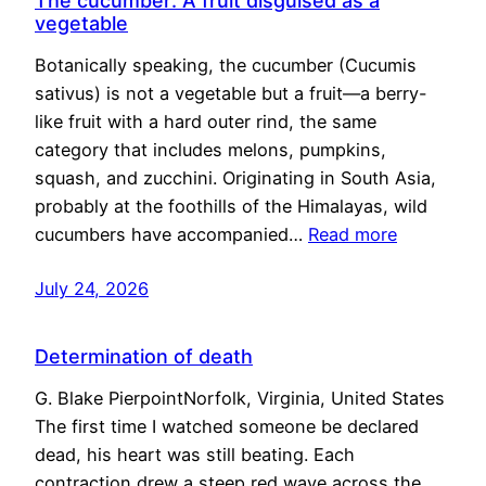
The cucumber: A fruit disguised as a
vegetable
Botanically speaking, the cucumber (Cucumis
sativus) is not a vegetable but a fruit—a berry-
like fruit with a hard outer rind, the same
category that includes melons, pumpkins,
squash, and zucchini. Originating in South Asia,
probably at the foothills of the Himalayas, wild
cucumbers have accompanied…
Read more
July 24, 2026
Determination of death
G. Blake PierpointNorfolk, Virginia, United States
The first time I watched someone be declared
dead, his heart was still beating. Each
contraction drew a steep red wave across the