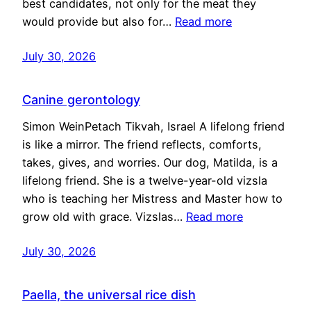
best candidates, not only for the meat they
would provide but also for…
Read more
July 30, 2026
Canine gerontology
Simon WeinPetach Tikvah, Israel A lifelong friend
is like a mirror. The friend reflects, comforts,
takes, gives, and worries. Our dog, Matilda, is a
lifelong friend. She is a twelve-year-old vizsla
who is teaching her Mistress and Master how to
grow old with grace. Vizslas…
Read more
July 30, 2026
Paella, the universal rice dish