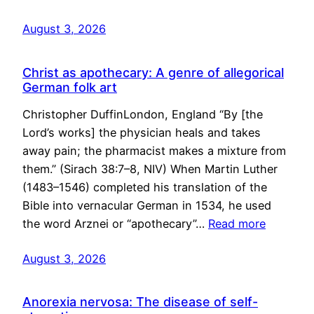
August 3, 2026
Christ as apothecary: A genre of allegorical
German folk art
Christopher DuffinLondon, England “By [the
Lord’s works] the physician heals and takes
away pain; the pharmacist makes a mixture from
them.” (Sirach 38:7–8, NIV) When Martin Luther
(1483–1546) completed his translation of the
Bible into vernacular German in 1534, he used
the word Arznei or “apothecary”…
Read more
August 3, 2026
Anorexia nervosa: The disease of self-