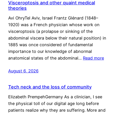
Visceroptosis and other quaint medical
theories
Avi OhryTel Aviv, Israel Frantz Glénard (1848–
1920) was a French physician whose work on
visceroptosis (a prolapse or sinking of the
abdominal viscera below their natural position) in
1885 was once considered of fundamental
importance to our knowledge of abnormal
anatomical states of the abdominal…
Read more
August 6, 2026
Tech neck and the loss of community
Elizabeth PrempehGermany As a clinician, I see
the physical toll of our digital age long before
patients realize why they are suffering. More and