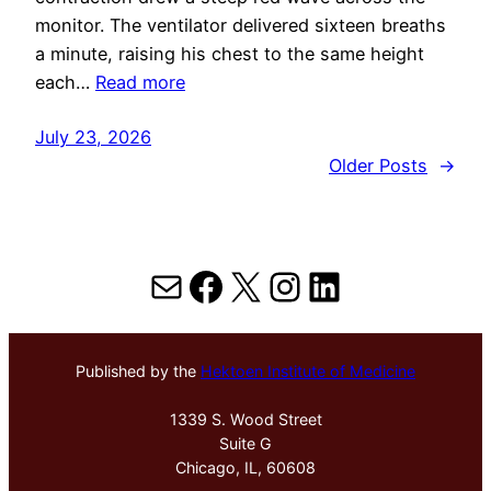
monitor. The ventilator delivered sixteen breaths
a minute, raising his chest to the same height
each…
Read more
July 23, 2026
Older Posts
→
Mail
Facebook
X
Instagram
LinkedIn
Published by the
Hektoen Institute of Medicine
1339 S. Wood Street
Suite G
Chicago, IL, 60608