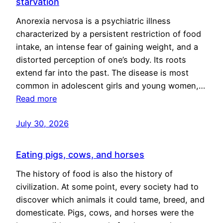
starvation
Anorexia nervosa is a psychiatric illness
characterized by a persistent restriction of food
intake, an intense fear of gaining weight, and a
distorted perception of one’s body. Its roots
extend far into the past. The disease is most
common in adolescent girls and young women,…
Read more
July 30, 2026
Eating pigs, cows, and horses
The history of food is also the history of
civilization. At some point, every society had to
discover which animals it could tame, breed, and
domesticate. Pigs, cows, and horses were the