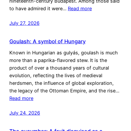
nineteenth-century Budapest. Among those said
to have admired it were…
Read more
July 27, 2026
Goulash: A symbol of Hungary
Known in Hungarian as gulyás, goulash is much
more than a paprika-flavored stew. It is the
product of over a thousand years of cultural
evolution, reflecting the lives of medieval
herdsmen, the influence of global exploration,
the legacy of the Ottoman Empire, and the rise…
Read more
July 24, 2026