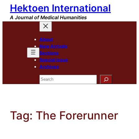
Hektoen International
Skip
to
A Journal of Medical Humanities
content
About
New Arrivals
Sections
Special Issue
Archives
Search
Tag:
The Forerunner