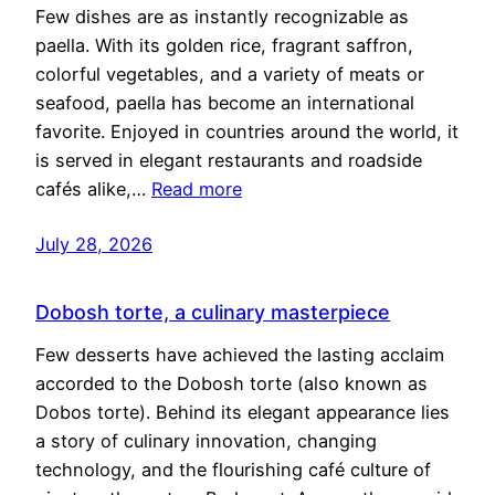
Few dishes are as instantly recognizable as
paella. With its golden rice, fragrant saffron,
colorful vegetables, and a variety of meats or
seafood, paella has become an international
favorite. Enjoyed in countries around the world, it
is served in elegant restaurants and roadside
cafés alike,…
Read more
July 28, 2026
Dobosh torte, a culinary masterpiece
Few desserts have achieved the lasting acclaim
accorded to the Dobosh torte (also known as
Dobos torte). Behind its elegant appearance lies
a story of culinary innovation, changing
technology, and the flourishing café culture of