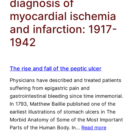
diagnosis of
myocardial ischemia
and infarction: 1917-
1942
The rise and fall of the peptic ulcer
Physicians have described and treated patients
suffering from epigastric pain and
gastrointestinal bleeding since time immemorial.
In 1793, Matthew Baillie published one of the
earliest illustrations of stomach ulcers in The
Morbid Anatomy of Some of the Most Important
Parts of the Human Body. In…
Read more