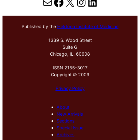
Mail
Facebook
X
Instagram
LinkedIn
Published by the
Hektoen Institute of Medicine
1339 S. Wood Street
Suite G
Chicago, IL, 60608
ISSN 2155-3017
Copyright © 2009
Privacy Policy
About
New Arrivals
Sections
Special Issue
Archives