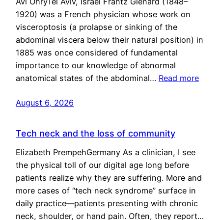
Avi OhryTel Aviv, Israel Frantz Glénard (1848–
1920) was a French physician whose work on
visceroptosis (a prolapse or sinking of the
abdominal viscera below their natural position) in
1885 was once considered of fundamental
importance to our knowledge of abnormal
anatomical states of the abdominal…
Read more
August 6, 2026
Tech neck and the loss of community
Elizabeth PrempehGermany As a clinician, I see
the physical toll of our digital age long before
patients realize why they are suffering. More and
more cases of “tech neck syndrome” surface in
daily practice—patients presenting with chronic
neck, shoulder, or hand pain. Often, they report…