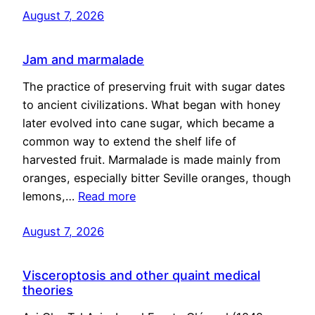
August 7, 2026
Jam and marmalade
The practice of preserving fruit with sugar dates
to ancient civilizations. What began with honey
later evolved into cane sugar, which became a
common way to extend the shelf life of
harvested fruit. Marmalade is made mainly from
oranges, especially bitter Seville oranges, though
lemons,…
Read more
August 7, 2026
Visceroptosis and other quaint medical
theories