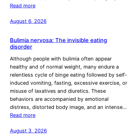
Read more
August 6, 2026
Bulimia nervosa: The invisible eating
disorder
Although people with bulimia often appear
healthy and of normal weight, many endure a
relentless cycle of binge eating followed by self-
induced vomiting, fasting, excessive exercise, or
misuse of laxatives and diuretics. These
behaviors are accompanied by emotional
distress, distorted body image, and an intense…
Read more
August 3, 2026