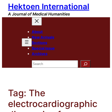
Hektoen International
Skip
to
A Journal of Medical Humanities
content
About
New Arrivals
Sections
Special Issue
Archives
Search
Tag:
The
electrocardiographic