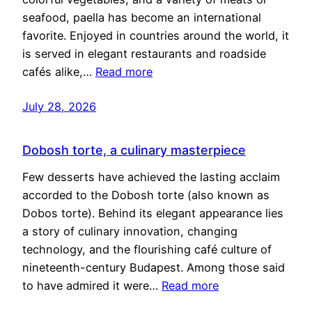
seafood, paella has become an international
favorite. Enjoyed in countries around the world, it
is served in elegant restaurants and roadside
cafés alike,…
Read more
July 28, 2026
Dobosh torte, a culinary masterpiece
Few desserts have achieved the lasting acclaim
accorded to the Dobosh torte (also known as
Dobos torte). Behind its elegant appearance lies
a story of culinary innovation, changing
technology, and the flourishing café culture of
nineteenth-century Budapest. Among those said
to have admired it were…
Read more