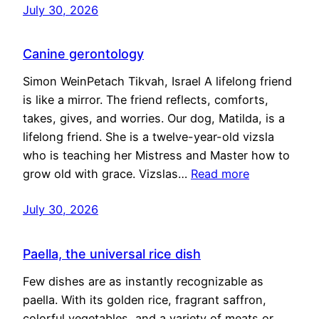
July 30, 2026
Canine gerontology
Simon WeinPetach Tikvah, Israel A lifelong friend
is like a mirror. The friend reflects, comforts,
takes, gives, and worries. Our dog, Matilda, is a
lifelong friend. She is a twelve-year-old vizsla
who is teaching her Mistress and Master how to
grow old with grace. Vizslas…
Read more
July 30, 2026
Paella, the universal rice dish
Few dishes are as instantly recognizable as
paella. With its golden rice, fragrant saffron,
colorful vegetables, and a variety of meats or