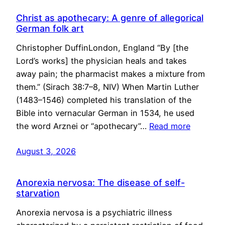
Christ as apothecary: A genre of allegorical
German folk art
Christopher DuffinLondon, England “By [the
Lord’s works] the physician heals and takes
away pain; the pharmacist makes a mixture from
them.” (Sirach 38:7–8, NIV) When Martin Luther
(1483–1546) completed his translation of the
Bible into vernacular German in 1534, he used
the word Arznei or “apothecary”…
Read more
August 3, 2026
Anorexia nervosa: The disease of self-
starvation
Anorexia nervosa is a psychiatric illness