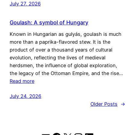
July 27, 2026
Goulash: A symbol of Hungary
Known in Hungarian as gulyás, goulash is much
more than a paprika-flavored stew. It is the
product of over a thousand years of cultural
evolution, reflecting the lives of medieval
herdsmen, the influence of global exploration,
the legacy of the Ottoman Empire, and the rise…
Read more
July 24, 2026
Older Posts
→