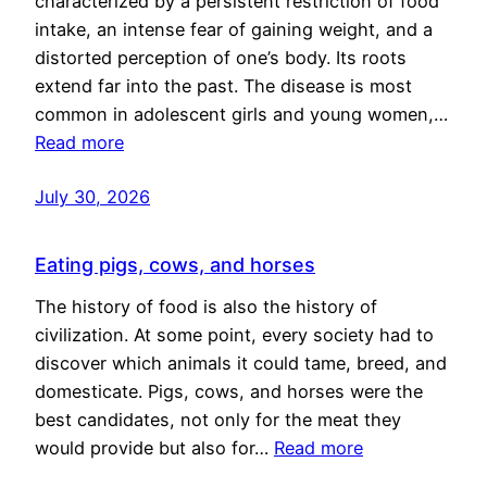
characterized by a persistent restriction of food
intake, an intense fear of gaining weight, and a
distorted perception of one’s body. Its roots
extend far into the past. The disease is most
common in adolescent girls and young women,…
Read more
July 30, 2026
Eating pigs, cows, and horses
The history of food is also the history of
civilization. At some point, every society had to
discover which animals it could tame, breed, and
domesticate. Pigs, cows, and horses were the
best candidates, not only for the meat they
would provide but also for…
Read more