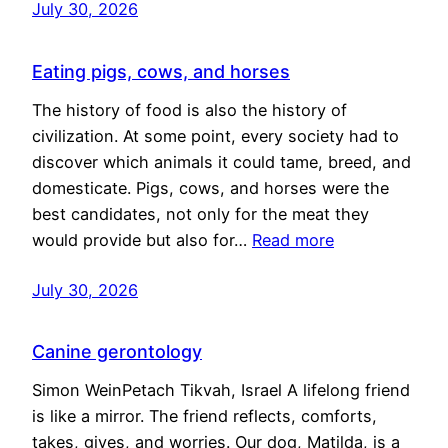
July 30, 2026
Eating pigs, cows, and horses
The history of food is also the history of
civilization. At some point, every society had to
discover which animals it could tame, breed, and
domesticate. Pigs, cows, and horses were the
best candidates, not only for the meat they
would provide but also for…
Read more
July 30, 2026
Canine gerontology
Simon WeinPetach Tikvah, Israel A lifelong friend
is like a mirror. The friend reflects, comforts,
takes, gives, and worries. Our dog, Matilda, is a