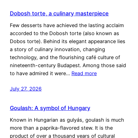
Dobosh torte, a culinary masterpiece
Few desserts have achieved the lasting acclaim
accorded to the Dobosh torte (also known as
Dobos torte). Behind its elegant appearance lies
a story of culinary innovation, changing
technology, and the flourishing café culture of
nineteenth-century Budapest. Among those said
to have admired it were…
Read more
July 27, 2026
Goulash: A symbol of Hungary
Known in Hungarian as gulyás, goulash is much
more than a paprika-flavored stew. It is the
product of over a thousand years of cultural