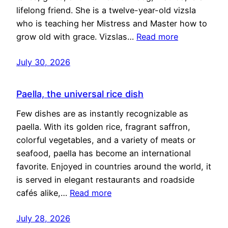
lifelong friend. She is a twelve-year-old vizsla
who is teaching her Mistress and Master how to
grow old with grace. Vizslas…
Read more
July 30, 2026
Paella, the universal rice dish
Few dishes are as instantly recognizable as
paella. With its golden rice, fragrant saffron,
colorful vegetables, and a variety of meats or
seafood, paella has become an international
favorite. Enjoyed in countries around the world, it
is served in elegant restaurants and roadside
cafés alike,…
Read more
July 28, 2026