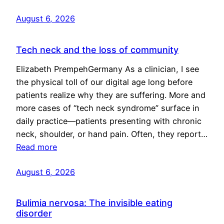
August 6, 2026
Tech neck and the loss of community
Elizabeth PrempehGermany As a clinician, I see
the physical toll of our digital age long before
patients realize why they are suffering. More and
more cases of “tech neck syndrome” surface in
daily practice—patients presenting with chronic
neck, shoulder, or hand pain. Often, they report…
Read more
August 6, 2026
Bulimia nervosa: The invisible eating
disorder