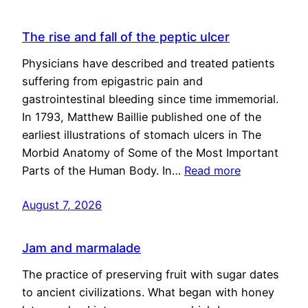
The rise and fall of the peptic ulcer
Physicians have described and treated patients
suffering from epigastric pain and
gastrointestinal bleeding since time immemorial.
In 1793, Matthew Baillie published one of the
earliest illustrations of stomach ulcers in The
Morbid Anatomy of Some of the Most Important
Parts of the Human Body. In…
Read more
August 7, 2026
Jam and marmalade
The practice of preserving fruit with sugar dates
to ancient civilizations. What began with honey