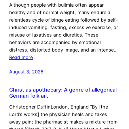
Although people with bulimia often appear
healthy and of normal weight, many endure a
relentless cycle of binge eating followed by self-
induced vomiting, fasting, excessive exercise, or
misuse of laxatives and diuretics. These
behaviors are accompanied by emotional
distress, distorted body image, and an intense…
Read more
August 3, 2026
Christ as apothecary: A genre of allegorical
German folk art
Christopher DuffinLondon, England “By [the
Lord’s works] the physician heals and takes
away pain; the pharmacist makes a mixture from