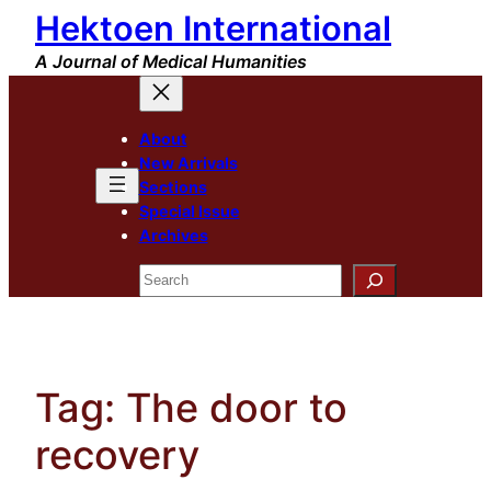
Hektoen International
Skip
to
A Journal of Medical Humanities
content
About
New Arrivals
Sections
Special Issue
Archives
Search
Tag:
The door to
recovery