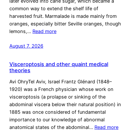
later evolved into cane sugar, which became a
common way to extend the shelf life of
harvested fruit. Marmalade is made mainly from
oranges, especially bitter Seville oranges, though
lemons,…
Read more
August 7, 2026
Visceroptosis and other quaint medical
theories
Avi OhryTel Aviv, Israel Frantz Glénard (1848–
1920) was a French physician whose work on
visceroptosis (a prolapse or sinking of the
abdominal viscera below their natural position) in
1885 was once considered of fundamental
importance to our knowledge of abnormal
anatomical states of the abdominal…
Read more