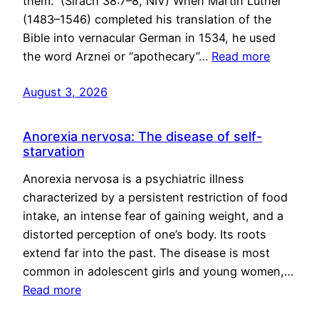
them.” (Sirach 38:7–8, NIV) When Martin Luther
(1483–1546) completed his translation of the
Bible into vernacular German in 1534, he used
the word Arznei or “apothecary”…
Read more
August 3, 2026
Anorexia nervosa: The disease of self-
starvation
Anorexia nervosa is a psychiatric illness
characterized by a persistent restriction of food
intake, an intense fear of gaining weight, and a
distorted perception of one’s body. Its roots
extend far into the past. The disease is most
common in adolescent girls and young women,…
Read more