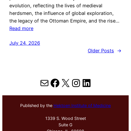
evolution, reflecting the lives of medieval
herdsmen, the influence of global exploration,
the legacy of the Ottoman Empire, and the rise…
Read more
July 24, 2026
Older Posts
→
Mail
Facebook
X
Instagram
LinkedIn
Published by the
Hektoen Institute of Medicine
1339 S. Wood Street
Suite G