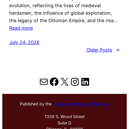
evolution, reflecting the lives of medieval
herdsmen, the influence of global exploration,
the legacy of the Ottoman Empire, and the rise…
Read more
July 24, 2026
Older Posts
→
Mail
Facebook
X
Instagram
LinkedIn
Published by the
Hektoen Institute of Medicine
1339 S. Wood Street
Suite G