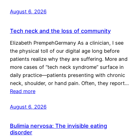
August 6, 2026
Tech neck and the loss of community
Elizabeth PrempehGermany As a clinician, I see
the physical toll of our digital age long before
patients realize why they are suffering. More and
more cases of “tech neck syndrome” surface in
daily practice—patients presenting with chronic
neck, shoulder, or hand pain. Often, they report…
Read more
August 6, 2026
Bulimia nervosa: The invisible eating
disorder