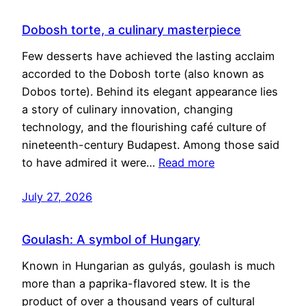
Dobosh torte, a culinary masterpiece
Few desserts have achieved the lasting acclaim
accorded to the Dobosh torte (also known as
Dobos torte). Behind its elegant appearance lies
a story of culinary innovation, changing
technology, and the flourishing café culture of
nineteenth-century Budapest. Among those said
to have admired it were…
Read more
July 27, 2026
Goulash: A symbol of Hungary
Known in Hungarian as gulyás, goulash is much
more than a paprika-flavored stew. It is the
product of over a thousand years of cultural