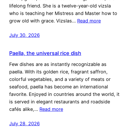
lifelong friend. She is a twelve-year-old vizsla
who is teaching her Mistress and Master how to
grow old with grace. Vizslas…
Read more
July 30, 2026
Paella, the universal rice dish
Few dishes are as instantly recognizable as
paella. With its golden rice, fragrant saffron,
colorful vegetables, and a variety of meats or
seafood, paella has become an international
favorite. Enjoyed in countries around the world, it
is served in elegant restaurants and roadside
cafés alike,…
Read more
July 28, 2026