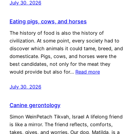
July 30, 2026
Eating pigs, cows, and horses
The history of food is also the history of
civilization. At some point, every society had to
discover which animals it could tame, breed, and
domesticate. Pigs, cows, and horses were the
best candidates, not only for the meat they
would provide but also for…
Read more
July 30, 2026
Canine gerontology
Simon WeinPetach Tikvah, Israel A lifelong friend
is like a mirror. The friend reflects, comforts,
takes, gives, and worries. Our dog, Matilda, is a