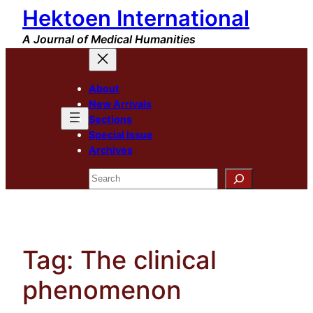
Hektoen International
Skip
to
A Journal of Medical Humanities
content
About
New Arrivals
Sections
Special Issue
Archives
Search
Tag:
The clinical
phenomenon