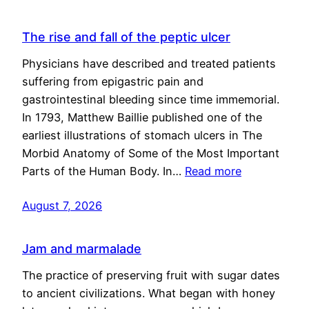
The rise and fall of the peptic ulcer
Physicians have described and treated patients
suffering from epigastric pain and
gastrointestinal bleeding since time immemorial.
In 1793, Matthew Baillie published one of the
earliest illustrations of stomach ulcers in The
Morbid Anatomy of Some of the Most Important
Parts of the Human Body. In…
Read more
August 7, 2026
Jam and marmalade
The practice of preserving fruit with sugar dates
to ancient civilizations. What began with honey