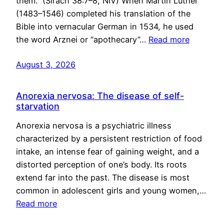
them.” (Sirach 38:7–8, NIV) When Martin Luther
(1483–1546) completed his translation of the
Bible into vernacular German in 1534, he used
the word Arznei or “apothecary”…
Read more
August 3, 2026
Anorexia nervosa: The disease of self-
starvation
Anorexia nervosa is a psychiatric illness
characterized by a persistent restriction of food
intake, an intense fear of gaining weight, and a
distorted perception of one’s body. Its roots
extend far into the past. The disease is most
common in adolescent girls and young women,…
Read more