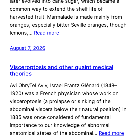
later evolved into cane sugar, which became a
common way to extend the shelf life of
harvested fruit. Marmalade is made mainly from
oranges, especially bitter Seville oranges, though
lemons,…
Read more
August 7, 2026
Visceroptosis and other quaint medical
theories
Avi OhryTel Aviv, Israel Frantz Glénard (1848–
1920) was a French physician whose work on
visceroptosis (a prolapse or sinking of the
abdominal viscera below their natural position) in
1885 was once considered of fundamental
importance to our knowledge of abnormal
anatomical states of the abdominal…
Read more