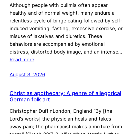
Although people with bulimia often appear
healthy and of normal weight, many endure a
relentless cycle of binge eating followed by self-
induced vomiting, fasting, excessive exercise, or
misuse of laxatives and diuretics. These
behaviors are accompanied by emotional
distress, distorted body image, and an intense…
Read more
August 3, 2026
Christ as apothecary: A genre of allegorical
German folk art
Christopher DuffinLondon, England “By [the
Lord’s works] the physician heals and takes
away pain; the pharmacist makes a mixture from