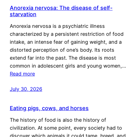
Anorexia nervosa: The disease of self-
starvation
Anorexia nervosa is a psychiatric illness
characterized by a persistent restriction of food
intake, an intense fear of gaining weight, and a
distorted perception of one’s body. Its roots
extend far into the past. The disease is most
common in adolescent girls and young women,…
Read more
July 30, 2026
Eating pigs, cows, and horses
The history of food is also the history of
civilization. At some point, every society had to
discover which animals it could tame, breed, and