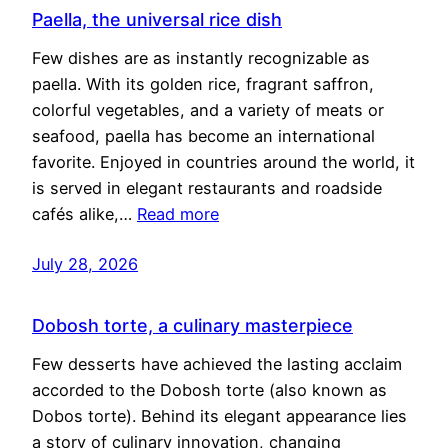
Paella, the universal rice dish
Few dishes are as instantly recognizable as
paella. With its golden rice, fragrant saffron,
colorful vegetables, and a variety of meats or
seafood, paella has become an international
favorite. Enjoyed in countries around the world, it
is served in elegant restaurants and roadside
cafés alike,…
Read more
July 28, 2026
Dobosh torte, a culinary masterpiece
Few desserts have achieved the lasting acclaim
accorded to the Dobosh torte (also known as
Dobos torte). Behind its elegant appearance lies
a story of culinary innovation, changing