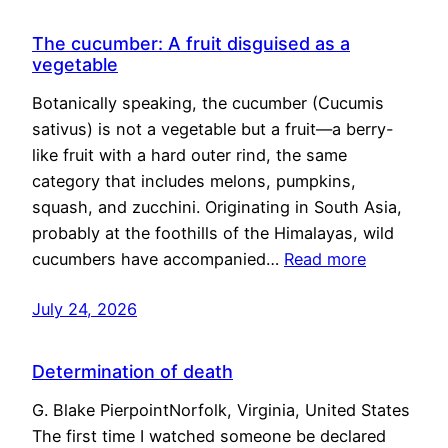
The cucumber: A fruit disguised as a
vegetable
Botanically speaking, the cucumber (Cucumis
sativus) is not a vegetable but a fruit—a berry-
like fruit with a hard outer rind, the same
category that includes melons, pumpkins,
squash, and zucchini. Originating in South Asia,
probably at the foothills of the Himalayas, wild
cucumbers have accompanied…
Read more
July 24, 2026
Determination of death
G. Blake PierpointNorfolk, Virginia, United States
The first time I watched someone be declared