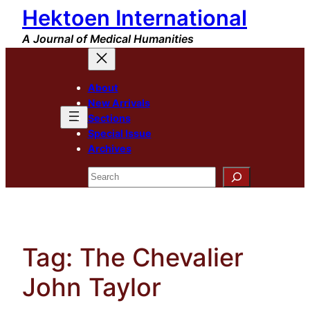
Hektoen International
Skip
to
A Journal of Medical Humanities
content
About
New Arrivals
Sections
Special Issue
Archives
Search
Tag:
The Chevalier
John Taylor