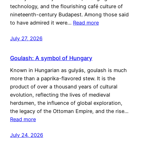
technology, and the flourishing café culture of
nineteenth-century Budapest. Among those said
to have admired it were…
Read more
July 27, 2026
Goulash: A symbol of Hungary
Known in Hungarian as gulyás, goulash is much
more than a paprika-flavored stew. It is the
product of over a thousand years of cultural
evolution, reflecting the lives of medieval
herdsmen, the influence of global exploration,
the legacy of the Ottoman Empire, and the rise…
Read more
July 24, 2026