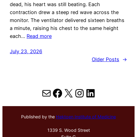
dead, his heart was still beating. Each
contraction drew a steep red wave across the
monitor. The ventilator delivered sixteen breaths
a minute, raising his chest to the same height
each…
Read more
July 23, 2026
Older Posts
→
Mail
Facebook
X
Instagram
LinkedIn
Published by the
Hektoen Institute of Medicine
1339 S. Wood Street
Suite G