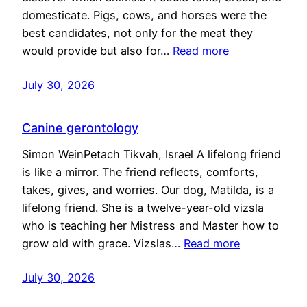
domesticate. Pigs, cows, and horses were the
best candidates, not only for the meat they
would provide but also for…
Read more
July 30, 2026
Canine gerontology
Simon WeinPetach Tikvah, Israel A lifelong friend
is like a mirror. The friend reflects, comforts,
takes, gives, and worries. Our dog, Matilda, is a
lifelong friend. She is a twelve-year-old vizsla
who is teaching her Mistress and Master how to
grow old with grace. Vizslas…
Read more
July 30, 2026