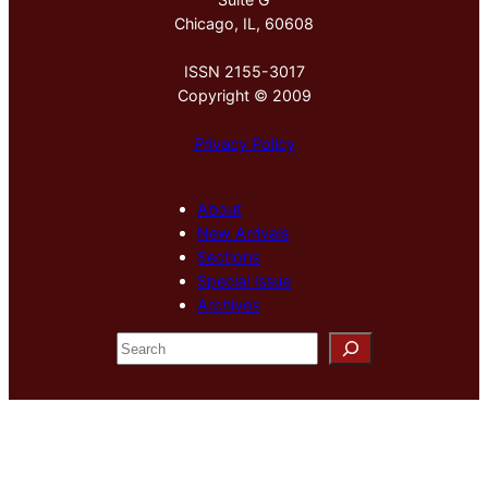
Chicago, IL, 60608
ISSN 2155-3017
Copyright © 2009
Privacy Policy
About
New Arrivals
Sections
Special Issue
Archives
S
e
a
r
c
h