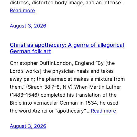
distress, distorted body image, and an intense…
Read more
August 3, 2026
Christ as apothecary: A genre of allegorical
German folk art
Christopher DuffinLondon, England “By [the
Lord’s works] the physician heals and takes
away pain; the pharmacist makes a mixture from
them.” (Sirach 38:7–8, NIV) When Martin Luther
(1483–1546) completed his translation of the
Bible into vernacular German in 1534, he used
the word Arznei or “apothecary”…
Read more
August 3, 2026