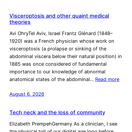
Visceroptosis and other quaint medical
theories
Avi OhryTel Aviv, Israel Frantz Glénard (1848–
1920) was a French physician whose work on
visceroptosis (a prolapse or sinking of the
abdominal viscera below their natural position) in
1885 was once considered of fundamental
importance to our knowledge of abnormal
anatomical states of the abdominal…
Read more
August 6, 2026
Tech neck and the loss of community
Elizabeth PrempehGermany As a clinician, I see
the physical toll of our digital age long before