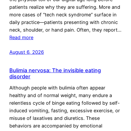
patients realize why they are suffering. More and
more cases of “tech neck syndrome” surface in
daily practice—patients presenting with chronic
neck, shoulder, or hand pain. Often, they report…
Read more
August 6, 2026
Bulimia nervosa: The invisible eating
disorder
Although people with bulimia often appear
healthy and of normal weight, many endure a
relentless cycle of binge eating followed by self-
induced vomiting, fasting, excessive exercise, or
misuse of laxatives and diuretics. These
behaviors are accompanied by emotional