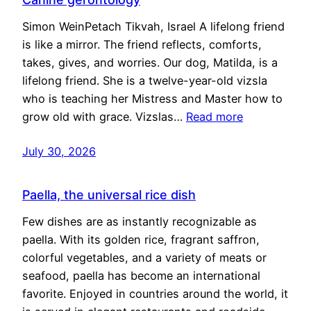
Simon WeinPetach Tikvah, Israel A lifelong friend
is like a mirror. The friend reflects, comforts,
takes, gives, and worries. Our dog, Matilda, is a
lifelong friend. She is a twelve-year-old vizsla
who is teaching her Mistress and Master how to
grow old with grace. Vizslas…
Read more
July 30, 2026
Paella, the universal rice dish
Few dishes are as instantly recognizable as
paella. With its golden rice, fragrant saffron,
colorful vegetables, and a variety of meats or
seafood, paella has become an international
favorite. Enjoyed in countries around the world, it