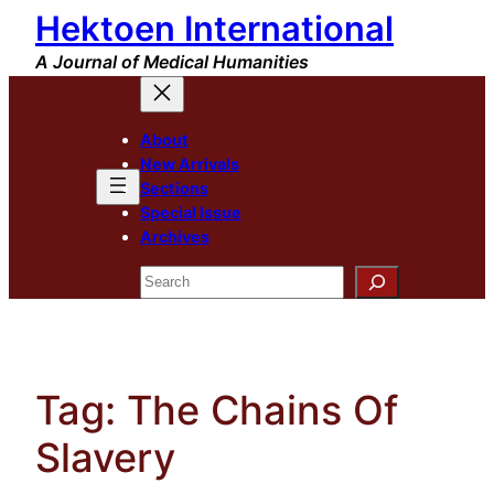
Hektoen International
Skip
to
A Journal of Medical Humanities
content
About
New Arrivals
Sections
Special Issue
Archives
Search
Tag:
The Chains Of
Slavery