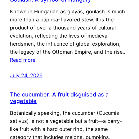
Known in Hungarian as gulyás, goulash is much
more than a paprika-flavored stew. It is the
product of over a thousand years of cultural
evolution, reflecting the lives of medieval
herdsmen, the influence of global exploration,
the legacy of the Ottoman Empire, and the rise…
Read more
July 24, 2026
The cucumber: A fruit disguised as a
vegetable
Botanically speaking, the cucumber (Cucumis
sativus) is not a vegetable but a fruit—a berry-
like fruit with a hard outer rind, the same
category that includes melons, pumpkins,