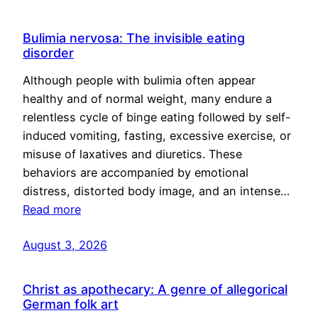
Bulimia nervosa: The invisible eating
disorder
Although people with bulimia often appear
healthy and of normal weight, many endure a
relentless cycle of binge eating followed by self-
induced vomiting, fasting, excessive exercise, or
misuse of laxatives and diuretics. These
behaviors are accompanied by emotional
distress, distorted body image, and an intense…
Read more
August 3, 2026
Christ as apothecary: A genre of allegorical
German folk art