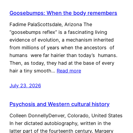
Goosebumps: When the body remembers
Fadime PalaScottsdale, Arizona The
“goosebumps reflex” is a fascinating living
evidence of evolution, a mechanism inherited
from millions of years when the ancestors of
humans were far hairier than today’s humans.
Then, as today, they had at the base of every
hair a tiny smooth…
Read more
July 23, 2026
Psychosis and Western cultural history
Colleen DonnellyDenver, Colorado, United States
In her dictated autobiography, written in the
latter part of the fourteenth century, Margery