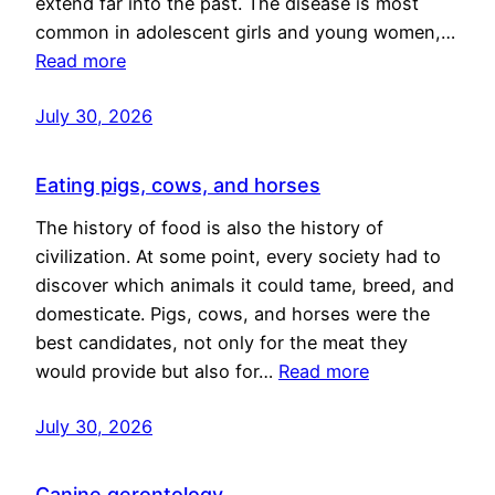
extend far into the past. The disease is most
common in adolescent girls and young women,…
Read more
July 30, 2026
Eating pigs, cows, and horses
The history of food is also the history of
civilization. At some point, every society had to
discover which animals it could tame, breed, and
domesticate. Pigs, cows, and horses were the
best candidates, not only for the meat they
would provide but also for…
Read more
July 30, 2026
Canine gerontology