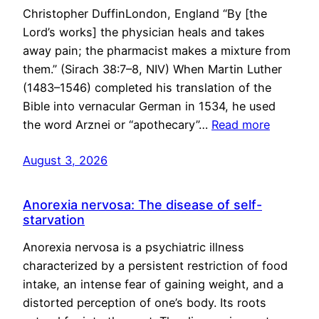
Christopher DuffinLondon, England “By [the
Lord’s works] the physician heals and takes
away pain; the pharmacist makes a mixture from
them.” (Sirach 38:7–8, NIV) When Martin Luther
(1483–1546) completed his translation of the
Bible into vernacular German in 1534, he used
the word Arznei or “apothecary”…
Read more
August 3, 2026
Anorexia nervosa: The disease of self-
starvation
Anorexia nervosa is a psychiatric illness
characterized by a persistent restriction of food
intake, an intense fear of gaining weight, and a
distorted perception of one’s body. Its roots