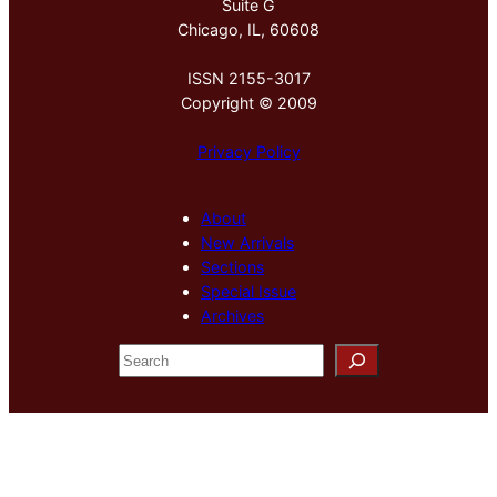
Suite G
Chicago, IL, 60608
ISSN 2155-3017
Copyright © 2009
Privacy Policy
About
New Arrivals
Sections
Special Issue
Archives
S
e
a
r
c
h