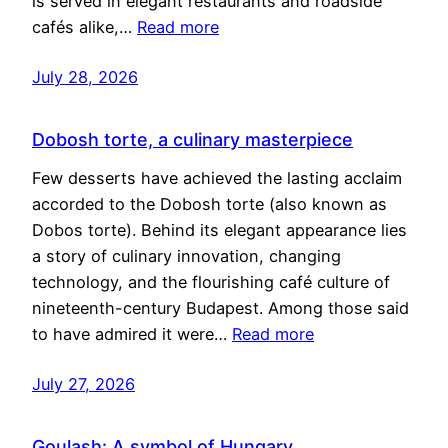
is served in elegant restaurants and roadside
cafés alike,…
Read more
July 28, 2026
Dobosh torte, a culinary masterpiece
Few desserts have achieved the lasting acclaim
accorded to the Dobosh torte (also known as
Dobos torte). Behind its elegant appearance lies
a story of culinary innovation, changing
technology, and the flourishing café culture of
nineteenth-century Budapest. Among those said
to have admired it were…
Read more
July 27, 2026
Goulash: A symbol of Hungary