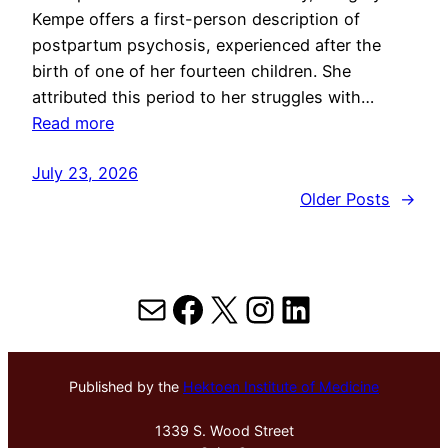
Kempe offers a first-person description of
postpartum psychosis, experienced after the
birth of one of her fourteen children. She
attributed this period to her struggles with…
Read more
July 23, 2026
Older Posts
→
Mail
Facebook
X
Instagram
LinkedIn
Published by the
Hektoen Institute of Medicine
1339 S. Wood Street