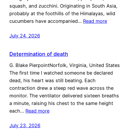
squash, and zucchini. Originating in South Asia,
probably at the foothills of the Himalayas, wild
cucumbers have accompanied…
Read more
July 24, 2026
Determination of death
G. Blake PierpointNorfolk, Virginia, United States
The first time I watched someone be declared
dead, his heart was still beating. Each
contraction drew a steep red wave across the
monitor. The ventilator delivered sixteen breaths
a minute, raising his chest to the same height
each…
Read more
July 23, 2026