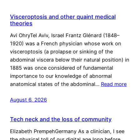
Visceroptosis and other quaint medical
theories
Avi OhryTel Aviv, Israel Frantz Glénard (1848–
1920) was a French physician whose work on
visceroptosis (a prolapse or sinking of the
abdominal viscera below their natural position) in
1885 was once considered of fundamental
importance to our knowledge of abnormal
anatomical states of the abdominal…
Read more
August 6, 2026
Tech neck and the loss of community
Elizabeth PrempehGermany As a clinician, I see
the physical toll of our digital age long before