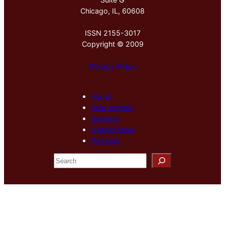
Chicago, IL, 60608
ISSN 2155-3017
Copyright © 2009
Privacy Policy
About
New Arrivals
Sections
Special Issue
Archives
S
e
a
r
c
h