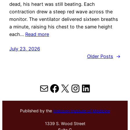
dead, his heart was still beating. Each
contraction drew a steep red wave across the
monitor. The ventilator delivered sixteen breaths
a minute, raising his chest to the same height
each…
Read more
July 23, 2026
Older Posts
→
Mail
Facebook
X
Instagram
LinkedIn
Published by the
Hektoen Institute of Medicine
1339 S. Wood Street
Suite G