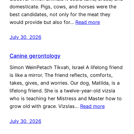
domesticate. Pigs, cows, and horses were the
best candidates, not only for the meat they
would provide but also for…
Read more
July 30, 2026
Canine gerontology
Simon WeinPetach Tikvah, Israel A lifelong friend
is like a mirror. The friend reflects, comforts,
takes, gives, and worries. Our dog, Matilda, is a
lifelong friend. She is a twelve-year-old vizsla
who is teaching her Mistress and Master how to
grow old with grace. Vizslas…
Read more
July 30, 2026