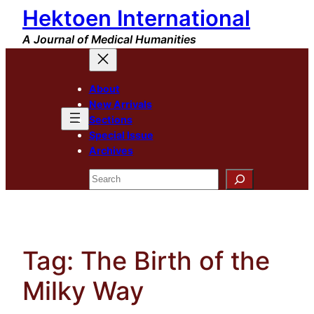
Hektoen International
Skip
to
A Journal of Medical Humanities
content
About
New Arrivals
Sections
Special Issue
Archives
Search
Tag:
The Birth of the
Milky Way