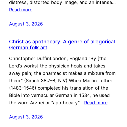
distress, distorted body image, and an intense…
Read more
August 3, 2026
Christ as apothecary: A genre of allegorical
German folk art
Christopher DuffinLondon, England “By [the
Lord’s works] the physician heals and takes
away pain; the pharmacist makes a mixture from
them.” (Sirach 38:7–8, NIV) When Martin Luther
(1483–1546) completed his translation of the
Bible into vernacular German in 1534, he used
the word Arznei or “apothecary”…
Read more
August 3, 2026