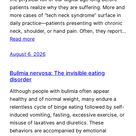
patients realize why they are suffering. More and
more cases of “tech neck syndrome” surface in
daily practice—patients presenting with chronic
neck, shoulder, or hand pain. Often, they report…
Read more
August 6, 2026
Bulimia nervosa: The invisible eating
disorder
Although people with bulimia often appear
healthy and of normal weight, many endure a
relentless cycle of binge eating followed by self-
induced vomiting, fasting, excessive exercise, or
misuse of laxatives and diuretics. These
behaviors are accompanied by emotional