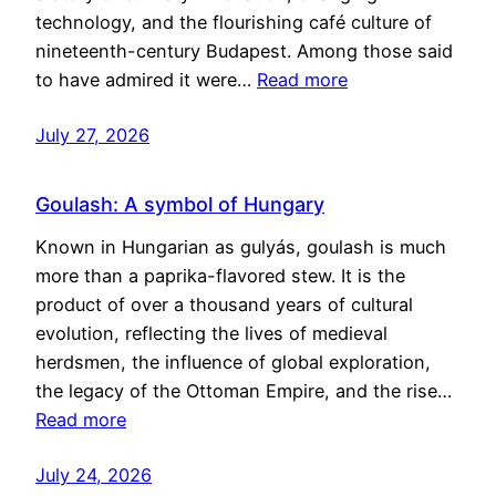
technology, and the flourishing café culture of
nineteenth-century Budapest. Among those said
to have admired it were…
Read more
July 27, 2026
Goulash: A symbol of Hungary
Known in Hungarian as gulyás, goulash is much
more than a paprika-flavored stew. It is the
product of over a thousand years of cultural
evolution, reflecting the lives of medieval
herdsmen, the influence of global exploration,
the legacy of the Ottoman Empire, and the rise…
Read more
July 24, 2026