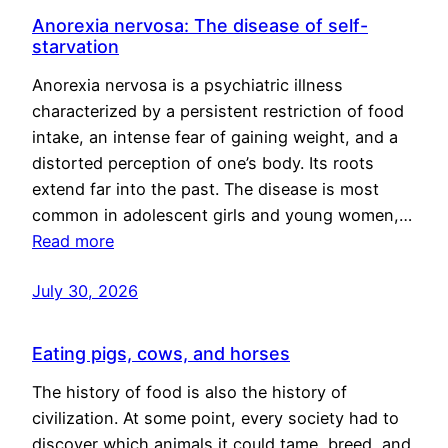
Anorexia nervosa: The disease of self-
starvation
Anorexia nervosa is a psychiatric illness
characterized by a persistent restriction of food
intake, an intense fear of gaining weight, and a
distorted perception of one’s body. Its roots
extend far into the past. The disease is most
common in adolescent girls and young women,…
Read more
July 30, 2026
Eating pigs, cows, and horses
The history of food is also the history of
civilization. At some point, every society had to
discover which animals it could tame, breed, and