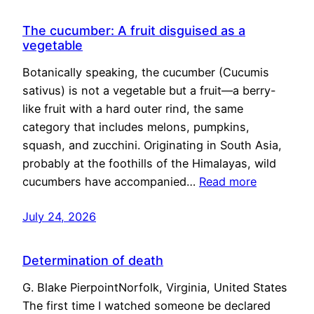
The cucumber: A fruit disguised as a
vegetable
Botanically speaking, the cucumber (Cucumis
sativus) is not a vegetable but a fruit—a berry-
like fruit with a hard outer rind, the same
category that includes melons, pumpkins,
squash, and zucchini. Originating in South Asia,
probably at the foothills of the Himalayas, wild
cucumbers have accompanied…
Read more
July 24, 2026
Determination of death
G. Blake PierpointNorfolk, Virginia, United States
The first time I watched someone be declared