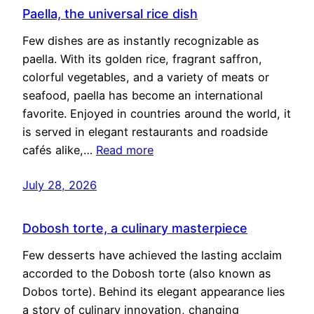
Paella, the universal rice dish
Few dishes are as instantly recognizable as
paella. With its golden rice, fragrant saffron,
colorful vegetables, and a variety of meats or
seafood, paella has become an international
favorite. Enjoyed in countries around the world, it
is served in elegant restaurants and roadside
cafés alike,…
Read more
July 28, 2026
Dobosh torte, a culinary masterpiece
Few desserts have achieved the lasting acclaim
accorded to the Dobosh torte (also known as
Dobos torte). Behind its elegant appearance lies
a story of culinary innovation, changing