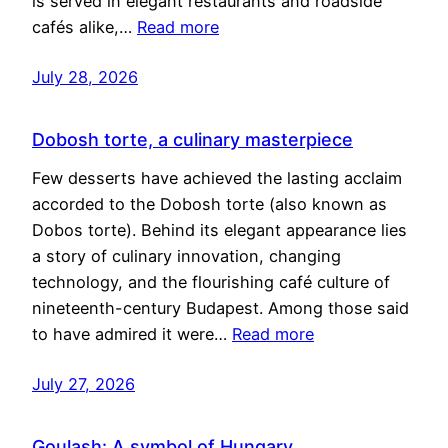
is served in elegant restaurants and roadside
cafés alike,…
Read more
July 28, 2026
Dobosh torte, a culinary masterpiece
Few desserts have achieved the lasting acclaim
accorded to the Dobosh torte (also known as
Dobos torte). Behind its elegant appearance lies
a story of culinary innovation, changing
technology, and the flourishing café culture of
nineteenth-century Budapest. Among those said
to have admired it were…
Read more
July 27, 2026
Goulash: A symbol of Hungary