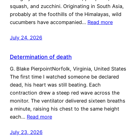
squash, and zucchini. Originating in South Asia,
probably at the foothills of the Himalayas, wild
cucumbers have accompanied…
Read more
July 24, 2026
Determination of death
G. Blake PierpointNorfolk, Virginia, United States
The first time I watched someone be declared
dead, his heart was still beating. Each
contraction drew a steep red wave across the
monitor. The ventilator delivered sixteen breaths
a minute, raising his chest to the same height
each…
Read more
July 23, 2026