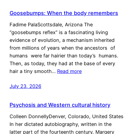
Goosebumps: When the body remembers
Fadime PalaScottsdale, Arizona The
“goosebumps reflex” is a fascinating living
evidence of evolution, a mechanism inherited
from millions of years when the ancestors of
humans were far hairier than today’s humans.
Then, as today, they had at the base of every
hair a tiny smooth…
Read more
July 23, 2026
Psychosis and Western cultural history
Colleen DonnellyDenver, Colorado, United States
In her dictated autobiography, written in the
latter part of the fourteenth century, Margery