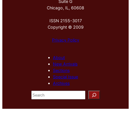
Suite G
Chicago, IL, 60608
ISSN 2155-3017
Copyright © 2009
Privacy Policy
About
New Arrivals
Sections
Special Issue
Archives
S
e
a
r
c
h