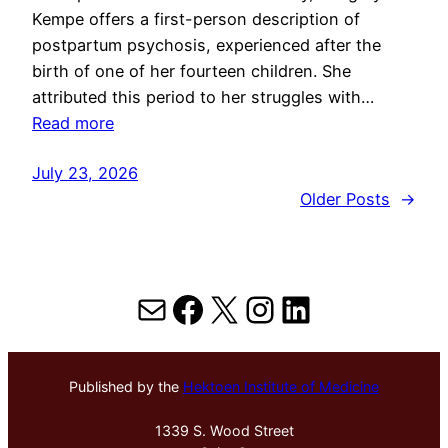
Kempe offers a first-person description of
postpartum psychosis, experienced after the
birth of one of her fourteen children. She
attributed this period to her struggles with…
Read more
July 23, 2026
Older Posts
→
Mail
Facebook
X
Instagram
LinkedIn
Published by the
Hektoen Institute of Medicine
1339 S. Wood Street