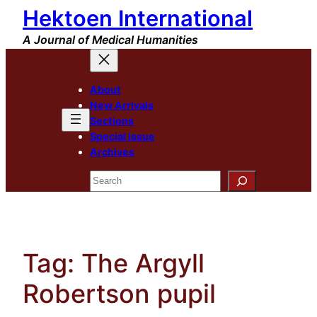
Hektoen International
Skip
to
A Journal of Medical Humanities
content
About
New Arrivals
Sections
Special Issue
Archives
Search
Tag:
The Argyll
Robertson pupil