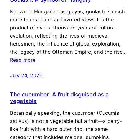
Known in Hungarian as gulyás, goulash is much
more than a paprika-flavored stew. It is the
product of over a thousand years of cultural
evolution, reflecting the lives of medieval
herdsmen, the influence of global exploration,
the legacy of the Ottoman Empire, and the rise…
Read more
July 24, 2026
The cucumber: A fruit disguised as a
vegetable
Botanically speaking, the cucumber (Cucumis
sativus) is not a vegetable but a fruit—a berry-
like fruit with a hard outer rind, the same
category that includes melons, pumpkins,