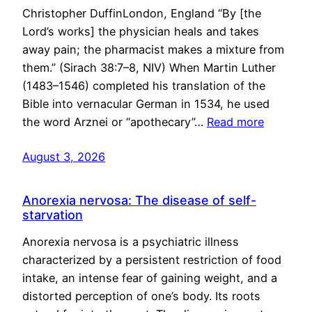
Christopher DuffinLondon, England “By [the
Lord’s works] the physician heals and takes
away pain; the pharmacist makes a mixture from
them.” (Sirach 38:7–8, NIV) When Martin Luther
(1483–1546) completed his translation of the
Bible into vernacular German in 1534, he used
the word Arznei or “apothecary”…
Read more
August 3, 2026
Anorexia nervosa: The disease of self-
starvation
Anorexia nervosa is a psychiatric illness
characterized by a persistent restriction of food
intake, an intense fear of gaining weight, and a
distorted perception of one’s body. Its roots