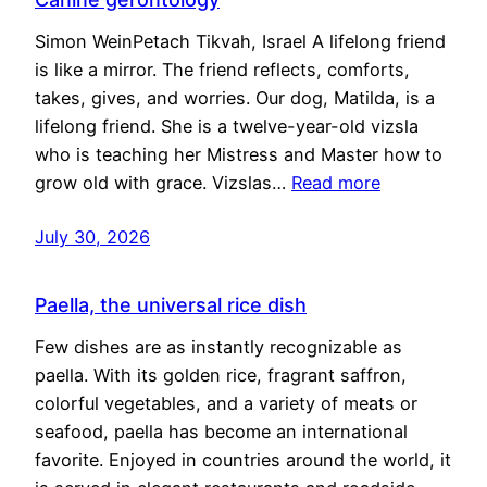
Simon WeinPetach Tikvah, Israel A lifelong friend
is like a mirror. The friend reflects, comforts,
takes, gives, and worries. Our dog, Matilda, is a
lifelong friend. She is a twelve-year-old vizsla
who is teaching her Mistress and Master how to
grow old with grace. Vizslas…
Read more
July 30, 2026
Paella, the universal rice dish
Few dishes are as instantly recognizable as
paella. With its golden rice, fragrant saffron,
colorful vegetables, and a variety of meats or
seafood, paella has become an international
favorite. Enjoyed in countries around the world, it