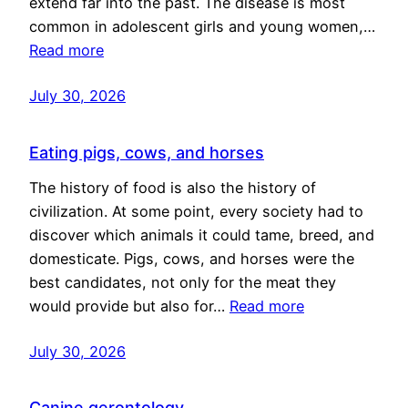
extend far into the past. The disease is most
common in adolescent girls and young women,…
Read more
July 30, 2026
Eating pigs, cows, and horses
The history of food is also the history of
civilization. At some point, every society had to
discover which animals it could tame, breed, and
domesticate. Pigs, cows, and horses were the
best candidates, not only for the meat they
would provide but also for…
Read more
July 30, 2026
Canine gerontology