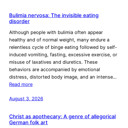
Bulimia nervosa: The invisible eating
disorder
Although people with bulimia often appear
healthy and of normal weight, many endure a
relentless cycle of binge eating followed by self-
induced vomiting, fasting, excessive exercise, or
misuse of laxatives and diuretics. These
behaviors are accompanied by emotional
distress, distorted body image, and an intense…
Read more
August 3, 2026
Christ as apothecary: A genre of allegorical
German folk art