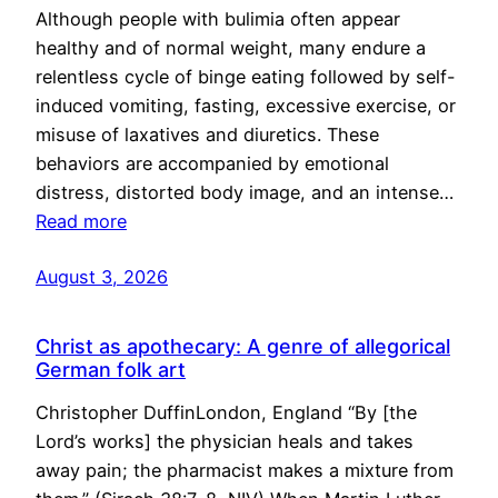
Although people with bulimia often appear
healthy and of normal weight, many endure a
relentless cycle of binge eating followed by self-
induced vomiting, fasting, excessive exercise, or
misuse of laxatives and diuretics. These
behaviors are accompanied by emotional
distress, distorted body image, and an intense…
Read more
August 3, 2026
Christ as apothecary: A genre of allegorical
German folk art
Christopher DuffinLondon, England “By [the
Lord’s works] the physician heals and takes
away pain; the pharmacist makes a mixture from