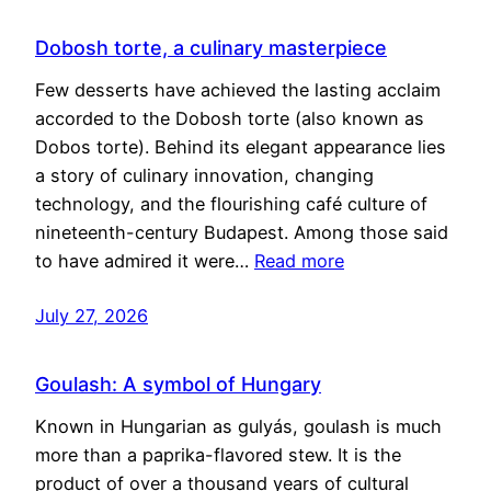
Dobosh torte, a culinary masterpiece
Few desserts have achieved the lasting acclaim
accorded to the Dobosh torte (also known as
Dobos torte). Behind its elegant appearance lies
a story of culinary innovation, changing
technology, and the flourishing café culture of
nineteenth-century Budapest. Among those said
to have admired it were…
Read more
July 27, 2026
Goulash: A symbol of Hungary
Known in Hungarian as gulyás, goulash is much
more than a paprika-flavored stew. It is the
product of over a thousand years of cultural