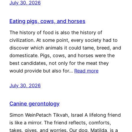
July 30, 2026
Eating pigs, cows, and horses
The history of food is also the history of
civilization. At some point, every society had to
discover which animals it could tame, breed, and
domesticate. Pigs, cows, and horses were the
best candidates, not only for the meat they
would provide but also for…
Read more
July 30, 2026
Canine gerontology
Simon WeinPetach Tikvah, Israel A lifelong friend
is like a mirror. The friend reflects, comforts,
takes, gives, and worries. Our dog, Matilda, is a