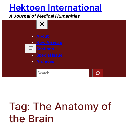
Hektoen International
Skip
to
A Journal of Medical Humanities
content
About
New Arrivals
Sections
Special Issue
Archives
Search
Tag:
The Anatomy of
the Brain