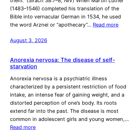
them.” (Sirach 38:7–8, NIV) When Martin Luther
(1483–1546) completed his translation of the
Bible into vernacular German in 1534, he used
the word Arznei or “apothecary”…
Read more
August 3, 2026
Anorexia nervosa: The disease of self-
starvation
Anorexia nervosa is a psychiatric illness
characterized by a persistent restriction of food
intake, an intense fear of gaining weight, and a
distorted perception of one’s body. Its roots
extend far into the past. The disease is most
common in adolescent girls and young women,…
Read more