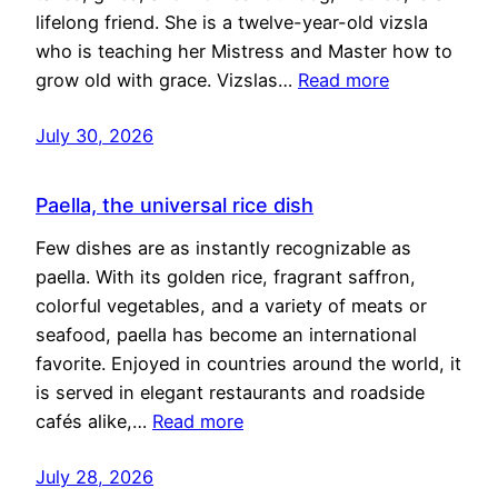
lifelong friend. She is a twelve-year-old vizsla
who is teaching her Mistress and Master how to
grow old with grace. Vizslas…
Read more
July 30, 2026
Paella, the universal rice dish
Few dishes are as instantly recognizable as
paella. With its golden rice, fragrant saffron,
colorful vegetables, and a variety of meats or
seafood, paella has become an international
favorite. Enjoyed in countries around the world, it
is served in elegant restaurants and roadside
cafés alike,…
Read more
July 28, 2026