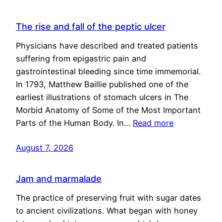
The rise and fall of the peptic ulcer
Physicians have described and treated patients
suffering from epigastric pain and
gastrointestinal bleeding since time immemorial.
In 1793, Matthew Baillie published one of the
earliest illustrations of stomach ulcers in The
Morbid Anatomy of Some of the Most Important
Parts of the Human Body. In…
Read more
August 7, 2026
Jam and marmalade
The practice of preserving fruit with sugar dates
to ancient civilizations. What began with honey