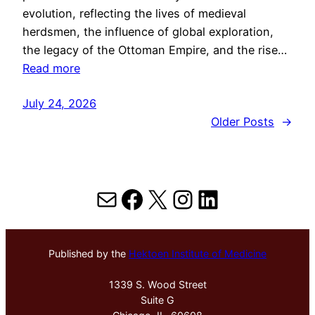
evolution, reflecting the lives of medieval
herdsmen, the influence of global exploration,
the legacy of the Ottoman Empire, and the rise…
Read more
July 24, 2026
Older Posts
→
Mail
Facebook
X
Instagram
LinkedIn
Published by the
Hektoen Institute of Medicine
1339 S. Wood Street
Suite G