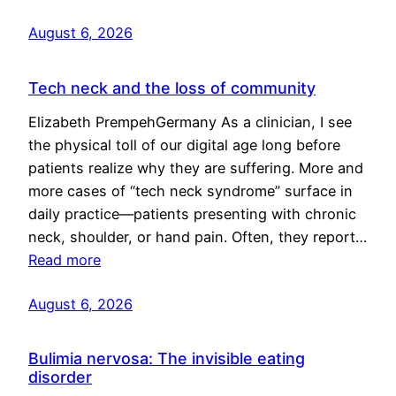
August 6, 2026
Tech neck and the loss of community
Elizabeth PrempehGermany As a clinician, I see
the physical toll of our digital age long before
patients realize why they are suffering. More and
more cases of “tech neck syndrome” surface in
daily practice—patients presenting with chronic
neck, shoulder, or hand pain. Often, they report…
Read more
August 6, 2026
Bulimia nervosa: The invisible eating
disorder