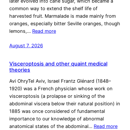
later evolved into cane sugar, which became a
common way to extend the shelf life of
harvested fruit. Marmalade is made mainly from
oranges, especially bitter Seville oranges, though
lemons,…
Read more
August 7, 2026
Visceroptosis and other quaint medical
theories
Avi OhryTel Aviv, Israel Frantz Glénard (1848–
1920) was a French physician whose work on
visceroptosis (a prolapse or sinking of the
abdominal viscera below their natural position) in
1885 was once considered of fundamental
importance to our knowledge of abnormal
anatomical states of the abdominal…
Read more