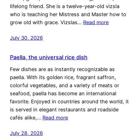
lifelong friend. She is a twelve-year-old vizsla
who is teaching her Mistress and Master how to
grow old with grace. Vizslas…
Read more
July 30, 2026
Paella, the universal rice dish
Few dishes are as instantly recognizable as
paella. With its golden rice, fragrant saffron,
colorful vegetables, and a variety of meats or
seafood, paella has become an international
favorite. Enjoyed in countries around the world, it
is served in elegant restaurants and roadside
cafés alike,…
Read more
July 28, 2026