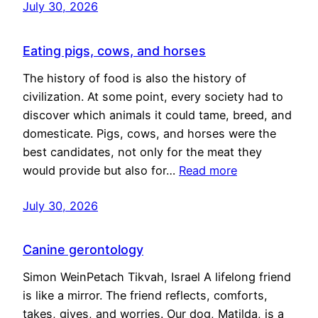
July 30, 2026
Eating pigs, cows, and horses
The history of food is also the history of
civilization. At some point, every society had to
discover which animals it could tame, breed, and
domesticate. Pigs, cows, and horses were the
best candidates, not only for the meat they
would provide but also for…
Read more
July 30, 2026
Canine gerontology
Simon WeinPetach Tikvah, Israel A lifelong friend
is like a mirror. The friend reflects, comforts,
takes, gives, and worries. Our dog, Matilda, is a