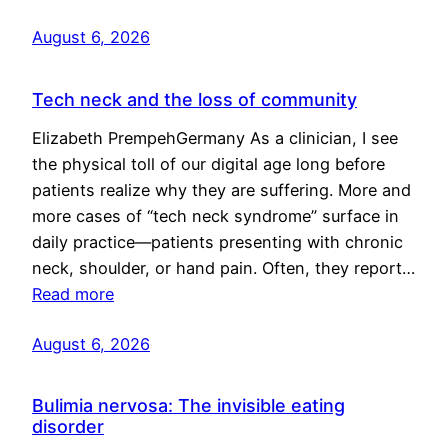
August 6, 2026
Tech neck and the loss of community
Elizabeth PrempehGermany As a clinician, I see
the physical toll of our digital age long before
patients realize why they are suffering. More and
more cases of “tech neck syndrome” surface in
daily practice—patients presenting with chronic
neck, shoulder, or hand pain. Often, they report…
Read more
August 6, 2026
Bulimia nervosa: The invisible eating
disorder