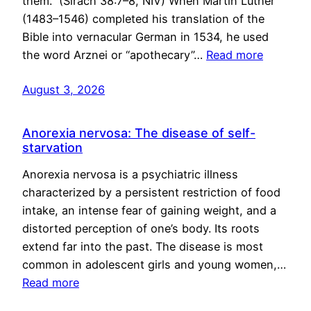
them.” (Sirach 38:7–8, NIV) When Martin Luther
(1483–1546) completed his translation of the
Bible into vernacular German in 1534, he used
the word Arznei or “apothecary”…
Read more
August 3, 2026
Anorexia nervosa: The disease of self-
starvation
Anorexia nervosa is a psychiatric illness
characterized by a persistent restriction of food
intake, an intense fear of gaining weight, and a
distorted perception of one’s body. Its roots
extend far into the past. The disease is most
common in adolescent girls and young women,…
Read more