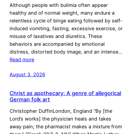
Although people with bulimia often appear
healthy and of normal weight, many endure a
relentless cycle of binge eating followed by self-
induced vomiting, fasting, excessive exercise, or
misuse of laxatives and diuretics. These
behaviors are accompanied by emotional
distress, distorted body image, and an intense…
Read more
August 3, 2026
Christ as apothecary: A genre of allegorical
German folk art
Christopher DuffinLondon, England “By [the
Lord’s works] the physician heals and takes
away pain; the pharmacist makes a mixture from