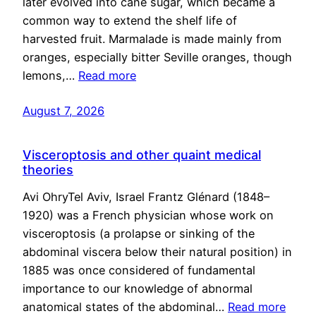
later evolved into cane sugar, which became a
common way to extend the shelf life of
harvested fruit. Marmalade is made mainly from
oranges, especially bitter Seville oranges, though
lemons,…
Read more
August 7, 2026
Visceroptosis and other quaint medical
theories
Avi OhryTel Aviv, Israel Frantz Glénard (1848–
1920) was a French physician whose work on
visceroptosis (a prolapse or sinking of the
abdominal viscera below their natural position) in
1885 was once considered of fundamental
importance to our knowledge of abnormal
anatomical states of the abdominal…
Read more