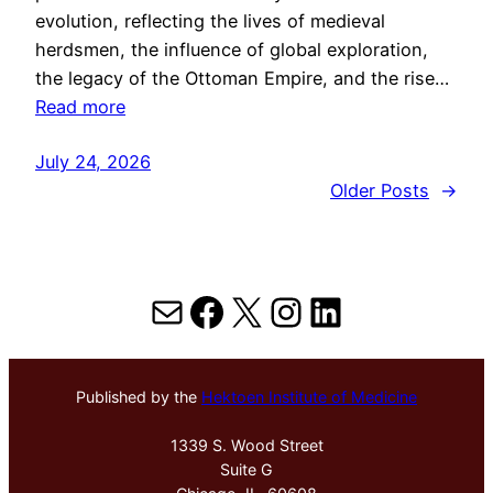
evolution, reflecting the lives of medieval
herdsmen, the influence of global exploration,
the legacy of the Ottoman Empire, and the rise…
Read more
July 24, 2026
Older Posts
→
Mail
Facebook
X
Instagram
LinkedIn
Published by the
Hektoen Institute of Medicine
1339 S. Wood Street
Suite G