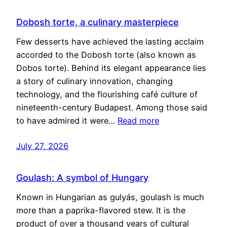
Dobosh torte, a culinary masterpiece
Few desserts have achieved the lasting acclaim
accorded to the Dobosh torte (also known as
Dobos torte). Behind its elegant appearance lies
a story of culinary innovation, changing
technology, and the flourishing café culture of
nineteenth-century Budapest. Among those said
to have admired it were…
Read more
July 27, 2026
Goulash: A symbol of Hungary
Known in Hungarian as gulyás, goulash is much
more than a paprika-flavored stew. It is the
product of over a thousand years of cultural