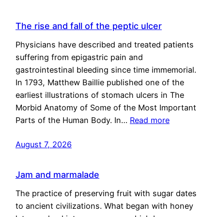
The rise and fall of the peptic ulcer
Physicians have described and treated patients
suffering from epigastric pain and
gastrointestinal bleeding since time immemorial.
In 1793, Matthew Baillie published one of the
earliest illustrations of stomach ulcers in The
Morbid Anatomy of Some of the Most Important
Parts of the Human Body. In…
Read more
August 7, 2026
Jam and marmalade
The practice of preserving fruit with sugar dates
to ancient civilizations. What began with honey