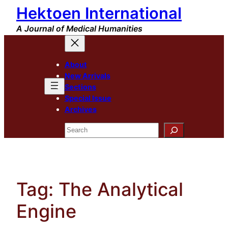
Hektoen International
Skip
to
A Journal of Medical Humanities
content
About
New Arrivals
Sections
Special Issue
Archives
Search
Tag:
The Analytical
Engine