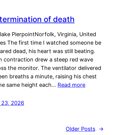
termination of death
lake PierpointNorfolk, Virginia, United
tes The first time I watched someone be
ared dead, his heart was still beating.
h contraction drew a steep red wave
ss the monitor. The ventilator delivered
een breaths a minute, raising his chest
the same height each…
Read more
y 23, 2026
Older Posts
→