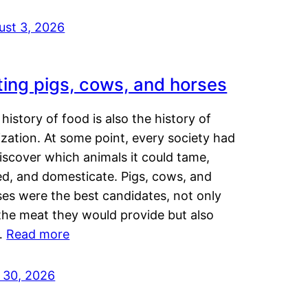
ust 3, 2026
ting pigs, cows, and horses
history of food is also the history of
lization. At some point, every society had
iscover which animals it could tame,
ed, and domesticate. Pigs, cows, and
ses were the best candidates, not only
the meat they would provide but also
…
Read more
y 30, 2026