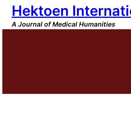
Hektoen Internati
Skip
to
content
A Journal of Medical Humanities