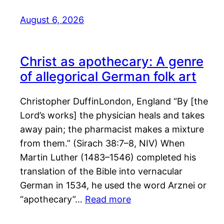
August 6, 2026
Christ as apothecary: A genre
of allegorical German folk art
Christopher DuffinLondon, England “By [the
Lord’s works] the physician heals and takes
away pain; the pharmacist makes a mixture
from them.” (Sirach 38:7–8, NIV) When
Martin Luther (1483–1546) completed his
translation of the Bible into vernacular
German in 1534, he used the word Arznei or
“apothecary”…
Read more