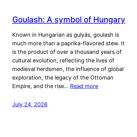
Goulash: A symbol of Hungary
Known in Hungarian as gulyás, goulash is
much more than a paprika-flavored stew. It
is the product of over a thousand years of
cultural evolution, reflecting the lives of
medieval herdsmen, the influence of global
exploration, the legacy of the Ottoman
Empire, and the rise…
Read more
July 24, 2026