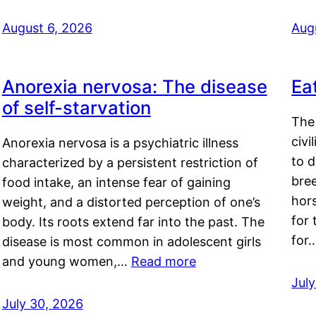
August 6, 2026
Aug
Anorexia nervosa: The disease
Ea
of self-starvation
The 
civi
Anorexia nervosa is a psychiatric illness
to d
characterized by a persistent restriction of
bre
food intake, an intense fear of gaining
hor
weight, and a distorted perception of one’s
for 
body. Its roots extend far into the past. The
for
disease is most common in adolescent girls
and young women,…
Read more
Jul
July 30, 2026