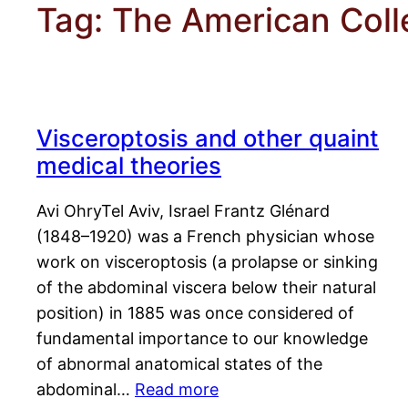
Tag:
The American Coll
Visceroptosis and other quaint
medical theories
Avi OhryTel Aviv, Israel Frantz Glénard
(1848–1920) was a French physician whose
work on visceroptosis (a prolapse or sinking
of the abdominal viscera below their natural
position) in 1885 was once considered of
fundamental importance to our knowledge
of abnormal anatomical states of the
abdominal…
Read more