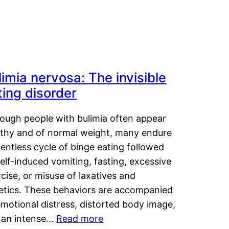
limia nervosa: The invisible
ting disorder
hough people with bulimia often appear
lthy and of normal weight, many endure
lentless cycle of binge eating followed
elf-induced vomiting, fasting, excessive
cise, or misuse of laxatives and
retics. These behaviors are accompanied
motional distress, distorted body image,
 an intense…
Read more