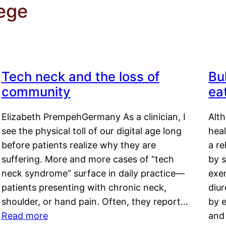
ege
Tech neck and the loss of
Bu
community
ea
Elizabeth PrempehGermany As a clinician, I
Alt
see the physical toll of our digital age long
hea
before patients realize why they are
a re
suffering. More and more cases of “tech
by s
neck syndrome” surface in daily practice—
exer
patients presenting with chronic neck,
diu
shoulder, or hand pain. Often, they report…
by e
Read more
and