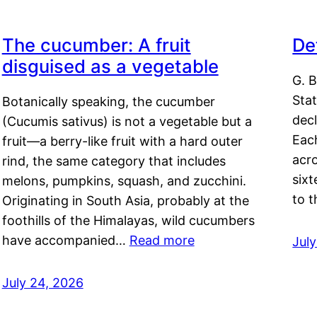
The cucumber: A fruit
De
disguised as a vegetable
G. B
Sta
Botanically speaking, the cucumber
decl
(Cucumis sativus) is not a vegetable but a
Eac
fruit—a berry-like fruit with a hard outer
acro
rind, the same category that includes
sixt
melons, pumpkins, squash, and zucchini.
to 
Originating in South Asia, probably at the
foothills of the Himalayas, wild cucumbers
have accompanied…
Read more
Jul
July 24, 2026