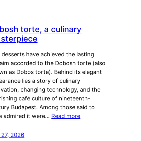
bosh torte, a culinary
sterpiece
 desserts have achieved the lasting
laim accorded to the Dobosh torte (also
wn as Dobos torte). Behind its elegant
arance lies a story of culinary
ovation, changing technology, and the
rishing café culture of nineteenth-
tury Budapest. Among those said to
e admired it were…
Read more
 27, 2026