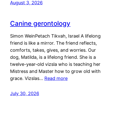
August 3, 2026
Canine gerontology
Simon WeinPetach Tikvah, Israel A lifelong
friend is like a mirror. The friend reflects,
comforts, takes, gives, and worries. Our
dog, Matilda, is a lifelong friend. She is a
twelve-year-old vizsla who is teaching her
Mistress and Master how to grow old with
grace. Vizslas…
Read more
July 30, 2026