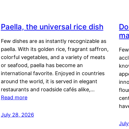
Paella, the universal rice dish
Do
ma
Few dishes are as instantly recognizable as
paella. With its golden rice, fragrant saffron,
Few
colorful vegetables, and a variety of meats
acc
or seafood, paella has become an
kno
international favorite. Enjoyed in countries
appe
around the world, it is served in elegant
inn
restaurants and roadside cafés alike,…
flou
Read more
cen
hav
July 28, 2026
July