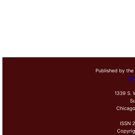
Published by the
Me
1339 S. 
Su
Chicago
ISSN 
Copyri