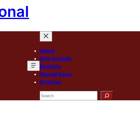
onal
About
New Arrivals
Sections
Special Issue
Archives
Search