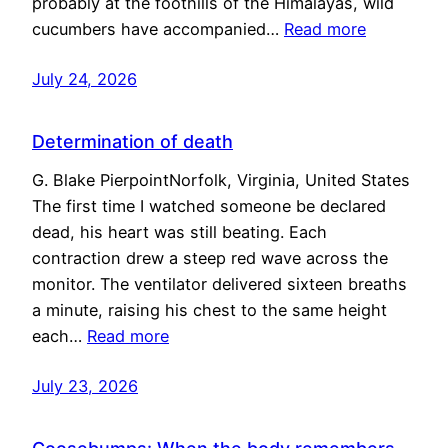
probably at the foothills of the Himalayas, wild
cucumbers have accompanied…
Read more
July 24, 2026
Determination of death
G. Blake PierpointNorfolk, Virginia, United States
The first time I watched someone be declared
dead, his heart was still beating. Each
contraction drew a steep red wave across the
monitor. The ventilator delivered sixteen breaths
a minute, raising his chest to the same height
each…
Read more
July 23, 2026