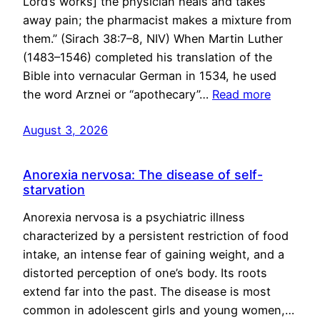
Lord’s works] the physician heals and takes
away pain; the pharmacist makes a mixture from
them.” (Sirach 38:7–8, NIV) When Martin Luther
(1483–1546) completed his translation of the
Bible into vernacular German in 1534, he used
the word Arznei or “apothecary”…
Read more
August 3, 2026
Anorexia nervosa: The disease of self-
starvation
Anorexia nervosa is a psychiatric illness
characterized by a persistent restriction of food
intake, an intense fear of gaining weight, and a
distorted perception of one’s body. Its roots
extend far into the past. The disease is most
common in adolescent girls and young women,…