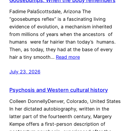
Goosebumps: When the body remembers
Fadime PalaScottsdale, Arizona The
“goosebumps reflex” is a fascinating living
evidence of evolution, a mechanism inherited
from millions of years when the ancestors of
humans were far hairier than today’s humans.
Then, as today, they had at the base of every
hair a tiny smooth…
Read more
July 23, 2026
Psychosis and Western cultural history
Colleen DonnellyDenver, Colorado, United States
In her dictated autobiography, written in the
latter part of the fourteenth century, Margery
Kempe offers a first-person description of