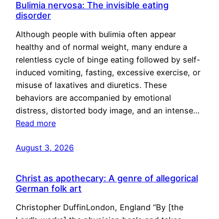
Bulimia nervosa: The invisible eating
disorder
Although people with bulimia often appear
healthy and of normal weight, many endure a
relentless cycle of binge eating followed by self-
induced vomiting, fasting, excessive exercise, or
misuse of laxatives and diuretics. These
behaviors are accompanied by emotional
distress, distorted body image, and an intense…
Read more
August 3, 2026
Christ as apothecary: A genre of allegorical
German folk art
Christopher DuffinLondon, England “By [the