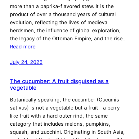
more than a paprika-flavored stew. It is the
product of over a thousand years of cultural
evolution, reflecting the lives of medieval
herdsmen, the influence of global exploration,
the legacy of the Ottoman Empire, and the rise…
Read more
July 24, 2026
The cucumber: A fruit disguised as a
vegetable
Botanically speaking, the cucumber (Cucumis
sativus) is not a vegetable but a fruit—a berry-
like fruit with a hard outer rind, the same
category that includes melons, pumpkins,
squash, and zucchini. Originating in South Asia,