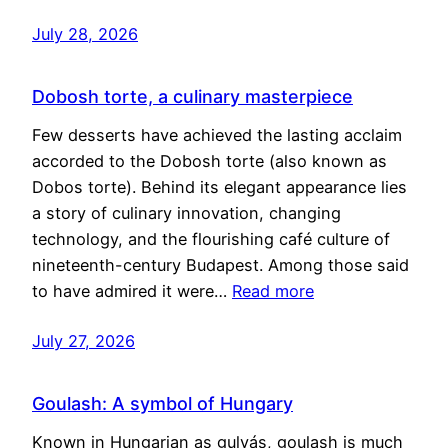
July 28, 2026
Dobosh torte, a culinary masterpiece
Few desserts have achieved the lasting acclaim
accorded to the Dobosh torte (also known as
Dobos torte). Behind its elegant appearance lies
a story of culinary innovation, changing
technology, and the flourishing café culture of
nineteenth-century Budapest. Among those said
to have admired it were…
Read more
July 27, 2026
Goulash: A symbol of Hungary
Known in Hungarian as gulyás, goulash is much