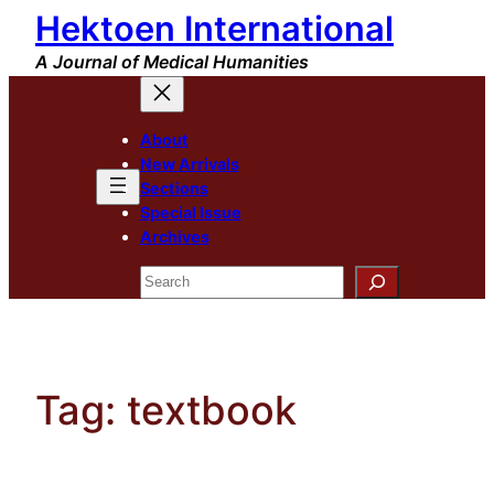
Hektoen International
Skip
to
A Journal of Medical Humanities
content
About
New Arrivals
Sections
Special Issue
Archives
Search
Tag:
textbook