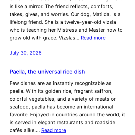
is like a mirror. The friend reflects, comforts,
takes, gives, and worries. Our dog, Matilda, is a
lifelong friend. She is a twelve-year-old vizsla
who is teaching her Mistress and Master how to
grow old with grace. Vizslas…
Read more
July 30, 2026
Paella, the universal rice dish
Few dishes are as instantly recognizable as
paella. With its golden rice, fragrant saffron,
colorful vegetables, and a variety of meats or
seafood, paella has become an international
favorite. Enjoyed in countries around the world, it
is served in elegant restaurants and roadside
cafés alike,…
Read more