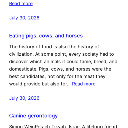
Read more
July 30, 2026
Eating pigs, cows, and horses
The history of food is also the history of
civilization. At some point, every society had to
discover which animals it could tame, breed, and
domesticate. Pigs, cows, and horses were the
best candidates, not only for the meat they
would provide but also for…
Read more
July 30, 2026
Canine gerontology
Simon WeinPetach Tikvah, Israel A lifelong friend