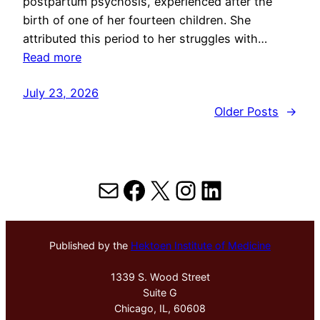
postpartum psychosis, experienced after the
birth of one of her fourteen children. She
attributed this period to her struggles with…
Read more
July 23, 2026
Older Posts
→
Mail
Facebook
X
Instagram
LinkedIn
Published by the
Hektoen Institute of Medicine
1339 S. Wood Street
Suite G
Chicago, IL, 60608