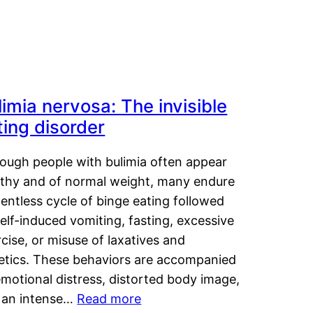
limia nervosa: The invisible
ting disorder
hough people with bulimia often appear
lthy and of normal weight, many endure
lentless cycle of binge eating followed
elf-induced vomiting, fasting, excessive
cise, or misuse of laxatives and
retics. These behaviors are accompanied
motional distress, distorted body image,
 an intense…
Read more