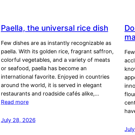
Paella, the universal rice dish
Do
ma
Few dishes are as instantly recognizable as
paella. With its golden rice, fragrant saffron,
Few
colorful vegetables, and a variety of meats
acc
or seafood, paella has become an
kno
international favorite. Enjoyed in countries
appe
around the world, it is served in elegant
inn
restaurants and roadside cafés alike,…
flou
Read more
cen
hav
July 28, 2026
July