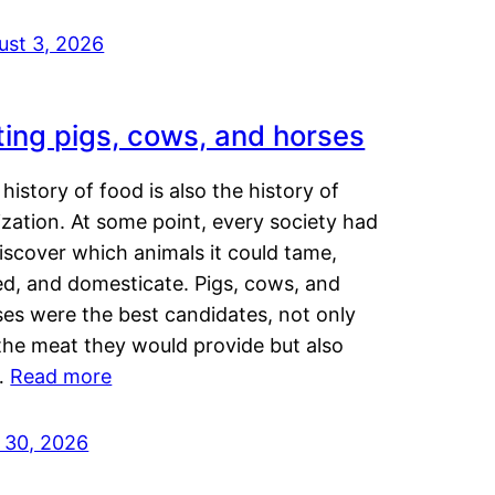
ust 3, 2026
ting pigs, cows, and horses
history of food is also the history of
lization. At some point, every society had
iscover which animals it could tame,
ed, and domesticate. Pigs, cows, and
ses were the best candidates, not only
the meat they would provide but also
…
Read more
y 30, 2026