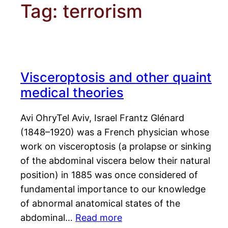
Tag:
terrorism
Visceroptosis and other quaint
medical theories
Avi OhryTel Aviv, Israel Frantz Glénard
(1848–1920) was a French physician whose
work on visceroptosis (a prolapse or sinking
of the abdominal viscera below their natural
position) in 1885 was once considered of
fundamental importance to our knowledge
of abnormal anatomical states of the
abdominal…
Read more