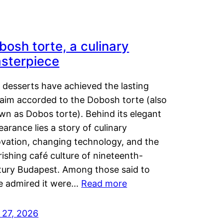
bosh torte, a culinary
sterpiece
 desserts have achieved the lasting
laim accorded to the Dobosh torte (also
wn as Dobos torte). Behind its elegant
arance lies a story of culinary
ovation, changing technology, and the
rishing café culture of nineteenth-
tury Budapest. Among those said to
e admired it were…
Read more
 27, 2026