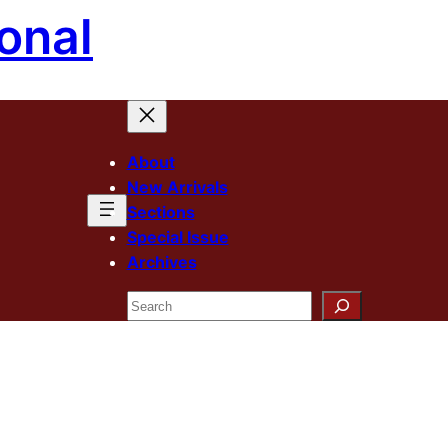
onal
About
New Arrivals
Sections
Special Issue
Archives
Search