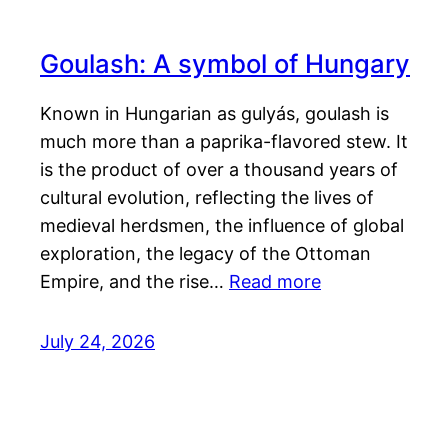
Goulash: A symbol of Hungary
Known in Hungarian as gulyás, goulash is
much more than a paprika-flavored stew. It
is the product of over a thousand years of
cultural evolution, reflecting the lives of
medieval herdsmen, the influence of global
exploration, the legacy of the Ottoman
Empire, and the rise…
Read more
July 24, 2026