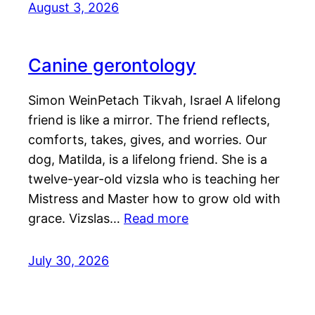
August 3, 2026
Canine gerontology
Simon WeinPetach Tikvah, Israel A lifelong
friend is like a mirror. The friend reflects,
comforts, takes, gives, and worries. Our
dog, Matilda, is a lifelong friend. She is a
twelve-year-old vizsla who is teaching her
Mistress and Master how to grow old with
grace. Vizslas…
Read more
July 30, 2026