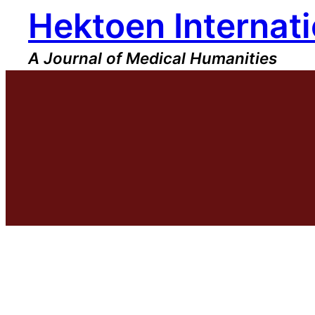
Hektoen Internati
Skip
to
content
A Journal of Medical Humanities