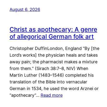
August 6, 2026
Christ as apothecary: A genre
of allegorical German folk art
Christopher DuffinLondon, England “By [the
Lord’s works] the physician heals and takes
away pain; the pharmacist makes a mixture
from them.” (Sirach 38:7–8, NIV) When
Martin Luther (1483–1546) completed his
translation of the Bible into vernacular
German in 1534, he used the word Arznei or
“apothecary”…
Read more