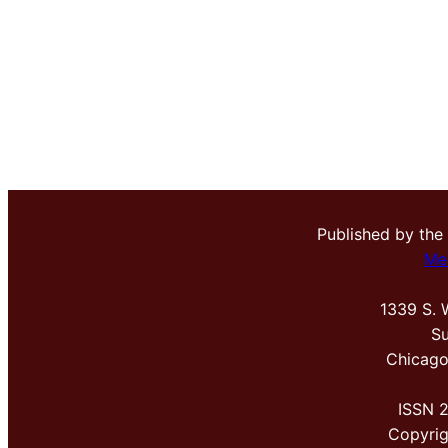
Published by the
Me
1339 S. 
Su
Chicago
ISSN 
Copyri