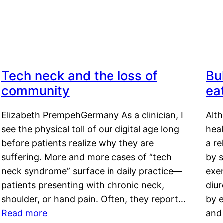
Tech neck and the loss of
Bu
community
ea
Elizabeth PrempehGermany As a clinician, I
Alt
see the physical toll of our digital age long
hea
before patients realize why they are
a re
suffering. More and more cases of “tech
by s
neck syndrome” surface in daily practice—
exer
patients presenting with chronic neck,
diu
shoulder, or hand pain. Often, they report…
by e
Read more
and