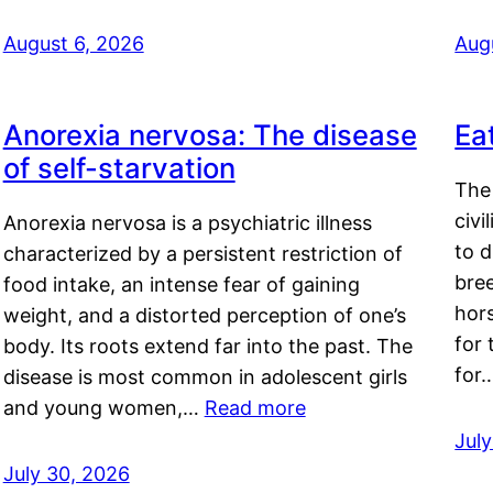
August 6, 2026
Aug
Anorexia nervosa: The disease
Ea
of self-starvation
The 
civi
Anorexia nervosa is a psychiatric illness
to d
characterized by a persistent restriction of
bre
food intake, an intense fear of gaining
hor
weight, and a distorted perception of one’s
for 
body. Its roots extend far into the past. The
for
disease is most common in adolescent girls
and young women,…
Read more
Jul
July 30, 2026