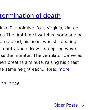
termination of death
lake PierpointNorfolk, Virginia, United
tes The first time I watched someone be
ared dead, his heart was still beating.
h contraction drew a steep red wave
ss the monitor. The ventilator delivered
een breaths a minute, raising his chest
the same height each…
Read more
y 23, 2026
Older Posts
→