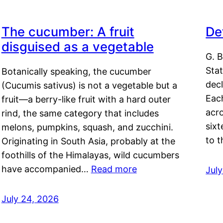
The cucumber: A fruit
De
disguised as a vegetable
G. B
Sta
Botanically speaking, the cucumber
decl
(Cucumis sativus) is not a vegetable but a
Eac
fruit—a berry-like fruit with a hard outer
acro
rind, the same category that includes
sixt
melons, pumpkins, squash, and zucchini.
to 
Originating in South Asia, probably at the
foothills of the Himalayas, wild cucumbers
have accompanied…
Read more
Jul
July 24, 2026