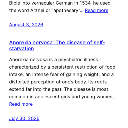
Bible into vernacular German in 1534, he used
the word Arznei or “apothecary”…
Read more
August 3, 2026
Anorexia nervosa: The disease of self-
starvation
Anorexia nervosa is a psychiatric illness
characterized by a persistent restriction of food
intake, an intense fear of gaining weight, and a
distorted perception of one’s body. Its roots
extend far into the past. The disease is most
common in adolescent girls and young women,…
Read more
July 30, 2026