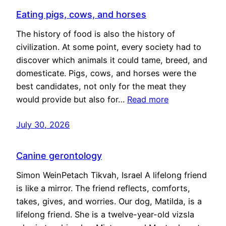
Eating pigs, cows, and horses
The history of food is also the history of
civilization. At some point, every society had to
discover which animals it could tame, breed, and
domesticate. Pigs, cows, and horses were the
best candidates, not only for the meat they
would provide but also for…
Read more
July 30, 2026
Canine gerontology
Simon WeinPetach Tikvah, Israel A lifelong friend
is like a mirror. The friend reflects, comforts,
takes, gives, and worries. Our dog, Matilda, is a
lifelong friend. She is a twelve-year-old vizsla