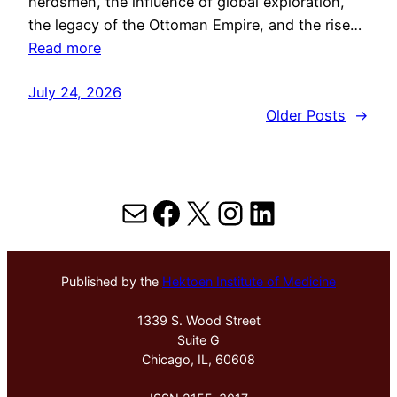
herdsmen, the influence of global exploration,
the legacy of the Ottoman Empire, and the rise…
Read more
July 24, 2026
Older Posts
→
Mail
Facebook
X
Instagram
LinkedIn
Published by the
Hektoen Institute of Medicine
1339 S. Wood Street
Suite G
Chicago, IL, 60608