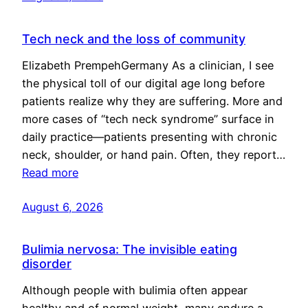
Tech neck and the loss of community
Elizabeth PrempehGermany As a clinician, I see
the physical toll of our digital age long before
patients realize why they are suffering. More and
more cases of “tech neck syndrome” surface in
daily practice—patients presenting with chronic
neck, shoulder, or hand pain. Often, they report…
Read more
August 6, 2026
Bulimia nervosa: The invisible eating
disorder
Although people with bulimia often appear