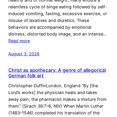
healthy and of normal weight, many endure a
relentless cycle of binge eating followed by self-
induced vomiting, fasting, excessive exercise, or
misuse of laxatives and diuretics. These
behaviors are accompanied by emotional
distress, distorted body image, and an intense…
Read more
August 3, 2026
Christ as apothecary: A genre of allegorical
German folk art
Christopher DuffinLondon, England “By [the
Lord’s works] the physician heals and takes
away pain; the pharmacist makes a mixture from
them.” (Sirach 38:7–8, NIV) When Martin Luther
(1483–1546) completed his translation of the