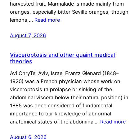
harvested fruit. Marmalade is made mainly from
oranges, especially bitter Seville oranges, though
lemons,…
Read more
August 7, 2026
Visceroptosis and other quaint medical
theories
Avi OhryTel Aviv, Israel Frantz Glénard (1848–
1920) was a French physician whose work on
visceroptosis (a prolapse or sinking of the
abdominal viscera below their natural position) in
1885 was once considered of fundamental
importance to our knowledge of abnormal
anatomical states of the abdominal…
Read more
August 6, 2026