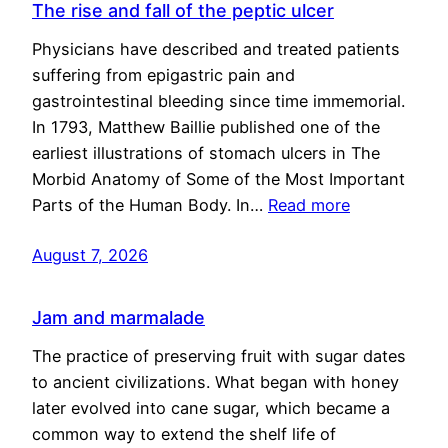
The rise and fall of the peptic ulcer
Physicians have described and treated patients
suffering from epigastric pain and
gastrointestinal bleeding since time immemorial.
In 1793, Matthew Baillie published one of the
earliest illustrations of stomach ulcers in The
Morbid Anatomy of Some of the Most Important
Parts of the Human Body. In…
Read more
August 7, 2026
Jam and marmalade
The practice of preserving fruit with sugar dates
to ancient civilizations. What began with honey
later evolved into cane sugar, which became a
common way to extend the shelf life of