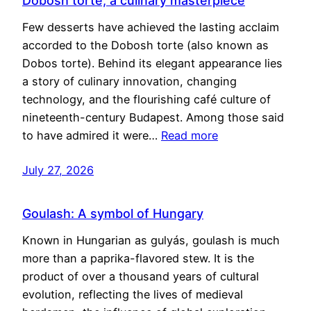
Dobosh torte, a culinary masterpiece
Few desserts have achieved the lasting acclaim
accorded to the Dobosh torte (also known as
Dobos torte). Behind its elegant appearance lies
a story of culinary innovation, changing
technology, and the flourishing café culture of
nineteenth-century Budapest. Among those said
to have admired it were…
Read more
July 27, 2026
Goulash: A symbol of Hungary
Known in Hungarian as gulyás, goulash is much
more than a paprika-flavored stew. It is the
product of over a thousand years of cultural
evolution, reflecting the lives of medieval