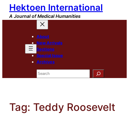
Hektoen International
Skip
to
A Journal of Medical Humanities
content
About
New Arrivals
Sections
Special Issue
Archives
Search
Tag:
Teddy Roosevelt