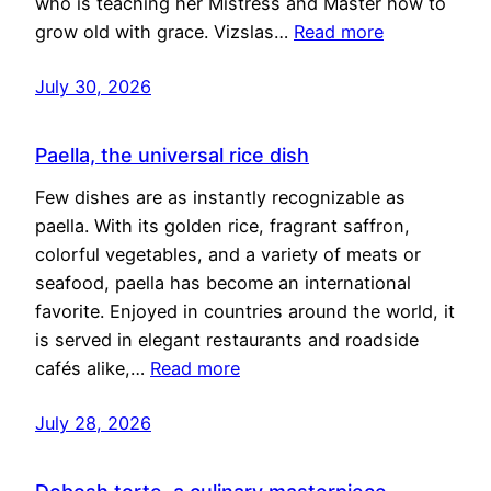
who is teaching her Mistress and Master how to
grow old with grace. Vizslas…
Read more
July 30, 2026
Paella, the universal rice dish
Few dishes are as instantly recognizable as
paella. With its golden rice, fragrant saffron,
colorful vegetables, and a variety of meats or
seafood, paella has become an international
favorite. Enjoyed in countries around the world, it
is served in elegant restaurants and roadside
cafés alike,…
Read more
July 28, 2026