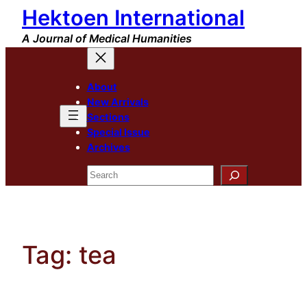
Hektoen International
Skip
to
A Journal of Medical Humanities
content
About
New Arrivals
Sections
Special Issue
Archives
Search
Tag:
tea