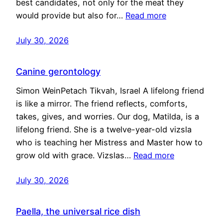
best candidates, not only for the meat they
would provide but also for…
Read more
July 30, 2026
Canine gerontology
Simon WeinPetach Tikvah, Israel A lifelong friend
is like a mirror. The friend reflects, comforts,
takes, gives, and worries. Our dog, Matilda, is a
lifelong friend. She is a twelve-year-old vizsla
who is teaching her Mistress and Master how to
grow old with grace. Vizslas…
Read more
July 30, 2026
Paella, the universal rice dish