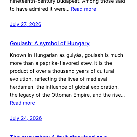
nineteenth-century Budapest. Among those said
to have admired it were…
Read more
July 27, 2026
Goulash: A symbol of Hungary
Known in Hungarian as gulyás, goulash is much
more than a paprika-flavored stew. It is the
product of over a thousand years of cultural
evolution, reflecting the lives of medieval
herdsmen, the influence of global exploration,
the legacy of the Ottoman Empire, and the rise…
Read more
July 24, 2026