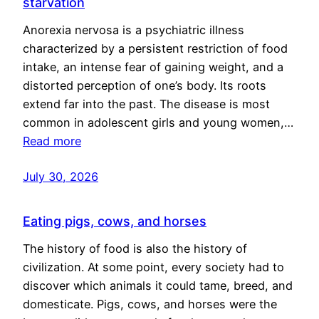
starvation
Anorexia nervosa is a psychiatric illness
characterized by a persistent restriction of food
intake, an intense fear of gaining weight, and a
distorted perception of one’s body. Its roots
extend far into the past. The disease is most
common in adolescent girls and young women,…
Read more
July 30, 2026
Eating pigs, cows, and horses
The history of food is also the history of
civilization. At some point, every society had to
discover which animals it could tame, breed, and
domesticate. Pigs, cows, and horses were the