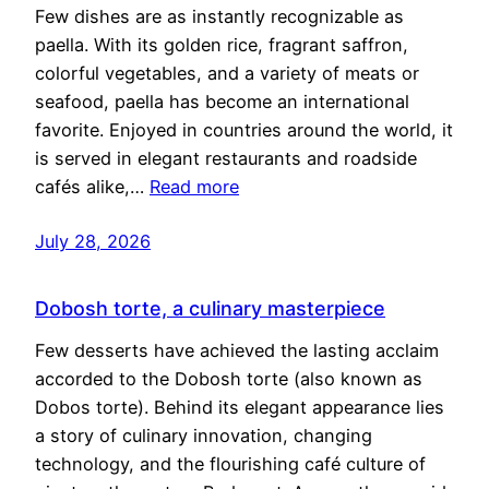
Few dishes are as instantly recognizable as
paella. With its golden rice, fragrant saffron,
colorful vegetables, and a variety of meats or
seafood, paella has become an international
favorite. Enjoyed in countries around the world, it
is served in elegant restaurants and roadside
cafés alike,…
Read more
July 28, 2026
Dobosh torte, a culinary masterpiece
Few desserts have achieved the lasting acclaim
accorded to the Dobosh torte (also known as
Dobos torte). Behind its elegant appearance lies
a story of culinary innovation, changing
technology, and the flourishing café culture of