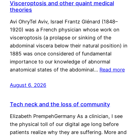
Visceroptosis and other quaint medical
theories
Avi OhryTel Aviv, Israel Frantz Glénard (1848–
1920) was a French physician whose work on
visceroptosis (a prolapse or sinking of the
abdominal viscera below their natural position) in
1885 was once considered of fundamental
importance to our knowledge of abnormal
anatomical states of the abdominal…
Read more
August 6, 2026
Tech neck and the loss of community
Elizabeth PrempehGermany As a clinician, I see
the physical toll of our digital age long before
patients realize why they are suffering. More and