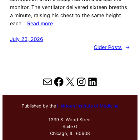
monitor. The ventilator delivered sixteen breaths
a minute, raising his chest to the same height
each…
Read more
July 23, 2026
Older Posts
→
Mail
Facebook
X
Instagram
LinkedIn
Published by the
Hektoen Institute of Medicine
1339 S. Wood Street
Suite G
Chicago, IL, 60608