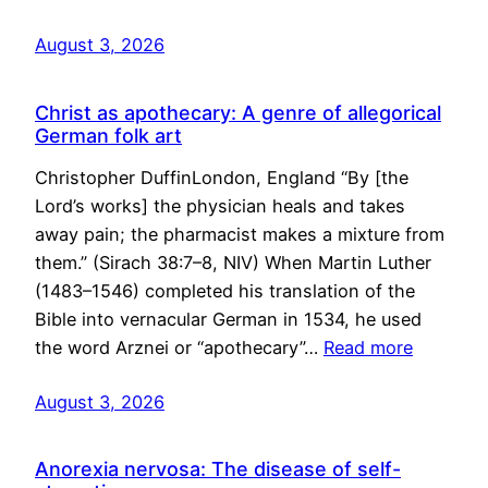
August 3, 2026
Christ as apothecary: A genre of allegorical
German folk art
Christopher DuffinLondon, England “By [the
Lord’s works] the physician heals and takes
away pain; the pharmacist makes a mixture from
them.” (Sirach 38:7–8, NIV) When Martin Luther
(1483–1546) completed his translation of the
Bible into vernacular German in 1534, he used
the word Arznei or “apothecary”…
Read more
August 3, 2026
Anorexia nervosa: The disease of self-