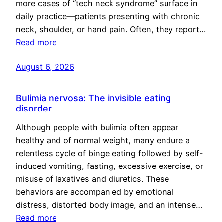
more cases of “tech neck syndrome” surface in
daily practice—patients presenting with chronic
neck, shoulder, or hand pain. Often, they report…
Read more
August 6, 2026
Bulimia nervosa: The invisible eating
disorder
Although people with bulimia often appear
healthy and of normal weight, many endure a
relentless cycle of binge eating followed by self-
induced vomiting, fasting, excessive exercise, or
misuse of laxatives and diuretics. These
behaviors are accompanied by emotional
distress, distorted body image, and an intense…
Read more