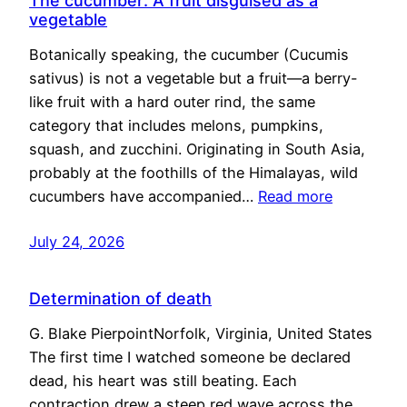
The cucumber: A fruit disguised as a
vegetable
Botanically speaking, the cucumber (Cucumis
sativus) is not a vegetable but a fruit—a berry-
like fruit with a hard outer rind, the same
category that includes melons, pumpkins,
squash, and zucchini. Originating in South Asia,
probably at the foothills of the Himalayas, wild
cucumbers have accompanied…
Read more
July 24, 2026
Determination of death
G. Blake PierpointNorfolk, Virginia, United States
The first time I watched someone be declared
dead, his heart was still beating. Each
contraction drew a steep red wave across the