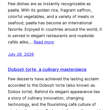
Few dishes are as instantly recognizable as
paella. With its golden rice, fragrant saffron,
colorful vegetables, and a variety of meats or
seafood, paella has become an international
favorite. Enjoyed in countries around the world, it
is served in elegant restaurants and roadside
cafés alike,…
Read more
July 28, 2026
Dobosh torte, a culinary masterpiece
Few desserts have achieved the lasting acclaim
accorded to the Dobosh torte (also known as
Dobos torte). Behind its elegant appearance lies
a story of culinary innovation, changing
technology, and the flourishing café culture of