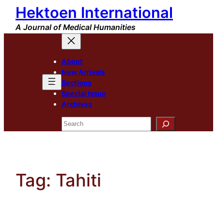
Hektoen International
Skip
to
A Journal of Medical Humanities
content
About
New Arrivals
Sections
Special Issue
Archives
Search
Tag:
Tahiti