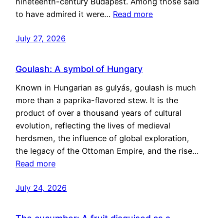
nineteenth-century Budapest. Among those said
to have admired it were…
Read more
July 27, 2026
Goulash: A symbol of Hungary
Known in Hungarian as gulyás, goulash is much
more than a paprika-flavored stew. It is the
product of over a thousand years of cultural
evolution, reflecting the lives of medieval
herdsmen, the influence of global exploration,
the legacy of the Ottoman Empire, and the rise…
Read more
July 24, 2026