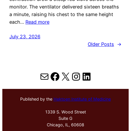
monitor. The ventilator delivered sixteen breaths
a minute, raising his chest to the same height
each…
Read more
July 23, 2026
Older Posts
→
Mail
Facebook
X
Instagram
LinkedIn
Published by the
Hektoen Institute of Medicine
1339 S. Wood Street
Suite G
Chicago, IL, 60608