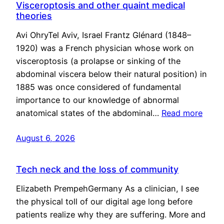
Visceroptosis and other quaint medical
theories
Avi OhryTel Aviv, Israel Frantz Glénard (1848–
1920) was a French physician whose work on
visceroptosis (a prolapse or sinking of the
abdominal viscera below their natural position) in
1885 was once considered of fundamental
importance to our knowledge of abnormal
anatomical states of the abdominal…
Read more
August 6, 2026
Tech neck and the loss of community
Elizabeth PrempehGermany As a clinician, I see
the physical toll of our digital age long before
patients realize why they are suffering. More and