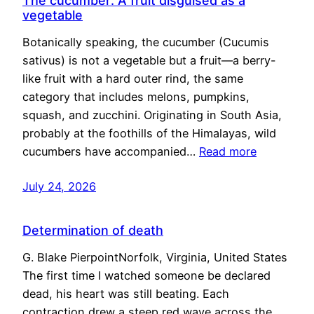
The cucumber: A fruit disguised as a
vegetable
Botanically speaking, the cucumber (Cucumis
sativus) is not a vegetable but a fruit—a berry-
like fruit with a hard outer rind, the same
category that includes melons, pumpkins,
squash, and zucchini. Originating in South Asia,
probably at the foothills of the Himalayas, wild
cucumbers have accompanied…
Read more
July 24, 2026
Determination of death
G. Blake PierpointNorfolk, Virginia, United States
The first time I watched someone be declared
dead, his heart was still beating. Each
contraction drew a steep red wave across the