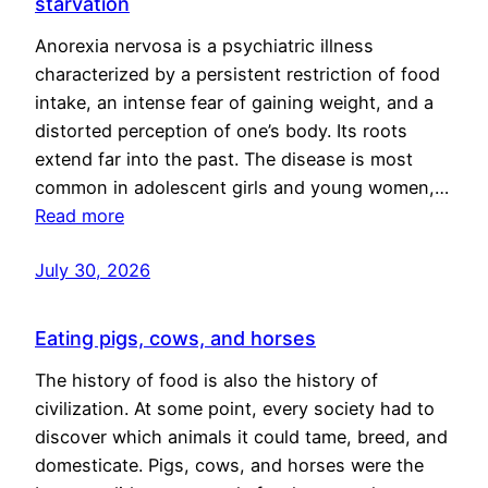
starvation
Anorexia nervosa is a psychiatric illness
characterized by a persistent restriction of food
intake, an intense fear of gaining weight, and a
distorted perception of one’s body. Its roots
extend far into the past. The disease is most
common in adolescent girls and young women,…
Read more
July 30, 2026
Eating pigs, cows, and horses
The history of food is also the history of
civilization. At some point, every society had to
discover which animals it could tame, breed, and
domesticate. Pigs, cows, and horses were the