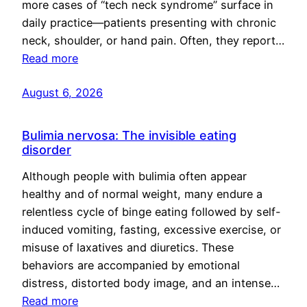
more cases of “tech neck syndrome” surface in
daily practice—patients presenting with chronic
neck, shoulder, or hand pain. Often, they report…
Read more
August 6, 2026
Bulimia nervosa: The invisible eating
disorder
Although people with bulimia often appear
healthy and of normal weight, many endure a
relentless cycle of binge eating followed by self-
induced vomiting, fasting, excessive exercise, or
misuse of laxatives and diuretics. These
behaviors are accompanied by emotional
distress, distorted body image, and an intense…
Read more