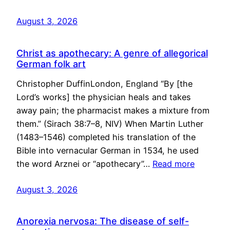
August 3, 2026
Christ as apothecary: A genre of allegorical
German folk art
Christopher DuffinLondon, England “By [the
Lord’s works] the physician heals and takes
away pain; the pharmacist makes a mixture from
them.” (Sirach 38:7–8, NIV) When Martin Luther
(1483–1546) completed his translation of the
Bible into vernacular German in 1534, he used
the word Arznei or “apothecary”…
Read more
August 3, 2026
Anorexia nervosa: The disease of self-