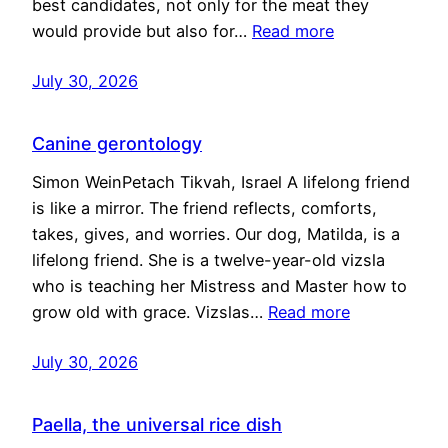
best candidates, not only for the meat they
would provide but also for…
Read more
July 30, 2026
Canine gerontology
Simon WeinPetach Tikvah, Israel A lifelong friend
is like a mirror. The friend reflects, comforts,
takes, gives, and worries. Our dog, Matilda, is a
lifelong friend. She is a twelve-year-old vizsla
who is teaching her Mistress and Master how to
grow old with grace. Vizslas…
Read more
July 30, 2026
Paella, the universal rice dish