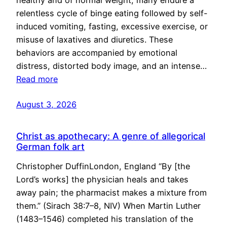
healthy and of normal weight, many endure a
relentless cycle of binge eating followed by self-
induced vomiting, fasting, excessive exercise, or
misuse of laxatives and diuretics. These
behaviors are accompanied by emotional
distress, distorted body image, and an intense…
Read more
August 3, 2026
Christ as apothecary: A genre of allegorical
German folk art
Christopher DuffinLondon, England “By [the
Lord’s works] the physician heals and takes
away pain; the pharmacist makes a mixture from
them.” (Sirach 38:7–8, NIV) When Martin Luther
(1483–1546) completed his translation of the