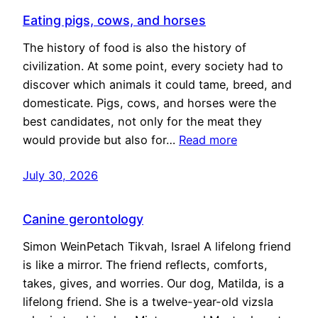
Eating pigs, cows, and horses
The history of food is also the history of
civilization. At some point, every society had to
discover which animals it could tame, breed, and
domesticate. Pigs, cows, and horses were the
best candidates, not only for the meat they
would provide but also for…
Read more
July 30, 2026
Canine gerontology
Simon WeinPetach Tikvah, Israel A lifelong friend
is like a mirror. The friend reflects, comforts,
takes, gives, and worries. Our dog, Matilda, is a
lifelong friend. She is a twelve-year-old vizsla