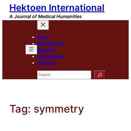
Hektoen International
Skip
to
A Journal of Medical Humanities
content
About
New Arrivals
Sections
Special Issue
Archives
Search
Tag:
symmetry