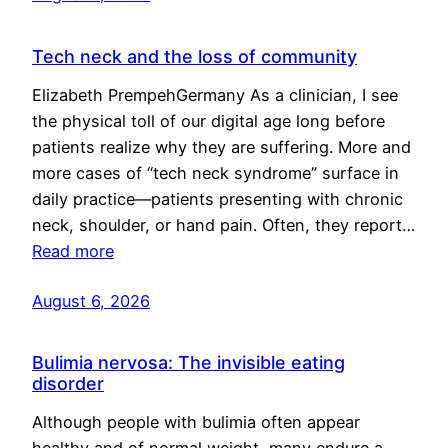
Tech neck and the loss of community
Elizabeth PrempehGermany As a clinician, I see
the physical toll of our digital age long before
patients realize why they are suffering. More and
more cases of “tech neck syndrome” surface in
daily practice—patients presenting with chronic
neck, shoulder, or hand pain. Often, they report…
Read more
August 6, 2026
Bulimia nervosa: The invisible eating
disorder
Although people with bulimia often appear