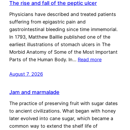
The rise and fall of the peptic ulcer
Physicians have described and treated patients
suffering from epigastric pain and
gastrointestinal bleeding since time immemorial.
In 1793, Matthew Baillie published one of the
earliest illustrations of stomach ulcers in The
Morbid Anatomy of Some of the Most Important
Parts of the Human Body. In…
Read more
August 7, 2026
Jam and marmalade
The practice of preserving fruit with sugar dates
to ancient civilizations. What began with honey
later evolved into cane sugar, which became a
common way to extend the shelf life of