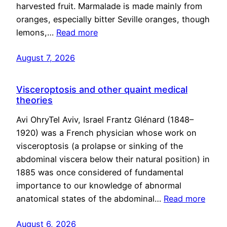
harvested fruit. Marmalade is made mainly from
oranges, especially bitter Seville oranges, though
lemons,…
Read more
August 7, 2026
Visceroptosis and other quaint medical
theories
Avi OhryTel Aviv, Israel Frantz Glénard (1848–
1920) was a French physician whose work on
visceroptosis (a prolapse or sinking of the
abdominal viscera below their natural position) in
1885 was once considered of fundamental
importance to our knowledge of abnormal
anatomical states of the abdominal…
Read more
August 6, 2026