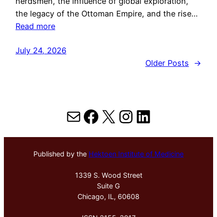
herdsmen, the influence of global exploration,
the legacy of the Ottoman Empire, and the rise…
Read more
July 24, 2026
Older Posts
→
Mail
Facebook
X
Instagram
LinkedIn
Published by the
Hektoen Institute of Medicine
1339 S. Wood Street
Suite G
Chicago, IL, 60608