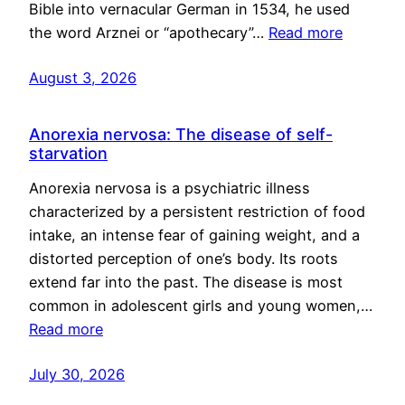
Bible into vernacular German in 1534, he used
the word Arznei or “apothecary”…
Read more
August 3, 2026
Anorexia nervosa: The disease of self-
starvation
Anorexia nervosa is a psychiatric illness
characterized by a persistent restriction of food
intake, an intense fear of gaining weight, and a
distorted perception of one’s body. Its roots
extend far into the past. The disease is most
common in adolescent girls and young women,…
Read more
July 30, 2026