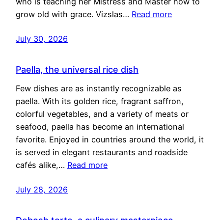
who is teaching her Mistress and Master how to
grow old with grace. Vizslas…
Read more
July 30, 2026
Paella, the universal rice dish
Few dishes are as instantly recognizable as
paella. With its golden rice, fragrant saffron,
colorful vegetables, and a variety of meats or
seafood, paella has become an international
favorite. Enjoyed in countries around the world, it
is served in elegant restaurants and roadside
cafés alike,…
Read more
July 28, 2026