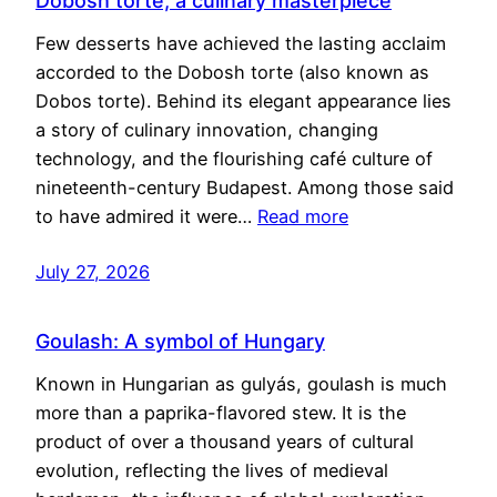
Dobosh torte, a culinary masterpiece
Few desserts have achieved the lasting acclaim
accorded to the Dobosh torte (also known as
Dobos torte). Behind its elegant appearance lies
a story of culinary innovation, changing
technology, and the flourishing café culture of
nineteenth-century Budapest. Among those said
to have admired it were…
Read more
July 27, 2026
Goulash: A symbol of Hungary
Known in Hungarian as gulyás, goulash is much
more than a paprika-flavored stew. It is the
product of over a thousand years of cultural
evolution, reflecting the lives of medieval