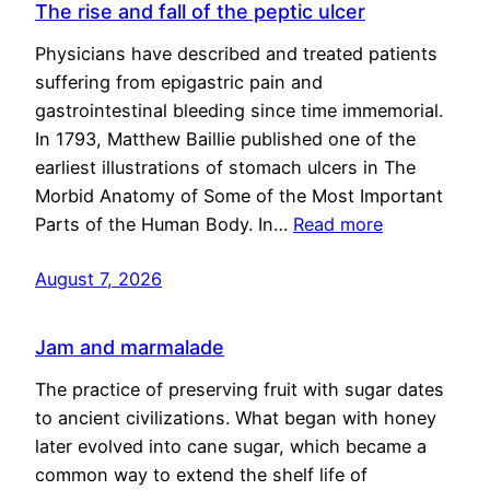
The rise and fall of the peptic ulcer
Physicians have described and treated patients
suffering from epigastric pain and
gastrointestinal bleeding since time immemorial.
In 1793, Matthew Baillie published one of the
earliest illustrations of stomach ulcers in The
Morbid Anatomy of Some of the Most Important
Parts of the Human Body. In…
Read more
August 7, 2026
Jam and marmalade
The practice of preserving fruit with sugar dates
to ancient civilizations. What began with honey
later evolved into cane sugar, which became a
common way to extend the shelf life of