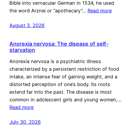
Bible into vernacular German in 1534, he used
the word Arznei or “apothecary”…
Read more
August 3, 2026
Anorexia nervosa: The disease of self-
starvation
Anorexia nervosa is a psychiatric illness
characterized by a persistent restriction of food
intake, an intense fear of gaining weight, and a
distorted perception of one’s body. Its roots
extend far into the past. The disease is most
common in adolescent girls and young women,…
Read more
July 30, 2026