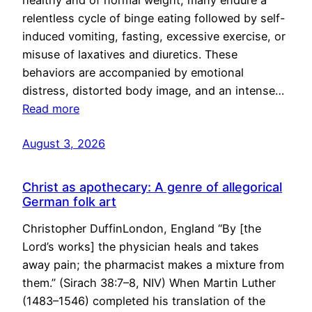
healthy and of normal weight, many endure a
relentless cycle of binge eating followed by self-
induced vomiting, fasting, excessive exercise, or
misuse of laxatives and diuretics. These
behaviors are accompanied by emotional
distress, distorted body image, and an intense…
Read more
August 3, 2026
Christ as apothecary: A genre of allegorical
German folk art
Christopher DuffinLondon, England “By [the
Lord’s works] the physician heals and takes
away pain; the pharmacist makes a mixture from
them.” (Sirach 38:7–8, NIV) When Martin Luther
(1483–1546) completed his translation of the