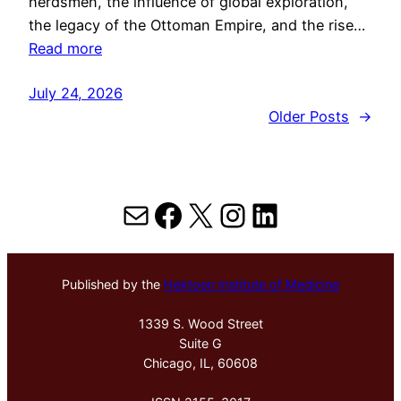
herdsmen, the influence of global exploration,
the legacy of the Ottoman Empire, and the rise…
Read more
July 24, 2026
Older Posts
→
Mail
Facebook
X
Instagram
LinkedIn
Published by the
Hektoen Institute of Medicine
1339 S. Wood Street
Suite G
Chicago, IL, 60608