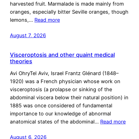
harvested fruit. Marmalade is made mainly from
oranges, especially bitter Seville oranges, though
lemons,…
Read more
August 7, 2026
Visceroptosis and other quaint medical
theories
Avi OhryTel Aviv, Israel Frantz Glénard (1848–
1920) was a French physician whose work on
visceroptosis (a prolapse or sinking of the
abdominal viscera below their natural position) in
1885 was once considered of fundamental
importance to our knowledge of abnormal
anatomical states of the abdominal…
Read more
August 6, 2026