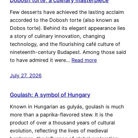
Dobosh torte, a culinary masterpiece
Few desserts have achieved the lasting acclaim
accorded to the Dobosh torte (also known as
Dobos torte). Behind its elegant appearance lies
a story of culinary innovation, changing
technology, and the flourishing café culture of
nineteenth-century Budapest. Among those said
to have admired it were…
Read more
July 27, 2026
Goulash: A symbol of Hungary
Known in Hungarian as gulyás, goulash is much
more than a paprika-flavored stew. It is the
product of over a thousand years of cultural
evolution, reflecting the lives of medieval