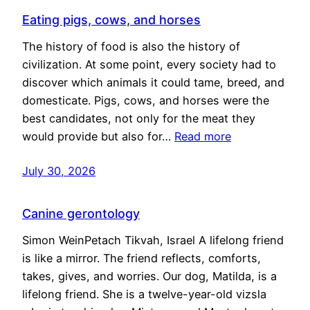
Eating pigs, cows, and horses
The history of food is also the history of
civilization. At some point, every society had to
discover which animals it could tame, breed, and
domesticate. Pigs, cows, and horses were the
best candidates, not only for the meat they
would provide but also for…
Read more
July 30, 2026
Canine gerontology
Simon WeinPetach Tikvah, Israel A lifelong friend
is like a mirror. The friend reflects, comforts,
takes, gives, and worries. Our dog, Matilda, is a
lifelong friend. She is a twelve-year-old vizsla