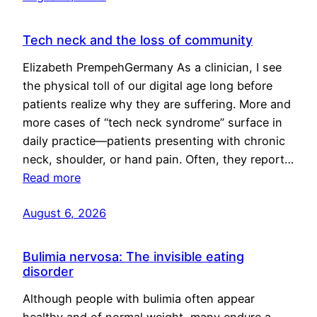
Tech neck and the loss of community
Elizabeth PrempehGermany As a clinician, I see
the physical toll of our digital age long before
patients realize why they are suffering. More and
more cases of “tech neck syndrome” surface in
daily practice—patients presenting with chronic
neck, shoulder, or hand pain. Often, they report…
Read more
August 6, 2026
Bulimia nervosa: The invisible eating
disorder
Although people with bulimia often appear