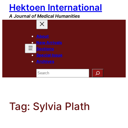
Hektoen International
Skip
to
A Journal of Medical Humanities
content
About
New Arrivals
Sections
Special Issue
Archives
Search
Tag:
Sylvia Plath