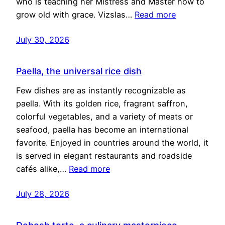
who is teaching her Mistress and Master how to
grow old with grace. Vizslas…
Read more
July 30, 2026
Paella, the universal rice dish
Few dishes are as instantly recognizable as
paella. With its golden rice, fragrant saffron,
colorful vegetables, and a variety of meats or
seafood, paella has become an international
favorite. Enjoyed in countries around the world, it
is served in elegant restaurants and roadside
cafés alike,…
Read more
July 28, 2026