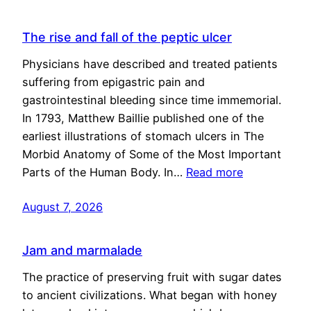
The rise and fall of the peptic ulcer
Physicians have described and treated patients
suffering from epigastric pain and
gastrointestinal bleeding since time immemorial.
In 1793, Matthew Baillie published one of the
earliest illustrations of stomach ulcers in The
Morbid Anatomy of Some of the Most Important
Parts of the Human Body. In…
Read more
August 7, 2026
Jam and marmalade
The practice of preserving fruit with sugar dates
to ancient civilizations. What began with honey