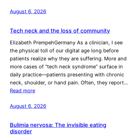
August 6, 2026
Tech neck and the loss of community
Elizabeth PrempehGermany As a clinician, I see
the physical toll of our digital age long before
patients realize why they are suffering. More and
more cases of “tech neck syndrome” surface in
daily practice—patients presenting with chronic
neck, shoulder, or hand pain. Often, they report…
Read more
August 6, 2026
Bulimia nervosa: The invisible eating
disorder