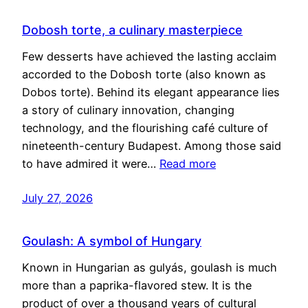
Dobosh torte, a culinary masterpiece
Few desserts have achieved the lasting acclaim
accorded to the Dobosh torte (also known as
Dobos torte). Behind its elegant appearance lies
a story of culinary innovation, changing
technology, and the flourishing café culture of
nineteenth-century Budapest. Among those said
to have admired it were…
Read more
July 27, 2026
Goulash: A symbol of Hungary
Known in Hungarian as gulyás, goulash is much
more than a paprika-flavored stew. It is the
product of over a thousand years of cultural