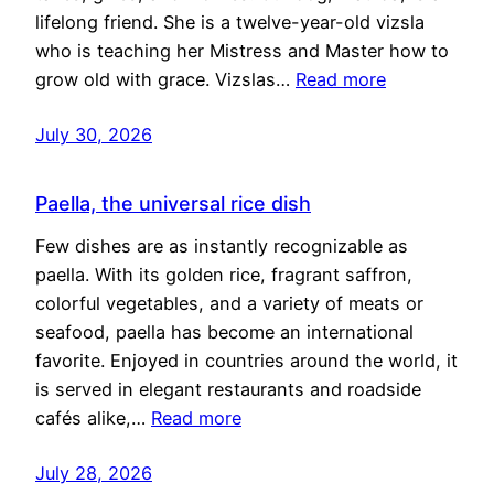
lifelong friend. She is a twelve-year-old vizsla
who is teaching her Mistress and Master how to
grow old with grace. Vizslas…
Read more
July 30, 2026
Paella, the universal rice dish
Few dishes are as instantly recognizable as
paella. With its golden rice, fragrant saffron,
colorful vegetables, and a variety of meats or
seafood, paella has become an international
favorite. Enjoyed in countries around the world, it
is served in elegant restaurants and roadside
cafés alike,…
Read more
July 28, 2026