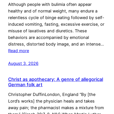
Although people with bulimia often appear
healthy and of normal weight, many endure a
relentless cycle of binge eating followed by self-
induced vomiting, fasting, excessive exercise, or
misuse of laxatives and diuretics. These
behaviors are accompanied by emotional
distress, distorted body image, and an intense…
Read more
August 3, 2026
Christ as apothecary: A genre of allegorical
German folk art
Christopher DuffinLondon, England “By [the
Lord’s works] the physician heals and takes
away pain; the pharmacist makes a mixture from