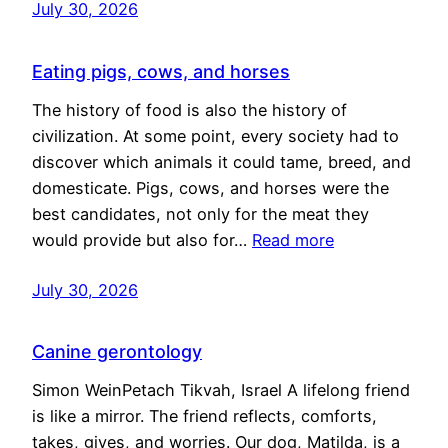
July 30, 2026
Eating pigs, cows, and horses
The history of food is also the history of
civilization. At some point, every society had to
discover which animals it could tame, breed, and
domesticate. Pigs, cows, and horses were the
best candidates, not only for the meat they
would provide but also for…
Read more
July 30, 2026
Canine gerontology
Simon WeinPetach Tikvah, Israel A lifelong friend
is like a mirror. The friend reflects, comforts,
takes, gives, and worries. Our dog, Matilda, is a