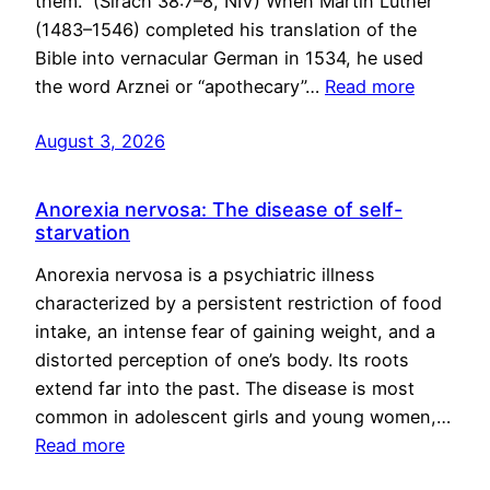
them.” (Sirach 38:7–8, NIV) When Martin Luther
(1483–1546) completed his translation of the
Bible into vernacular German in 1534, he used
the word Arznei or “apothecary”…
Read more
August 3, 2026
Anorexia nervosa: The disease of self-
starvation
Anorexia nervosa is a psychiatric illness
characterized by a persistent restriction of food
intake, an intense fear of gaining weight, and a
distorted perception of one’s body. Its roots
extend far into the past. The disease is most
common in adolescent girls and young women,…
Read more