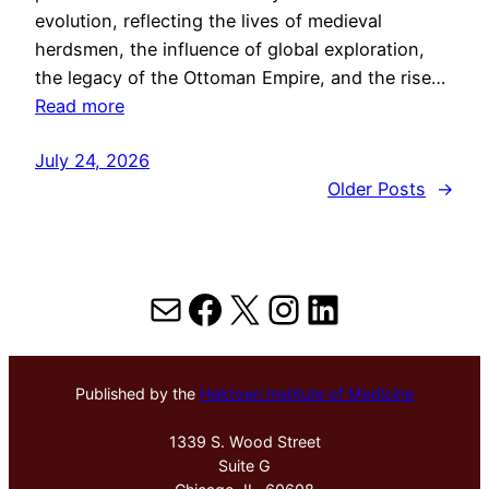
evolution, reflecting the lives of medieval
herdsmen, the influence of global exploration,
the legacy of the Ottoman Empire, and the rise…
Read more
July 24, 2026
Older Posts
→
Mail
Facebook
X
Instagram
LinkedIn
Published by the
Hektoen Institute of Medicine
1339 S. Wood Street
Suite G