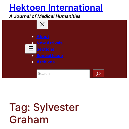
Hektoen International
Skip
to
A Journal of Medical Humanities
content
About
New Arrivals
Sections
Special Issue
Archives
Search
Tag:
Sylvester
Graham