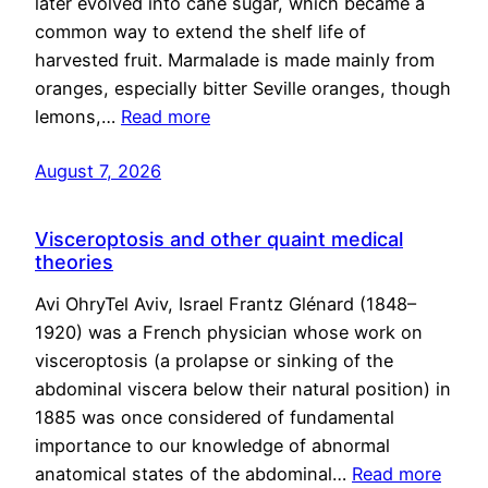
later evolved into cane sugar, which became a
common way to extend the shelf life of
harvested fruit. Marmalade is made mainly from
oranges, especially bitter Seville oranges, though
lemons,…
Read more
August 7, 2026
Visceroptosis and other quaint medical
theories
Avi OhryTel Aviv, Israel Frantz Glénard (1848–
1920) was a French physician whose work on
visceroptosis (a prolapse or sinking of the
abdominal viscera below their natural position) in
1885 was once considered of fundamental
importance to our knowledge of abnormal
anatomical states of the abdominal…
Read more