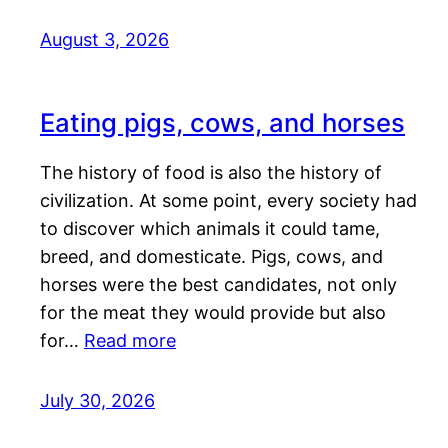
August 3, 2026
Eating pigs, cows, and horses
The history of food is also the history of
civilization. At some point, every society had
to discover which animals it could tame,
breed, and domesticate. Pigs, cows, and
horses were the best candidates, not only
for the meat they would provide but also
for…
Read more
July 30, 2026