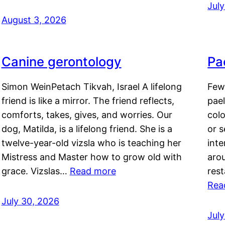
Jul
August 3, 2026
Canine gerontology
Pae
Simon WeinPetach Tikvah, Israel A lifelong
Few 
friend is like a mirror. The friend reflects,
pael
comforts, takes, gives, and worries. Our
colo
dog, Matilda, is a lifelong friend. She is a
or 
twelve-year-old vizsla who is teaching her
inte
Mistress and Master how to grow old with
arou
grace. Vizslas…
Read more
rest
Rea
July 30, 2026
Jul