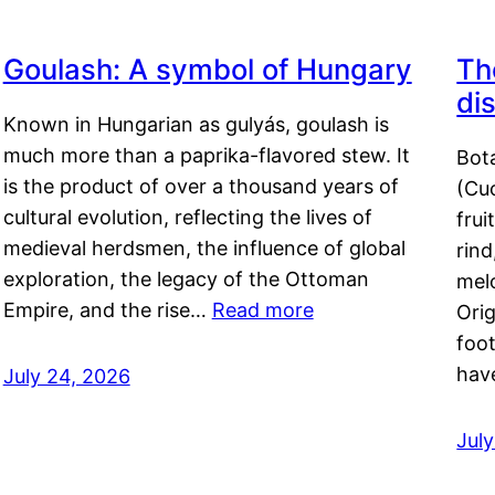
Goulash: A symbol of Hungary
Th
di
Known in Hungarian as gulyás, goulash is
much more than a paprika-flavored stew. It
Bot
is the product of over a thousand years of
(Cuc
cultural evolution, reflecting the lives of
frui
medieval herdsmen, the influence of global
rind
exploration, the legacy of the Ottoman
mel
Empire, and the rise…
Read more
Orig
foot
hav
July 24, 2026
Jul