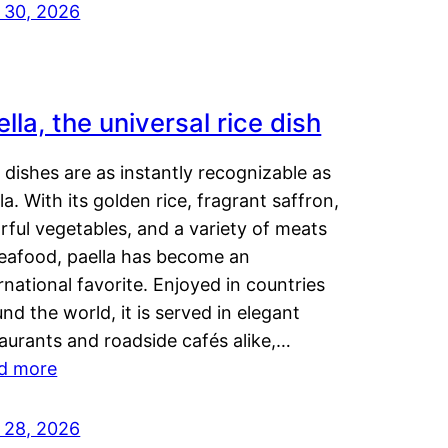
y 30, 2026
lla, the universal rice dish
dishes are as instantly recognizable as
la. With its golden rice, fragrant saffron,
rful vegetables, and a variety of meats
seafood, paella has become an
rnational favorite. Enjoyed in countries
nd the world, it is served in elegant
aurants and roadside cafés alike,…
d more
y 28, 2026