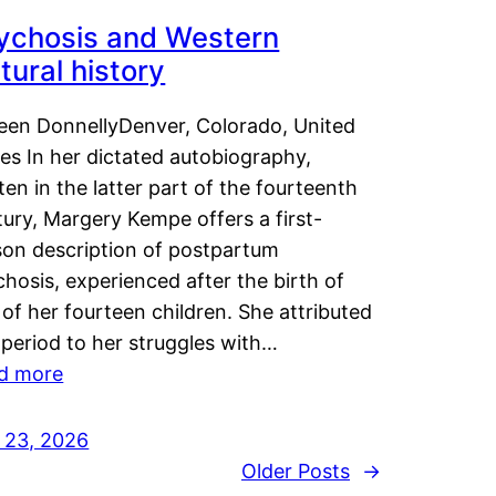
ychosis and Western
tural history
leen DonnellyDenver, Colorado, United
es In her dictated autobiography,
ten in the latter part of the fourteenth
ury, Margery Kempe offers a first-
son description of postpartum
hosis, experienced after the birth of
of her fourteen children. She attributed
 period to her struggles with…
d more
y 23, 2026
Older Posts
→