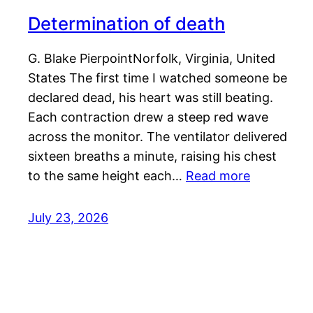
Determination of death
G. Blake PierpointNorfolk, Virginia, United
States The first time I watched someone be
declared dead, his heart was still beating.
Each contraction drew a steep red wave
across the monitor. The ventilator delivered
sixteen breaths a minute, raising his chest
to the same height each…
Read more
July 23, 2026