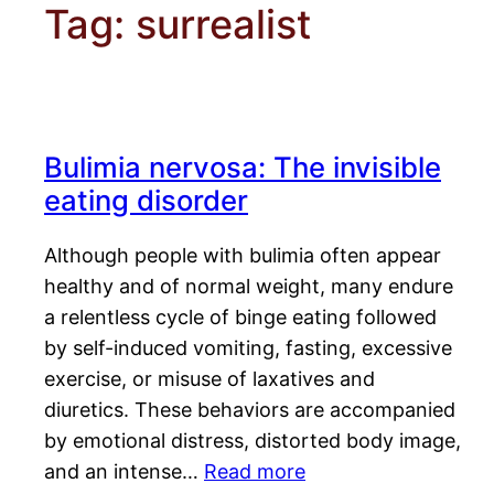
Tag:
surrealist
Bulimia nervosa: The invisible
eating disorder
Although people with bulimia often appear
healthy and of normal weight, many endure
a relentless cycle of binge eating followed
by self-induced vomiting, fasting, excessive
exercise, or misuse of laxatives and
diuretics. These behaviors are accompanied
by emotional distress, distorted body image,
and an intense…
Read more