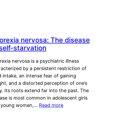
orexia nervosa: The disease
 self-starvation
exia nervosa is a psychiatric illness
acterized by a persistent restriction of
 intake, an intense fear of gaining
ht, and a distorted perception of one’s
. Its roots extend far into the past. The
ease is most common in adolescent girls
 young women,…
Read more