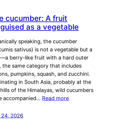
e cucumber: A fruit
sguised as a vegetable
anically speaking, the cucumber
umis sativus) is not a vegetable but a
t—a berry-like fruit with a hard outer
, the same category that includes
ons, pumpkins, squash, and zucchini.
inating in South Asia, probably at the
hills of the Himalayas, wild cucumbers
e accompanied…
Read more
y 24, 2026