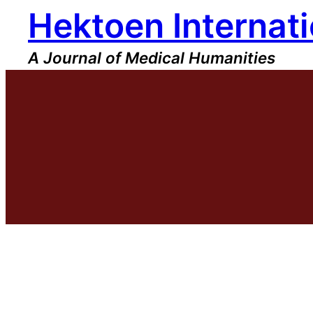
Hektoen Internati
Skip
to
content
A Journal of Medical Humanities