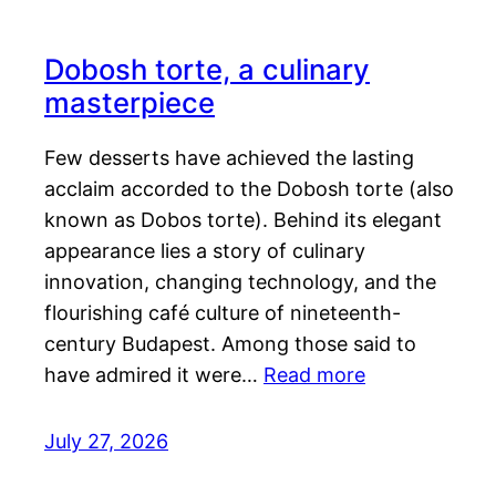
Dobosh torte, a culinary
masterpiece
Few desserts have achieved the lasting
acclaim accorded to the Dobosh torte (also
known as Dobos torte). Behind its elegant
appearance lies a story of culinary
innovation, changing technology, and the
flourishing café culture of nineteenth-
century Budapest. Among those said to
have admired it were…
Read more
July 27, 2026