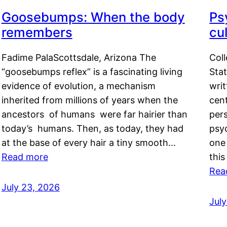
Goosebumps: When the body
Ps
remembers
cul
Fadime PalaScottsdale, Arizona The
Col
“goosebumps reflex” is a fascinating living
Stat
evidence of evolution, a mechanism
writ
inherited from millions of years when the
cent
ancestors of humans were far hairier than
per
today’s humans. Then, as today, they had
psyc
at the base of every hair a tiny smooth…
one 
Read more
this
Rea
July 23, 2026
Jul