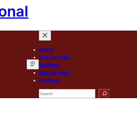
onal
About
New Arrivals
Sections
Special Issue
Archives
Search