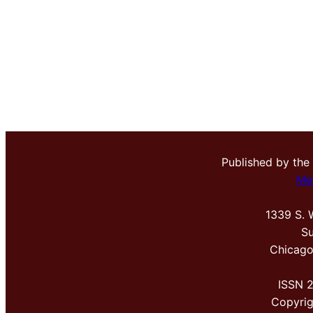
Published by the
Me
1339 S. 
Su
Chicago
ISSN 
Copyri