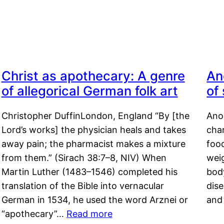
Christ as apothecary: A genre
An
of allegorical German folk art
of
Christopher DuffinLondon, England “By [the
Anor
Lord’s works] the physician heals and takes
char
away pain; the pharmacist makes a mixture
food
from them.” (Sirach 38:7–8, NIV) When
weig
Martin Luther (1483–1546) completed his
body
translation of the Bible into vernacular
dis
German in 1534, he used the word Arznei or
and
“apothecary”…
Read more