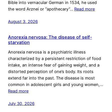
Bible into vernacular German in 1534, he used
the word Arznei or “apothecary”…
Read more
August 3, 2026
Anorexia nervosa: The disease of self-
starvation
Anorexia nervosa is a psychiatric illness
characterized by a persistent restriction of food
intake, an intense fear of gaining weight, and a
distorted perception of one’s body. Its roots
extend far into the past. The disease is most
common in adolescent girls and young women,…
Read more
July 30, 2026