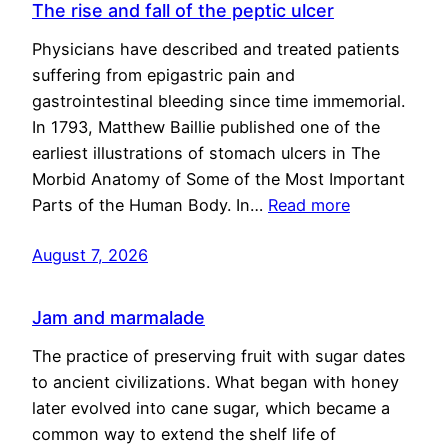
The rise and fall of the peptic ulcer
Physicians have described and treated patients
suffering from epigastric pain and
gastrointestinal bleeding since time immemorial.
In 1793, Matthew Baillie published one of the
earliest illustrations of stomach ulcers in The
Morbid Anatomy of Some of the Most Important
Parts of the Human Body. In…
Read more
August 7, 2026
Jam and marmalade
The practice of preserving fruit with sugar dates
to ancient civilizations. What began with honey
later evolved into cane sugar, which became a
common way to extend the shelf life of