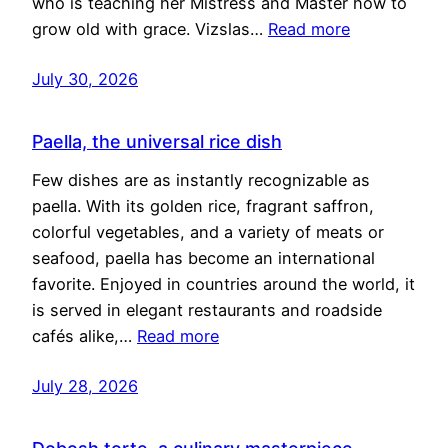
who is teaching her Mistress and Master how to
grow old with grace. Vizslas…
Read more
July 30, 2026
Paella, the universal rice dish
Few dishes are as instantly recognizable as
paella. With its golden rice, fragrant saffron,
colorful vegetables, and a variety of meats or
seafood, paella has become an international
favorite. Enjoyed in countries around the world, it
is served in elegant restaurants and roadside
cafés alike,…
Read more
July 28, 2026