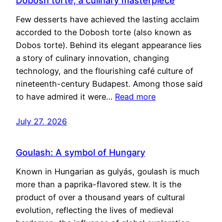
Dobosh torte, a culinary masterpiece
Few desserts have achieved the lasting acclaim
accorded to the Dobosh torte (also known as
Dobos torte). Behind its elegant appearance lies
a story of culinary innovation, changing
technology, and the flourishing café culture of
nineteenth-century Budapest. Among those said
to have admired it were…
Read more
July 27, 2026
Goulash: A symbol of Hungary
Known in Hungarian as gulyás, goulash is much
more than a paprika-flavored stew. It is the
product of over a thousand years of cultural
evolution, reflecting the lives of medieval