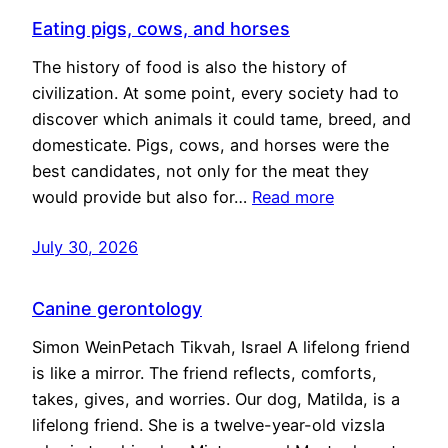
Eating pigs, cows, and horses
The history of food is also the history of
civilization. At some point, every society had to
discover which animals it could tame, breed, and
domesticate. Pigs, cows, and horses were the
best candidates, not only for the meat they
would provide but also for…
Read more
July 30, 2026
Canine gerontology
Simon WeinPetach Tikvah, Israel A lifelong friend
is like a mirror. The friend reflects, comforts,
takes, gives, and worries. Our dog, Matilda, is a
lifelong friend. She is a twelve-year-old vizsla