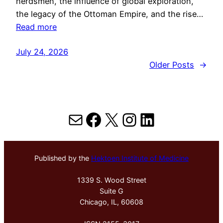
herdsmen, the influence of global exploration,
the legacy of the Ottoman Empire, and the rise…
Read more
July 24, 2026
Older Posts
→
Mail
Facebook
X
Instagram
LinkedIn
Published by the
Hektoen Institute of Medicine
1339 S. Wood Street
Suite G
Chicago, IL, 60608