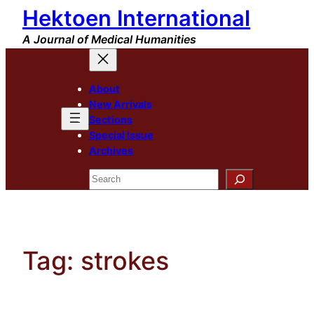
Hektoen International
Skip
to
A Journal of Medical Humanities
content
About
New Arrivals
Sections
Special Issue
Archives
Search
Tag:
strokes