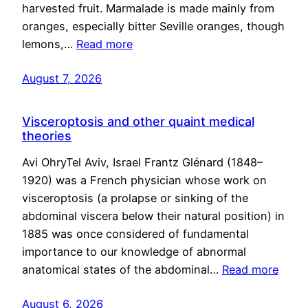
harvested fruit. Marmalade is made mainly from
oranges, especially bitter Seville oranges, though
lemons,…
Read more
August 7, 2026
Visceroptosis and other quaint medical
theories
Avi OhryTel Aviv, Israel Frantz Glénard (1848–
1920) was a French physician whose work on
visceroptosis (a prolapse or sinking of the
abdominal viscera below their natural position) in
1885 was once considered of fundamental
importance to our knowledge of abnormal
anatomical states of the abdominal…
Read more
August 6, 2026