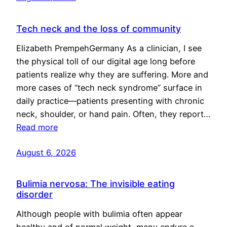
Tech neck and the loss of community
Elizabeth PrempehGermany As a clinician, I see
the physical toll of our digital age long before
patients realize why they are suffering. More and
more cases of “tech neck syndrome” surface in
daily practice—patients presenting with chronic
neck, shoulder, or hand pain. Often, they report…
Read more
August 6, 2026
Bulimia nervosa: The invisible eating
disorder
Although people with bulimia often appear