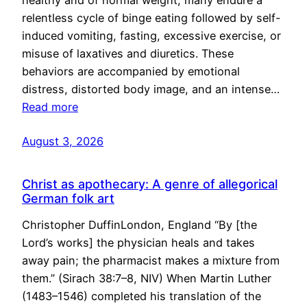
healthy and of normal weight, many endure a
relentless cycle of binge eating followed by self-
induced vomiting, fasting, excessive exercise, or
misuse of laxatives and diuretics. These
behaviors are accompanied by emotional
distress, distorted body image, and an intense…
Read more
August 3, 2026
Christ as apothecary: A genre of allegorical
German folk art
Christopher DuffinLondon, England “By [the
Lord’s works] the physician heals and takes
away pain; the pharmacist makes a mixture from
them.” (Sirach 38:7–8, NIV) When Martin Luther
(1483–1546) completed his translation of the