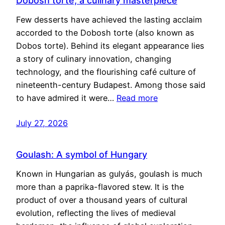
Dobosh torte, a culinary masterpiece
Few desserts have achieved the lasting acclaim
accorded to the Dobosh torte (also known as
Dobos torte). Behind its elegant appearance lies
a story of culinary innovation, changing
technology, and the flourishing café culture of
nineteenth-century Budapest. Among those said
to have admired it were…
Read more
July 27, 2026
Goulash: A symbol of Hungary
Known in Hungarian as gulyás, goulash is much
more than a paprika-flavored stew. It is the
product of over a thousand years of cultural
evolution, reflecting the lives of medieval