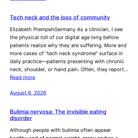
Tech neck and the loss of community
Elizabeth PrempehGermany As a clinician, I see
the physical toll of our digital age long before
patients realize why they are suffering. More and
more cases of “tech neck syndrome” surface in
daily practice—patients presenting with chronic
neck, shoulder, or hand pain. Often, they report…
Read more
August 6, 2026
Bulimia nervosa: The invisible eating
disorder
Although people with bulimia often appear