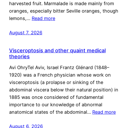
harvested fruit. Marmalade is made mainly from
oranges, especially bitter Seville oranges, though
lemons,…
Read more
August 7, 2026
Visceroptosis and other quaint medical
theories
Avi OhryTel Aviv, Israel Frantz Glénard (1848–
1920) was a French physician whose work on
visceroptosis (a prolapse or sinking of the
abdominal viscera below their natural position) in
1885 was once considered of fundamental
importance to our knowledge of abnormal
anatomical states of the abdominal…
Read more
August 6, 2026