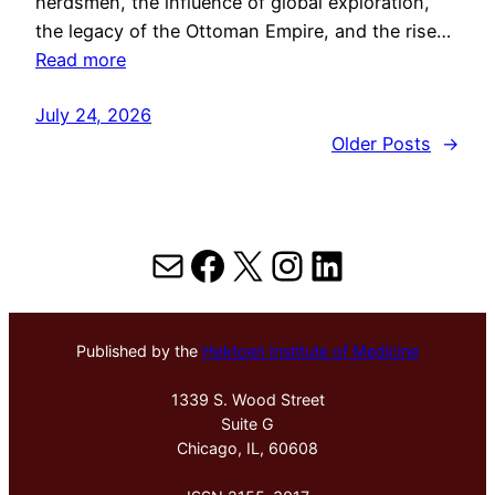
herdsmen, the influence of global exploration,
the legacy of the Ottoman Empire, and the rise…
Read more
July 24, 2026
Older Posts
→
Mail
Facebook
X
Instagram
LinkedIn
Published by the
Hektoen Institute of Medicine
1339 S. Wood Street
Suite G
Chicago, IL, 60608