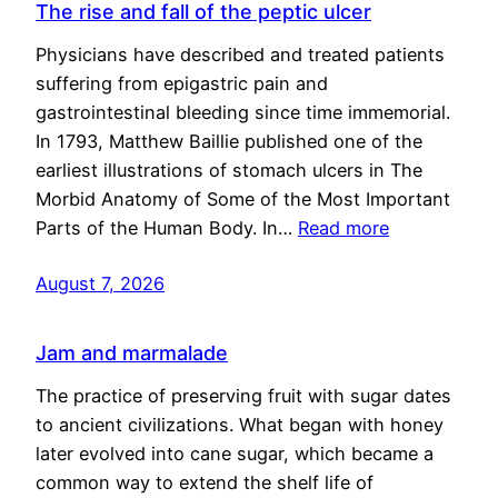
The rise and fall of the peptic ulcer
Physicians have described and treated patients
suffering from epigastric pain and
gastrointestinal bleeding since time immemorial.
In 1793, Matthew Baillie published one of the
earliest illustrations of stomach ulcers in The
Morbid Anatomy of Some of the Most Important
Parts of the Human Body. In…
Read more
August 7, 2026
Jam and marmalade
The practice of preserving fruit with sugar dates
to ancient civilizations. What began with honey
later evolved into cane sugar, which became a
common way to extend the shelf life of