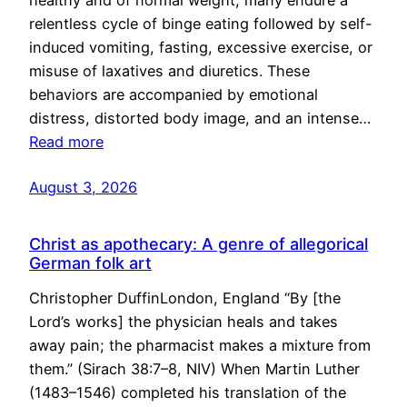
healthy and of normal weight, many endure a
relentless cycle of binge eating followed by self-
induced vomiting, fasting, excessive exercise, or
misuse of laxatives and diuretics. These
behaviors are accompanied by emotional
distress, distorted body image, and an intense…
Read more
August 3, 2026
Christ as apothecary: A genre of allegorical
German folk art
Christopher DuffinLondon, England “By [the
Lord’s works] the physician heals and takes
away pain; the pharmacist makes a mixture from
them.” (Sirach 38:7–8, NIV) When Martin Luther
(1483–1546) completed his translation of the