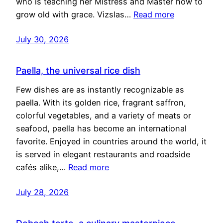
who is teaching her Mistress and Master how to
grow old with grace. Vizslas…
Read more
July 30, 2026
Paella, the universal rice dish
Few dishes are as instantly recognizable as
paella. With its golden rice, fragrant saffron,
colorful vegetables, and a variety of meats or
seafood, paella has become an international
favorite. Enjoyed in countries around the world, it
is served in elegant restaurants and roadside
cafés alike,…
Read more
July 28, 2026