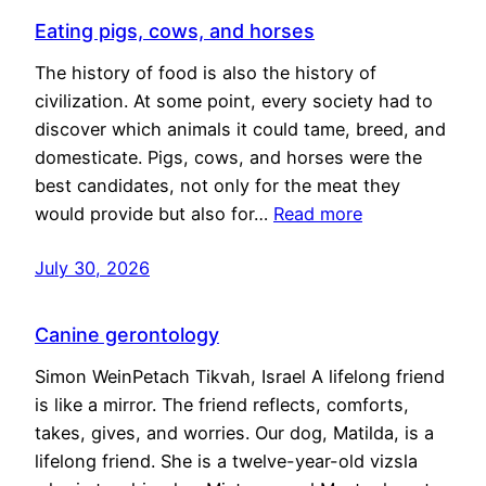
Eating pigs, cows, and horses
The history of food is also the history of
civilization. At some point, every society had to
discover which animals it could tame, breed, and
domesticate. Pigs, cows, and horses were the
best candidates, not only for the meat they
would provide but also for…
Read more
July 30, 2026
Canine gerontology
Simon WeinPetach Tikvah, Israel A lifelong friend
is like a mirror. The friend reflects, comforts,
takes, gives, and worries. Our dog, Matilda, is a
lifelong friend. She is a twelve-year-old vizsla