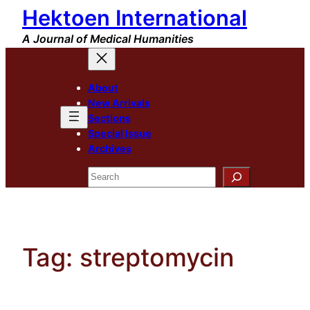
Hektoen International
Skip
to
A Journal of Medical Humanities
content
About
New Arrivals
Sections
Special Issue
Archives
Search
Tag:
streptomycin