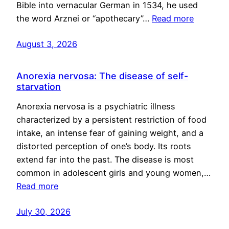
Bible into vernacular German in 1534, he used
the word Arznei or “apothecary”…
Read more
August 3, 2026
Anorexia nervosa: The disease of self-
starvation
Anorexia nervosa is a psychiatric illness
characterized by a persistent restriction of food
intake, an intense fear of gaining weight, and a
distorted perception of one’s body. Its roots
extend far into the past. The disease is most
common in adolescent girls and young women,…
Read more
July 30, 2026