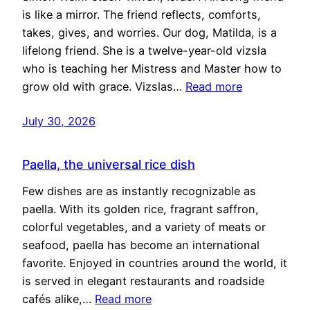
is like a mirror. The friend reflects, comforts,
takes, gives, and worries. Our dog, Matilda, is a
lifelong friend. She is a twelve-year-old vizsla
who is teaching her Mistress and Master how to
grow old with grace. Vizslas…
Read more
July 30, 2026
Paella, the universal rice dish
Few dishes are as instantly recognizable as
paella. With its golden rice, fragrant saffron,
colorful vegetables, and a variety of meats or
seafood, paella has become an international
favorite. Enjoyed in countries around the world, it
is served in elegant restaurants and roadside
cafés alike,…
Read more