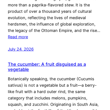
more than a paprika-flavored stew. It is the
product of over a thousand years of cultural
evolution, reflecting the lives of medieval
herdsmen, the influence of global exploration,
the legacy of the Ottoman Empire, and the rise…
Read more
July 24, 2026
The cucumber: A fruit disguised as a
vegetable
Botanically speaking, the cucumber (Cucumis
sativus) is not a vegetable but a fruit—a berry-
like fruit with a hard outer rind, the same
category that includes melons, pumpkins,
squash, and zucchini. Originating in South Asia,