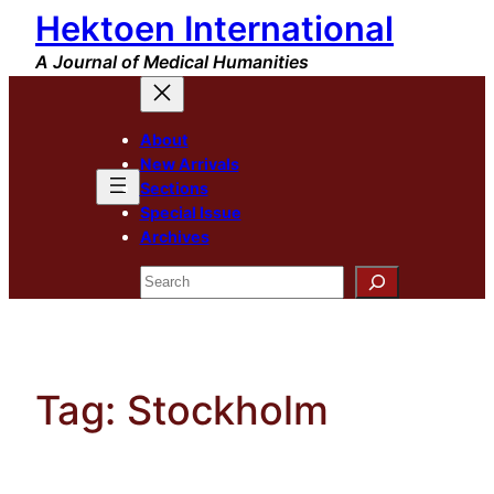
Hektoen International
Skip
to
A Journal of Medical Humanities
content
About
New Arrivals
Sections
Special Issue
Archives
Search
Tag:
Stockholm