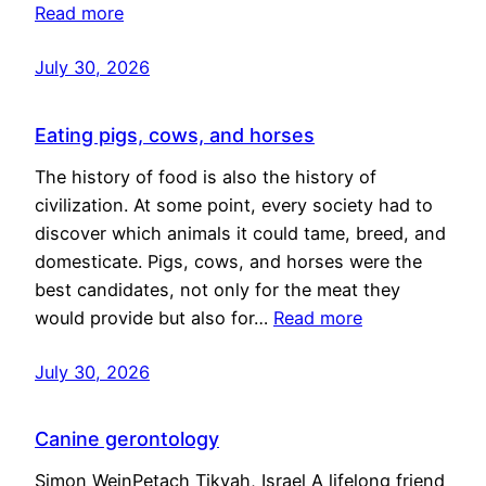
Read more
July 30, 2026
Eating pigs, cows, and horses
The history of food is also the history of
civilization. At some point, every society had to
discover which animals it could tame, breed, and
domesticate. Pigs, cows, and horses were the
best candidates, not only for the meat they
would provide but also for…
Read more
July 30, 2026
Canine gerontology
Simon WeinPetach Tikvah, Israel A lifelong friend