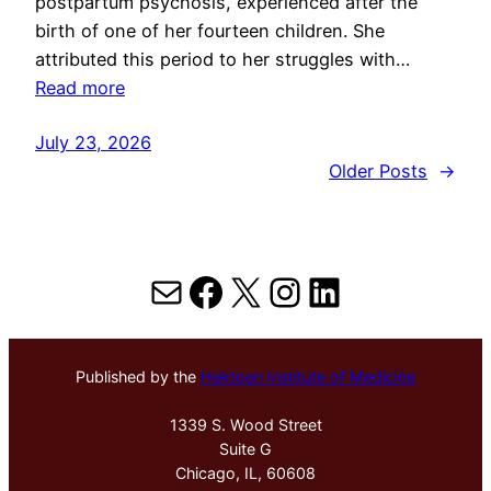
postpartum psychosis, experienced after the
birth of one of her fourteen children. She
attributed this period to her struggles with…
Read more
July 23, 2026
Older Posts
→
Mail
Facebook
X
Instagram
LinkedIn
Published by the
Hektoen Institute of Medicine
1339 S. Wood Street
Suite G
Chicago, IL, 60608