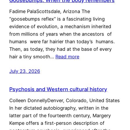
Goosebumps: When the body remembers
Fadime PalaScottsdale, Arizona The
“goosebumps reflex” is a fascinating living
evidence of evolution, a mechanism inherited
from millions of years when the ancestors of
humans were far hairier than today’s humans.
Then, as today, they had at the base of every
hair a tiny smooth…
Read more
July 23, 2026
Psychosis and Western cultural history
Colleen DonnellyDenver, Colorado, United States
In her dictated autobiography, written in the
latter part of the fourteenth century, Margery
Kempe offers a first-person description of