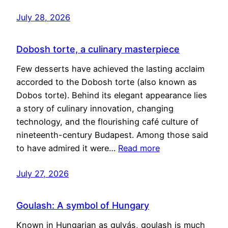
July 28, 2026
Dobosh torte, a culinary masterpiece
Few desserts have achieved the lasting acclaim
accorded to the Dobosh torte (also known as
Dobos torte). Behind its elegant appearance lies
a story of culinary innovation, changing
technology, and the flourishing café culture of
nineteenth-century Budapest. Among those said
to have admired it were…
Read more
July 27, 2026
Goulash: A symbol of Hungary
Known in Hungarian as gulyás, goulash is much