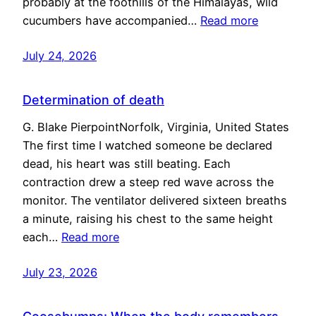
probably at the foothills of the Himalayas, wild
cucumbers have accompanied…
Read more
July 24, 2026
Determination of death
G. Blake PierpointNorfolk, Virginia, United States
The first time I watched someone be declared
dead, his heart was still beating. Each
contraction drew a steep red wave across the
monitor. The ventilator delivered sixteen breaths
a minute, raising his chest to the same height
each…
Read more
July 23, 2026