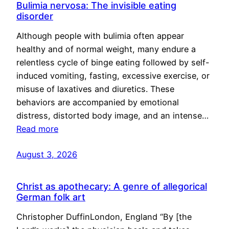
Bulimia nervosa: The invisible eating
disorder
Although people with bulimia often appear
healthy and of normal weight, many endure a
relentless cycle of binge eating followed by self-
induced vomiting, fasting, excessive exercise, or
misuse of laxatives and diuretics. These
behaviors are accompanied by emotional
distress, distorted body image, and an intense…
Read more
August 3, 2026
Christ as apothecary: A genre of allegorical
German folk art
Christopher DuffinLondon, England “By [the