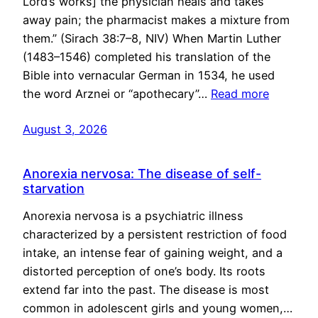
Lord’s works] the physician heals and takes
away pain; the pharmacist makes a mixture from
them.” (Sirach 38:7–8, NIV) When Martin Luther
(1483–1546) completed his translation of the
Bible into vernacular German in 1534, he used
the word Arznei or “apothecary”…
Read more
August 3, 2026
Anorexia nervosa: The disease of self-
starvation
Anorexia nervosa is a psychiatric illness
characterized by a persistent restriction of food
intake, an intense fear of gaining weight, and a
distorted perception of one’s body. Its roots
extend far into the past. The disease is most
common in adolescent girls and young women,…