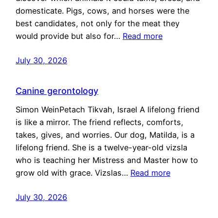
domesticate. Pigs, cows, and horses were the
best candidates, not only for the meat they
would provide but also for…
Read more
July 30, 2026
Canine gerontology
Simon WeinPetach Tikvah, Israel A lifelong friend
is like a mirror. The friend reflects, comforts,
takes, gives, and worries. Our dog, Matilda, is a
lifelong friend. She is a twelve-year-old vizsla
who is teaching her Mistress and Master how to
grow old with grace. Vizslas…
Read more
July 30, 2026