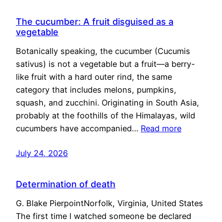
The cucumber: A fruit disguised as a
vegetable
Botanically speaking, the cucumber (Cucumis
sativus) is not a vegetable but a fruit—a berry-
like fruit with a hard outer rind, the same
category that includes melons, pumpkins,
squash, and zucchini. Originating in South Asia,
probably at the foothills of the Himalayas, wild
cucumbers have accompanied…
Read more
July 24, 2026
Determination of death
G. Blake PierpointNorfolk, Virginia, United States
The first time I watched someone be declared