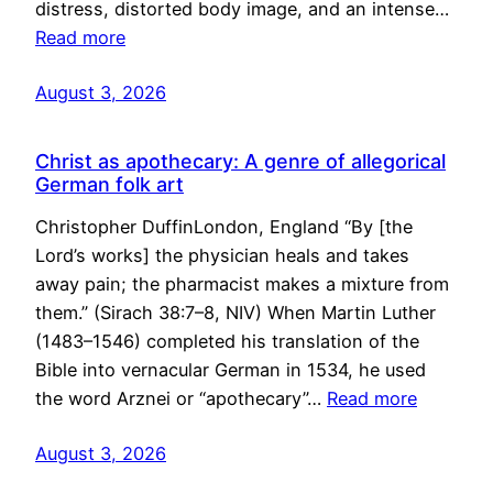
distress, distorted body image, and an intense…
Read more
August 3, 2026
Christ as apothecary: A genre of allegorical
German folk art
Christopher DuffinLondon, England “By [the
Lord’s works] the physician heals and takes
away pain; the pharmacist makes a mixture from
them.” (Sirach 38:7–8, NIV) When Martin Luther
(1483–1546) completed his translation of the
Bible into vernacular German in 1534, he used
the word Arznei or “apothecary”…
Read more
August 3, 2026