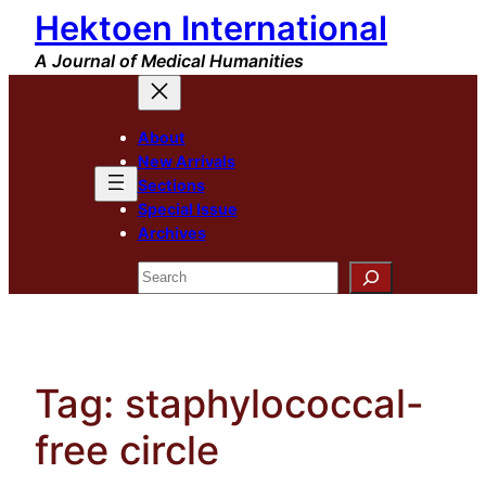
Hektoen International
Skip
to
A Journal of Medical Humanities
content
About
New Arrivals
Sections
Special Issue
Archives
Search
Tag:
staphylococcal-
free circle