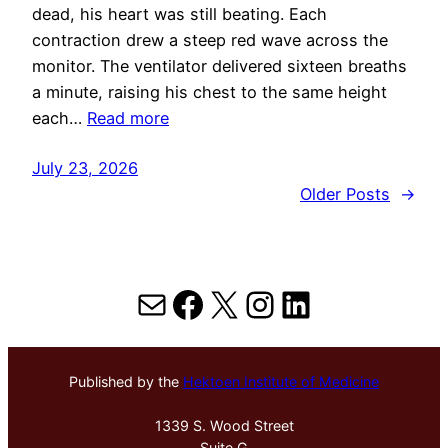
dead, his heart was still beating. Each
contraction drew a steep red wave across the
monitor. The ventilator delivered sixteen breaths
a minute, raising his chest to the same height
each…
Read more
July 23, 2026
Older Posts
→
Mail
Facebook
X
Instagram
LinkedIn
Published by the
Hektoen Institute of Medicine
1339 S. Wood Street
Suite G