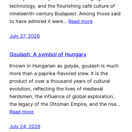
technology, and the flourishing café culture of
nineteenth-century Budapest. Among those said
to have admired it were…
Read more
July 27, 2026
Goulash: A symbol of Hungary
Known in Hungarian as gulyás, goulash is much
more than a paprika-flavored stew. It is the
product of over a thousand years of cultural
evolution, reflecting the lives of medieval
herdsmen, the influence of global exploration,
the legacy of the Ottoman Empire, and the rise…
Read more
July 24, 2026