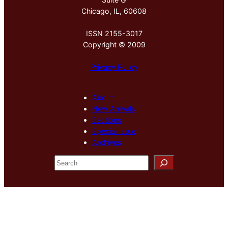
Chicago, IL, 60608
ISSN 2155-3017
Copyright © 2009
Privacy Policy
About
New Arrivals
Sections
Special Issue
Archives
S
e
a
r
c
h