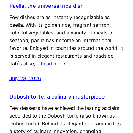
Paella, the universal rice dish
Few dishes are as instantly recognizable as
paella. With its golden rice, fragrant saffron,
colorful vegetables, and a variety of meats or
seafood, paella has become an international
favorite. Enjoyed in countries around the world, it
is served in elegant restaurants and roadside
cafés alike,…
Read more
July 28, 2026
Dobosh torte, a culinary masterpiece
Few desserts have achieved the lasting acclaim
accorded to the Dobosh torte (also known as
Dobos torte). Behind its elegant appearance lies
a story of culinary innovation, changing