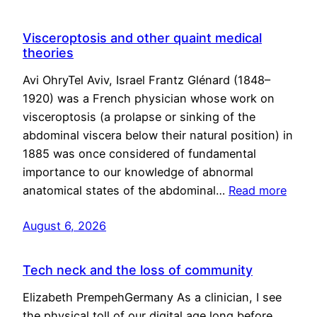
Visceroptosis and other quaint medical
theories
Avi OhryTel Aviv, Israel Frantz Glénard (1848–
1920) was a French physician whose work on
visceroptosis (a prolapse or sinking of the
abdominal viscera below their natural position) in
1885 was once considered of fundamental
importance to our knowledge of abnormal
anatomical states of the abdominal…
Read more
August 6, 2026
Tech neck and the loss of community
Elizabeth PrempehGermany As a clinician, I see
the physical toll of our digital age long before