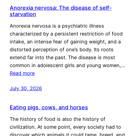
Anorexia nervosa: The disease of self-
starvation
Anorexia nervosa is a psychiatric illness
characterized by a persistent restriction of food
intake, an intense fear of gaining weight, and a
distorted perception of one’s body. Its roots
extend far into the past. The disease is most
common in adolescent girls and young women,…
Read more
July 30, 2026
Eating pigs, cows, and horses
The history of food is also the history of
civilization. At some point, every society had to
discover which animals it could tame, breed, and