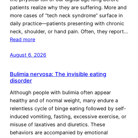
patients realize why they are suffering. More and
more cases of “tech neck syndrome” surface in
daily practice—patients presenting with chronic
neck, shoulder, or hand pain. Often, they report…
Read more
August 6, 2026
Bulimia nervosa: The invisible eating
disorder
Although people with bulimia often appear
healthy and of normal weight, many endure a
relentless cycle of binge eating followed by self-
induced vomiting, fasting, excessive exercise, or
misuse of laxatives and diuretics. These
behaviors are accompanied by emotional