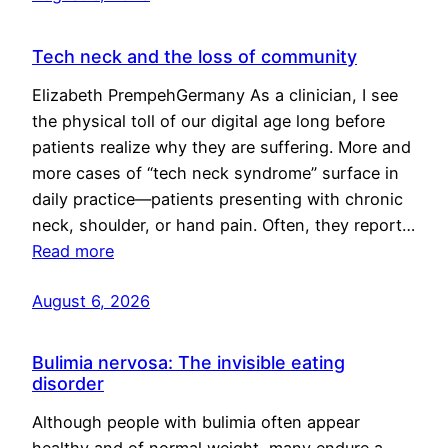
Tech neck and the loss of community
Elizabeth PrempehGermany As a clinician, I see
the physical toll of our digital age long before
patients realize why they are suffering. More and
more cases of “tech neck syndrome” surface in
daily practice—patients presenting with chronic
neck, shoulder, or hand pain. Often, they report…
Read more
August 6, 2026
Bulimia nervosa: The invisible eating
disorder
Although people with bulimia often appear