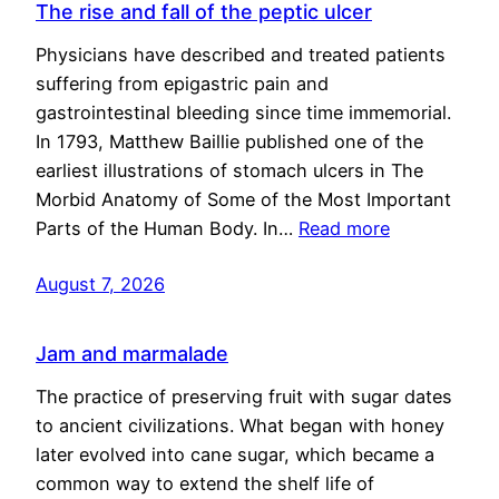
The rise and fall of the peptic ulcer
Physicians have described and treated patients
suffering from epigastric pain and
gastrointestinal bleeding since time immemorial.
In 1793, Matthew Baillie published one of the
earliest illustrations of stomach ulcers in The
Morbid Anatomy of Some of the Most Important
Parts of the Human Body. In…
Read more
August 7, 2026
Jam and marmalade
The practice of preserving fruit with sugar dates
to ancient civilizations. What began with honey
later evolved into cane sugar, which became a
common way to extend the shelf life of