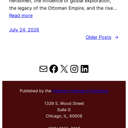
herdsmen, the influence of global exploration,
the legacy of the Ottoman Empire, and the rise…
Read more
July 24, 2026
Older Posts
→
Mail
Facebook
X
Instagram
LinkedIn
Published by the
Hektoen Institute of Medicine
1339 S. Wood Street
Suite G
Chicago, IL, 60608