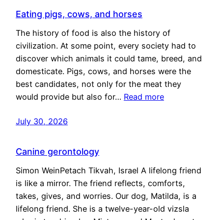
Eating pigs, cows, and horses
The history of food is also the history of
civilization. At some point, every society had to
discover which animals it could tame, breed, and
domesticate. Pigs, cows, and horses were the
best candidates, not only for the meat they
would provide but also for…
Read more
July 30, 2026
Canine gerontology
Simon WeinPetach Tikvah, Israel A lifelong friend
is like a mirror. The friend reflects, comforts,
takes, gives, and worries. Our dog, Matilda, is a
lifelong friend. She is a twelve-year-old vizsla