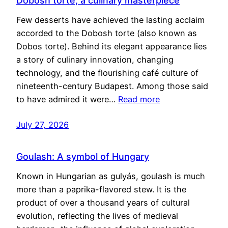
Dobosh torte, a culinary masterpiece
Few desserts have achieved the lasting acclaim
accorded to the Dobosh torte (also known as
Dobos torte). Behind its elegant appearance lies
a story of culinary innovation, changing
technology, and the flourishing café culture of
nineteenth-century Budapest. Among those said
to have admired it were…
Read more
July 27, 2026
Goulash: A symbol of Hungary
Known in Hungarian as gulyás, goulash is much
more than a paprika-flavored stew. It is the
product of over a thousand years of cultural
evolution, reflecting the lives of medieval