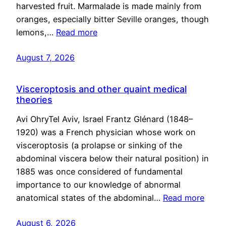
harvested fruit. Marmalade is made mainly from
oranges, especially bitter Seville oranges, though
lemons,…
Read more
August 7, 2026
Visceroptosis and other quaint medical
theories
Avi OhryTel Aviv, Israel Frantz Glénard (1848–
1920) was a French physician whose work on
visceroptosis (a prolapse or sinking of the
abdominal viscera below their natural position) in
1885 was once considered of fundamental
importance to our knowledge of abnormal
anatomical states of the abdominal…
Read more
August 6, 2026