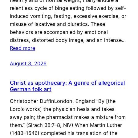
healthy and of normal weight, many endure a
relentless cycle of binge eating followed by self-
induced vomiting, fasting, excessive exercise, or
misuse of laxatives and diuretics. These
behaviors are accompanied by emotional
distress, distorted body image, and an intense…
Read more
August 3, 2026
Christ as apothecary: A genre of allegorical
German folk art
Christopher DuffinLondon, England “By [the
Lord’s works] the physician heals and takes
away pain; the pharmacist makes a mixture from
them.” (Sirach 38:7–8, NIV) When Martin Luther
(1483–1546) completed his translation of the