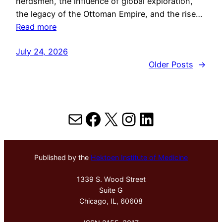
herdsmen, the influence of global exploration,
the legacy of the Ottoman Empire, and the rise…
Read more
July 24, 2026
Older Posts
→
Mail
Facebook
X
Instagram
LinkedIn
Published by the
Hektoen Institute of Medicine
1339 S. Wood Street
Suite G
Chicago, IL, 60608