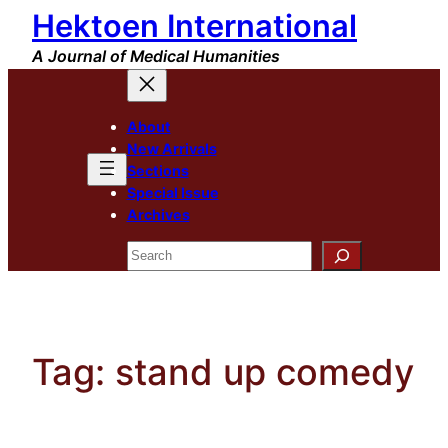
Hektoen International
Skip
to
A Journal of Medical Humanities
content
About
New Arrivals
Sections
Special Issue
Archives
Search
Tag:
stand up comedy