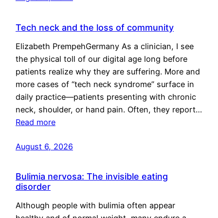
Tech neck and the loss of community
Elizabeth PrempehGermany As a clinician, I see
the physical toll of our digital age long before
patients realize why they are suffering. More and
more cases of “tech neck syndrome” surface in
daily practice—patients presenting with chronic
neck, shoulder, or hand pain. Often, they report…
Read more
August 6, 2026
Bulimia nervosa: The invisible eating
disorder
Although people with bulimia often appear