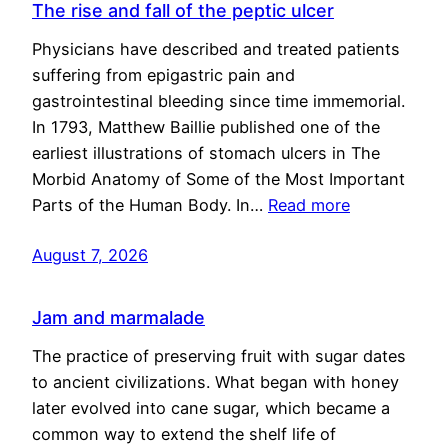
The rise and fall of the peptic ulcer
Physicians have described and treated patients
suffering from epigastric pain and
gastrointestinal bleeding since time immemorial.
In 1793, Matthew Baillie published one of the
earliest illustrations of stomach ulcers in The
Morbid Anatomy of Some of the Most Important
Parts of the Human Body. In…
Read more
August 7, 2026
Jam and marmalade
The practice of preserving fruit with sugar dates
to ancient civilizations. What began with honey
later evolved into cane sugar, which became a
common way to extend the shelf life of