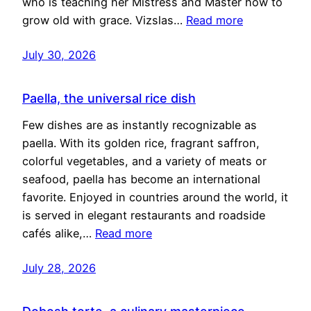
who is teaching her Mistress and Master how to
grow old with grace. Vizslas…
Read more
July 30, 2026
Paella, the universal rice dish
Few dishes are as instantly recognizable as
paella. With its golden rice, fragrant saffron,
colorful vegetables, and a variety of meats or
seafood, paella has become an international
favorite. Enjoyed in countries around the world, it
is served in elegant restaurants and roadside
cafés alike,…
Read more
July 28, 2026