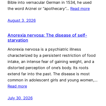
Bible into vernacular German in 1534, he used
the word Arznei or “apothecary”…
Read more
August 3, 2026
Anorexia nervosa: The disease of self-
starvation
Anorexia nervosa is a psychiatric illness
characterized by a persistent restriction of food
intake, an intense fear of gaining weight, and a
distorted perception of one’s body. Its roots
extend far into the past. The disease is most
common in adolescent girls and young women,…
Read more
July 30, 2026