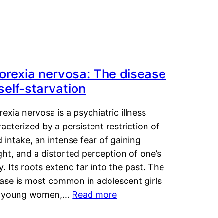
orexia nervosa: The disease
 self-starvation
exia nervosa is a psychiatric illness
acterized by a persistent restriction of
 intake, an intense fear of gaining
ht, and a distorted perception of one’s
. Its roots extend far into the past. The
ease is most common in adolescent girls
 young women,…
Read more