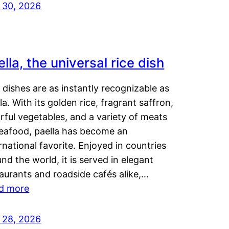
y 30, 2026
lla, the universal rice dish
dishes are as instantly recognizable as
la. With its golden rice, fragrant saffron,
rful vegetables, and a variety of meats
seafood, paella has become an
rnational favorite. Enjoyed in countries
nd the world, it is served in elegant
aurants and roadside cafés alike,…
d more
y 28, 2026