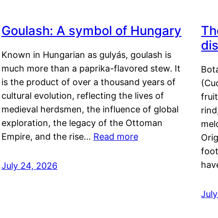
Goulash: A symbol of Hungary
Th
di
Known in Hungarian as gulyás, goulash is
much more than a paprika-flavored stew. It
Bot
is the product of over a thousand years of
(Cuc
cultural evolution, reflecting the lives of
frui
medieval herdsmen, the influence of global
rind
exploration, the legacy of the Ottoman
mel
Empire, and the rise…
Read more
Orig
foot
hav
July 24, 2026
Jul