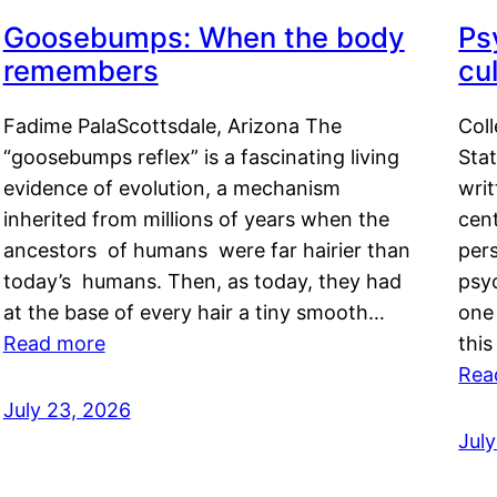
Goosebumps: When the body
Ps
remembers
cul
Fadime PalaScottsdale, Arizona The
Col
“goosebumps reflex” is a fascinating living
Stat
evidence of evolution, a mechanism
writ
inherited from millions of years when the
cent
ancestors of humans were far hairier than
per
today’s humans. Then, as today, they had
psyc
at the base of every hair a tiny smooth…
one 
Read more
this
Rea
July 23, 2026
Jul