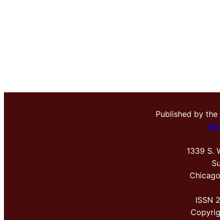
Published by the
Me
1339 S. 
Su
Chicago
ISSN 
Copyri