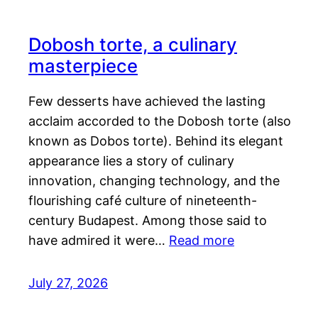
Dobosh torte, a culinary
masterpiece
Few desserts have achieved the lasting
acclaim accorded to the Dobosh torte (also
known as Dobos torte). Behind its elegant
appearance lies a story of culinary
innovation, changing technology, and the
flourishing café culture of nineteenth-
century Budapest. Among those said to
have admired it were…
Read more
July 27, 2026