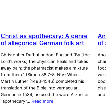
Christ as apothecary: A genre
An
of allegorical German folk art
of
Christopher DuffinLondon, England “By [the
Anor
Lord’s works] the physician heals and takes
char
away pain; the pharmacist makes a mixture
food
from them.” (Sirach 38:7–8, NIV) When
weig
Martin Luther (1483–1546) completed his
body
translation of the Bible into vernacular
dis
German in 1534, he used the word Arznei or
and
“apothecary”…
Read more