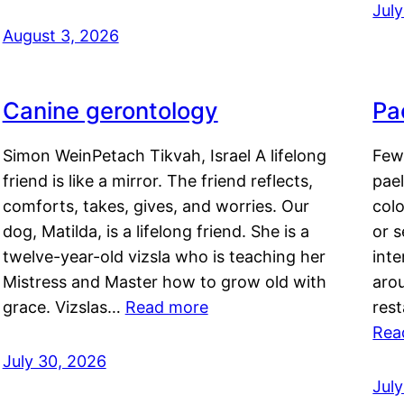
Jul
August 3, 2026
Canine gerontology
Pae
Simon WeinPetach Tikvah, Israel A lifelong
Few 
friend is like a mirror. The friend reflects,
pael
comforts, takes, gives, and worries. Our
colo
dog, Matilda, is a lifelong friend. She is a
or 
twelve-year-old vizsla who is teaching her
inte
Mistress and Master how to grow old with
arou
grace. Vizslas…
Read more
rest
Rea
July 30, 2026
Jul