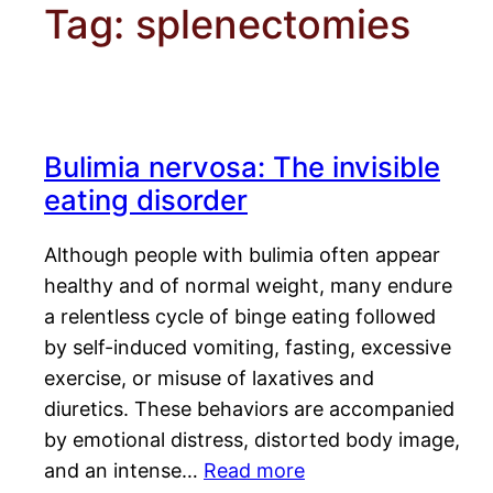
Tag:
splenectomies
Bulimia nervosa: The invisible
eating disorder
Although people with bulimia often appear
healthy and of normal weight, many endure
a relentless cycle of binge eating followed
by self-induced vomiting, fasting, excessive
exercise, or misuse of laxatives and
diuretics. These behaviors are accompanied
by emotional distress, distorted body image,
and an intense…
Read more