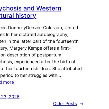
ychosis and Western
tural history
leen DonnellyDenver, Colorado, United
es In her dictated autobiography,
ten in the latter part of the fourteenth
ury, Margery Kempe offers a first-
son description of postpartum
hosis, experienced after the birth of
of her fourteen children. She attributed
 period to her struggles with…
d more
y 23, 2026
Older Posts
→