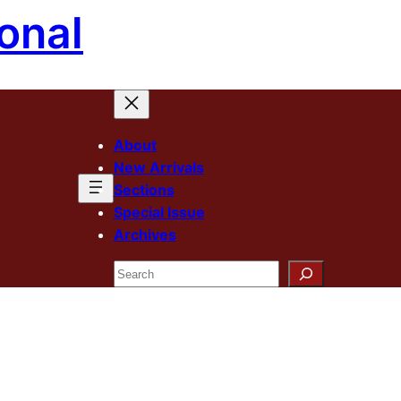
onal
About
New Arrivals
Sections
Special Issue
Archives
Search