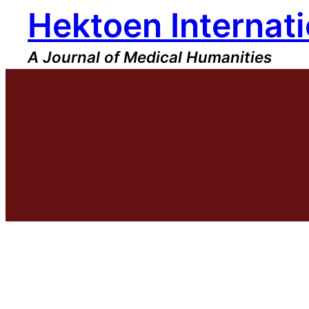
Hektoen Internati
Skip
to
content
A Journal of Medical Humanities