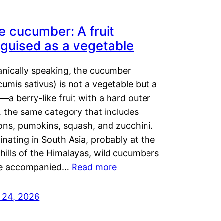
e cucumber: A fruit
sguised as a vegetable
anically speaking, the cucumber
umis sativus) is not a vegetable but a
t—a berry-like fruit with a hard outer
, the same category that includes
ons, pumpkins, squash, and zucchini.
inating in South Asia, probably at the
hills of the Himalayas, wild cucumbers
e accompanied…
Read more
y 24, 2026