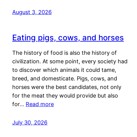
August 3, 2026
Eating pigs, cows, and horses
The history of food is also the history of
civilization. At some point, every society had
to discover which animals it could tame,
breed, and domesticate. Pigs, cows, and
horses were the best candidates, not only
for the meat they would provide but also
for…
Read more
July 30, 2026