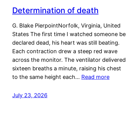
Determination of death
G. Blake PierpointNorfolk, Virginia, United
States The first time I watched someone be
declared dead, his heart was still beating.
Each contraction drew a steep red wave
across the monitor. The ventilator delivered
sixteen breaths a minute, raising his chest
to the same height each…
Read more
July 23, 2026