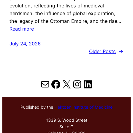
evolution, reflecting the lives of medieval
herdsmen, the influence of global exploration,
the legacy of the Ottoman Empire, and the rise…
Read more
July 24, 2026
Older Posts
→
Mail
Facebook
X
Instagram
LinkedIn
Published by the
Hektoen Institute of Medicine
1339 S. Wood Street
Suite G