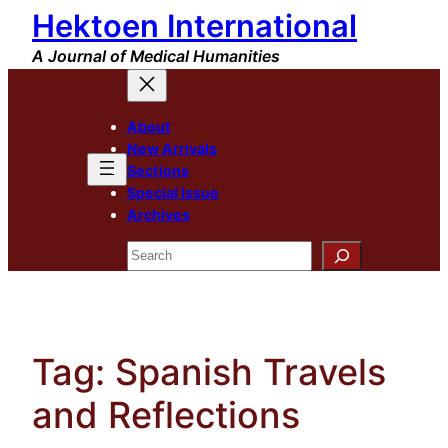
Hektoen International
Skip
to
A Journal of Medical Humanities
content
About
New Arrivals
Sections
Special Issue
Archives
Search
Tag:
Spanish Travels
and Reflections