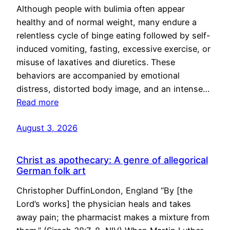
Although people with bulimia often appear
healthy and of normal weight, many endure a
relentless cycle of binge eating followed by self-
induced vomiting, fasting, excessive exercise, or
misuse of laxatives and diuretics. These
behaviors are accompanied by emotional
distress, distorted body image, and an intense…
Read more
August 3, 2026
Christ as apothecary: A genre of allegorical
German folk art
Christopher DuffinLondon, England “By [the
Lord’s works] the physician heals and takes
away pain; the pharmacist makes a mixture from