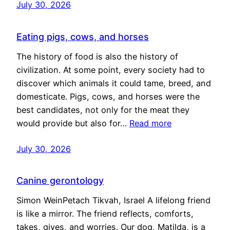
July 30, 2026
Eating pigs, cows, and horses
The history of food is also the history of
civilization. At some point, every society had to
discover which animals it could tame, breed, and
domesticate. Pigs, cows, and horses were the
best candidates, not only for the meat they
would provide but also for…
Read more
July 30, 2026
Canine gerontology
Simon WeinPetach Tikvah, Israel A lifelong friend
is like a mirror. The friend reflects, comforts,
takes, gives, and worries. Our dog, Matilda, is a