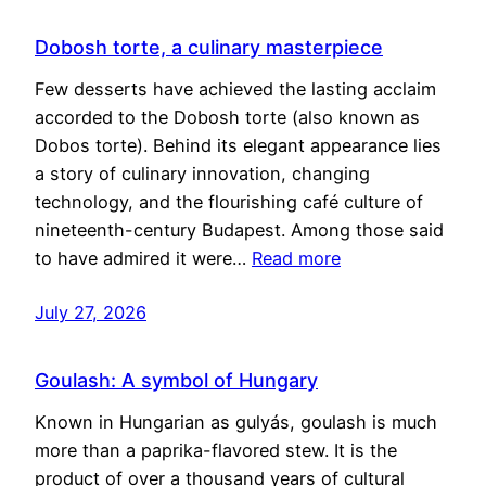
Dobosh torte, a culinary masterpiece
Few desserts have achieved the lasting acclaim
accorded to the Dobosh torte (also known as
Dobos torte). Behind its elegant appearance lies
a story of culinary innovation, changing
technology, and the flourishing café culture of
nineteenth-century Budapest. Among those said
to have admired it were…
Read more
July 27, 2026
Goulash: A symbol of Hungary
Known in Hungarian as gulyás, goulash is much
more than a paprika-flavored stew. It is the
product of over a thousand years of cultural