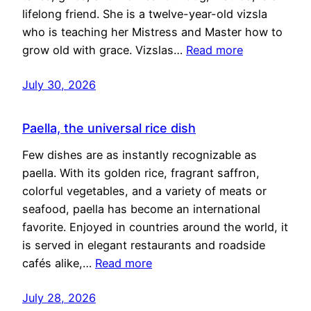
lifelong friend. She is a twelve-year-old vizsla
who is teaching her Mistress and Master how to
grow old with grace. Vizslas…
Read more
July 30, 2026
Paella, the universal rice dish
Few dishes are as instantly recognizable as
paella. With its golden rice, fragrant saffron,
colorful vegetables, and a variety of meats or
seafood, paella has become an international
favorite. Enjoyed in countries around the world, it
is served in elegant restaurants and roadside
cafés alike,…
Read more
July 28, 2026