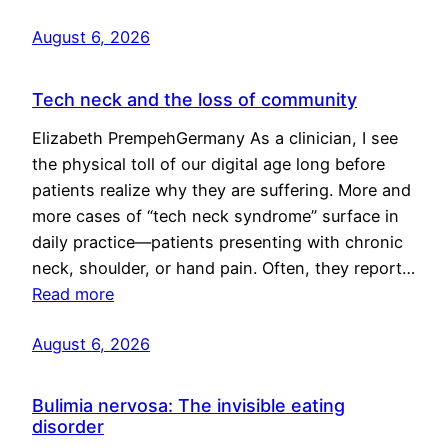
August 6, 2026
Tech neck and the loss of community
Elizabeth PrempehGermany As a clinician, I see
the physical toll of our digital age long before
patients realize why they are suffering. More and
more cases of “tech neck syndrome” surface in
daily practice—patients presenting with chronic
neck, shoulder, or hand pain. Often, they report…
Read more
August 6, 2026
Bulimia nervosa: The invisible eating
disorder