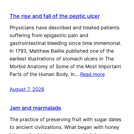
The rise and fall of the peptic ulcer
Physicians have described and treated patients
suffering from epigastric pain and
gastrointestinal bleeding since time immemorial.
In 1793, Matthew Baillie published one of the
earliest illustrations of stomach ulcers in The
Morbid Anatomy of Some of the Most Important
Parts of the Human Body. In…
Read more
August 7, 2026
Jam and marmalade
The practice of preserving fruit with sugar dates
to ancient civilizations. What began with honey