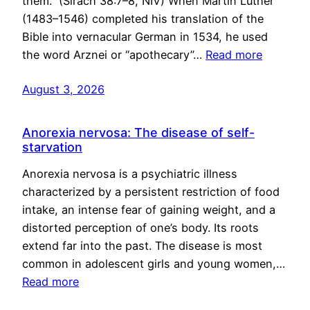
them.” (Sirach 38:7–8, NIV) When Martin Luther
(1483–1546) completed his translation of the
Bible into vernacular German in 1534, he used
the word Arznei or “apothecary”…
Read more
August 3, 2026
Anorexia nervosa: The disease of self-
starvation
Anorexia nervosa is a psychiatric illness
characterized by a persistent restriction of food
intake, an intense fear of gaining weight, and a
distorted perception of one’s body. Its roots
extend far into the past. The disease is most
common in adolescent girls and young women,…
Read more