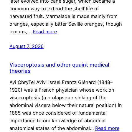
later evolved into cane sugar, which became a
common way to extend the shelf life of
harvested fruit. Marmalade is made mainly from
oranges, especially bitter Seville oranges, though
lemons,…
Read more
August 7, 2026
Visceroptosis and other quaint medical
theories
Avi OhryTel Aviv, Israel Frantz Glénard (1848–
1920) was a French physician whose work on
visceroptosis (a prolapse or sinking of the
abdominal viscera below their natural position) in
1885 was once considered of fundamental
importance to our knowledge of abnormal
anatomical states of the abdominal…
Read more