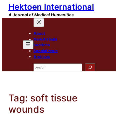
Hektoen International
Skip
to
A Journal of Medical Humanities
content
About
New Arrivals
Sections
Special Issue
Archives
Search
Tag:
soft tissue
wounds