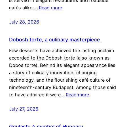
is served in elegant restaurants and roadside
cafés alike,…
Read more
July 28, 2026
Dobosh torte, a culinary masterpiece
Few desserts have achieved the lasting acclaim
accorded to the Dobosh torte (also known as
Dobos torte). Behind its elegant appearance lies
a story of culinary innovation, changing
technology, and the flourishing café culture of
nineteenth-century Budapest. Among those said
to have admired it were…
Read more
July 27, 2026
Goulash: A symbol of Hungary