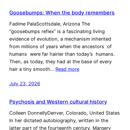
Goosebumps: When the body remembers
Fadime PalaScottsdale, Arizona The
“goosebumps reflex” is a fascinating living
evidence of evolution, a mechanism inherited
from millions of years when the ancestors of
humans were far hairier than today’s humans.
Then, as today, they had at the base of every
hair a tiny smooth…
Read more
July 23, 2026
Psychosis and Western cultural history
Colleen DonnellyDenver, Colorado, United States
In her dictated autobiography, written in the
latter part of the fourteenth century, Margery