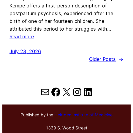
Kempe offers a first-person description of
postpartum psychosis, experienced after the
birth of one of her fourteen children. She
attributed this period to her struggles with…
Read more
July 23, 2026
Older Posts
→
Mail
Facebook
X
Instagram
LinkedIn
Published by the
Hektoen Institute of Medicine
1339 S. Wood Street