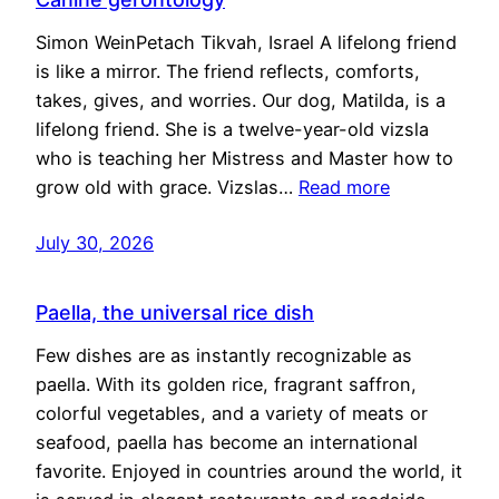
Simon WeinPetach Tikvah, Israel A lifelong friend
is like a mirror. The friend reflects, comforts,
takes, gives, and worries. Our dog, Matilda, is a
lifelong friend. She is a twelve-year-old vizsla
who is teaching her Mistress and Master how to
grow old with grace. Vizslas…
Read more
July 30, 2026
Paella, the universal rice dish
Few dishes are as instantly recognizable as
paella. With its golden rice, fragrant saffron,
colorful vegetables, and a variety of meats or
seafood, paella has become an international
favorite. Enjoyed in countries around the world, it