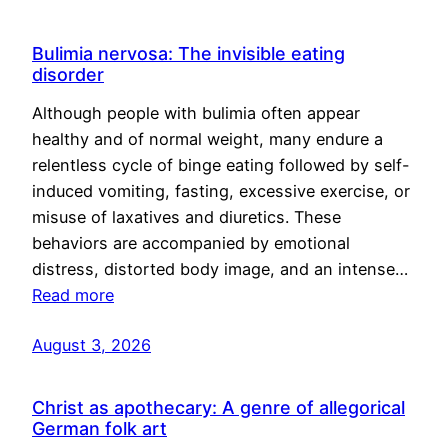
Bulimia nervosa: The invisible eating
disorder
Although people with bulimia often appear
healthy and of normal weight, many endure a
relentless cycle of binge eating followed by self-
induced vomiting, fasting, excessive exercise, or
misuse of laxatives and diuretics. These
behaviors are accompanied by emotional
distress, distorted body image, and an intense…
Read more
August 3, 2026
Christ as apothecary: A genre of allegorical
German folk art