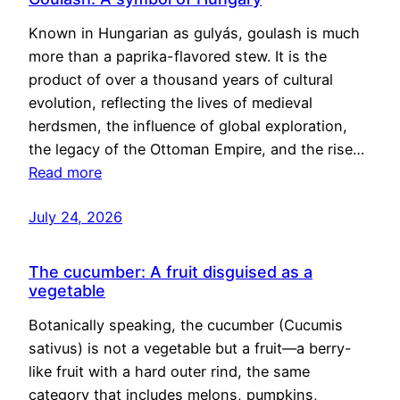
Known in Hungarian as gulyás, goulash is much
more than a paprika-flavored stew. It is the
product of over a thousand years of cultural
evolution, reflecting the lives of medieval
herdsmen, the influence of global exploration,
the legacy of the Ottoman Empire, and the rise…
Read more
July 24, 2026
The cucumber: A fruit disguised as a
vegetable
Botanically speaking, the cucumber (Cucumis
sativus) is not a vegetable but a fruit—a berry-
like fruit with a hard outer rind, the same
category that includes melons, pumpkins,