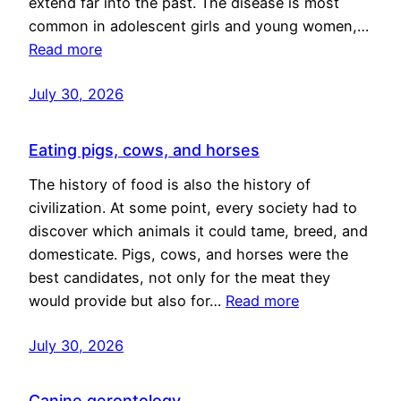
extend far into the past. The disease is most
common in adolescent girls and young women,…
Read more
July 30, 2026
Eating pigs, cows, and horses
The history of food is also the history of
civilization. At some point, every society had to
discover which animals it could tame, breed, and
domesticate. Pigs, cows, and horses were the
best candidates, not only for the meat they
would provide but also for…
Read more
July 30, 2026
Canine gerontology