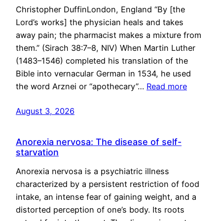
Christopher DuffinLondon, England “By [the
Lord’s works] the physician heals and takes
away pain; the pharmacist makes a mixture from
them.” (Sirach 38:7–8, NIV) When Martin Luther
(1483–1546) completed his translation of the
Bible into vernacular German in 1534, he used
the word Arznei or “apothecary”…
Read more
August 3, 2026
Anorexia nervosa: The disease of self-
starvation
Anorexia nervosa is a psychiatric illness
characterized by a persistent restriction of food
intake, an intense fear of gaining weight, and a
distorted perception of one’s body. Its roots