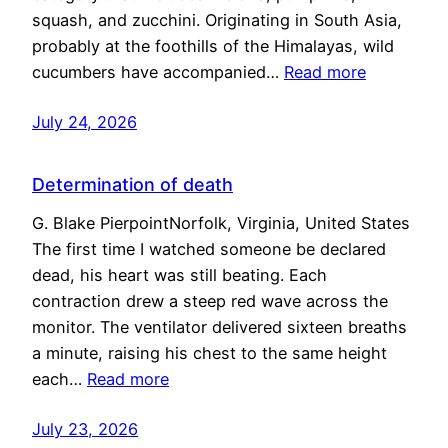
squash, and zucchini. Originating in South Asia,
probably at the foothills of the Himalayas, wild
cucumbers have accompanied…
Read more
July 24, 2026
Determination of death
G. Blake PierpointNorfolk, Virginia, United States
The first time I watched someone be declared
dead, his heart was still beating. Each
contraction drew a steep red wave across the
monitor. The ventilator delivered sixteen breaths
a minute, raising his chest to the same height
each…
Read more
July 23, 2026