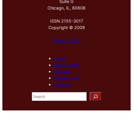
Suite G
Chicago, IL, 60608
ISSN 2155-3017
Copyright © 2009
Privacy Policy
About
New Arrivals
Sections
Special Issue
Archives
S
e
a
r
c
h