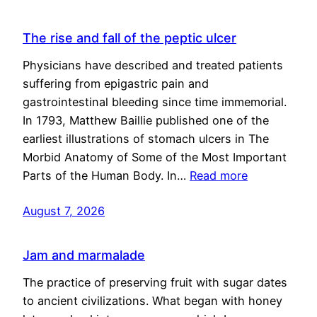
The rise and fall of the peptic ulcer
Physicians have described and treated patients
suffering from epigastric pain and
gastrointestinal bleeding since time immemorial.
In 1793, Matthew Baillie published one of the
earliest illustrations of stomach ulcers in The
Morbid Anatomy of Some of the Most Important
Parts of the Human Body. In…
Read more
August 7, 2026
Jam and marmalade
The practice of preserving fruit with sugar dates
to ancient civilizations. What began with honey