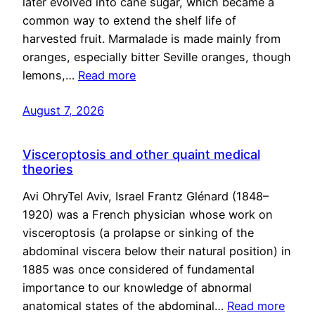
later evolved into cane sugar, which became a
common way to extend the shelf life of
harvested fruit. Marmalade is made mainly from
oranges, especially bitter Seville oranges, though
lemons,…
Read more
August 7, 2026
Visceroptosis and other quaint medical
theories
Avi OhryTel Aviv, Israel Frantz Glénard (1848–
1920) was a French physician whose work on
visceroptosis (a prolapse or sinking of the
abdominal viscera below their natural position) in
1885 was once considered of fundamental
importance to our knowledge of abnormal
anatomical states of the abdominal…
Read more