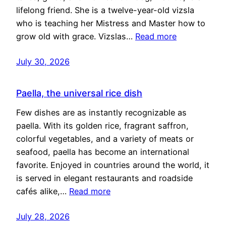
lifelong friend. She is a twelve-year-old vizsla
who is teaching her Mistress and Master how to
grow old with grace. Vizslas…
Read more
July 30, 2026
Paella, the universal rice dish
Few dishes are as instantly recognizable as
paella. With its golden rice, fragrant saffron,
colorful vegetables, and a variety of meats or
seafood, paella has become an international
favorite. Enjoyed in countries around the world, it
is served in elegant restaurants and roadside
cafés alike,…
Read more
July 28, 2026