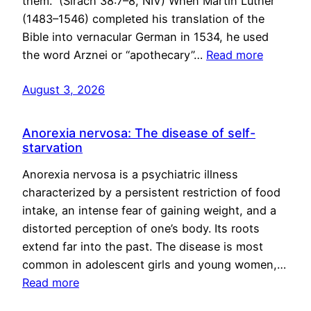
them.” (Sirach 38:7–8, NIV) When Martin Luther
(1483–1546) completed his translation of the
Bible into vernacular German in 1534, he used
the word Arznei or “apothecary”…
Read more
August 3, 2026
Anorexia nervosa: The disease of self-
starvation
Anorexia nervosa is a psychiatric illness
characterized by a persistent restriction of food
intake, an intense fear of gaining weight, and a
distorted perception of one’s body. Its roots
extend far into the past. The disease is most
common in adolescent girls and young women,…
Read more