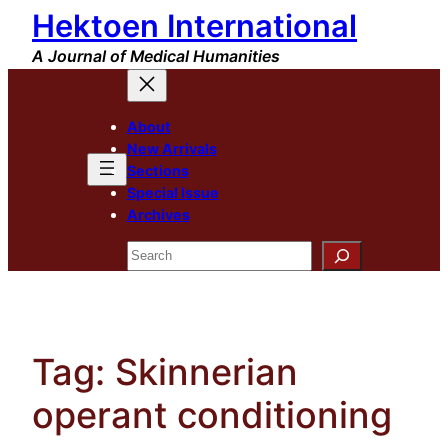
Hektoen International
Skip
to
A Journal of Medical Humanities
content
About
New Arrivals
Sections
Special Issue
Archives
Search
Tag:
Skinnerian
operant conditioning