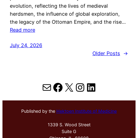
evolution, reflecting the lives of medieval
herdsmen, the influence of global exploration,
the legacy of the Ottoman Empire, and the rise…
Read more
July 24, 2026
Older Posts
→
Mail
Facebook
X
Instagram
LinkedIn
Published by the
Hektoen Institute of Medicine
1339 S. Wood Street
Suite G