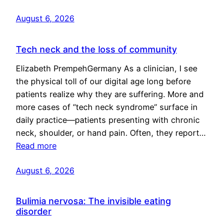
August 6, 2026
Tech neck and the loss of community
Elizabeth PrempehGermany As a clinician, I see
the physical toll of our digital age long before
patients realize why they are suffering. More and
more cases of “tech neck syndrome” surface in
daily practice—patients presenting with chronic
neck, shoulder, or hand pain. Often, they report…
Read more
August 6, 2026
Bulimia nervosa: The invisible eating
disorder