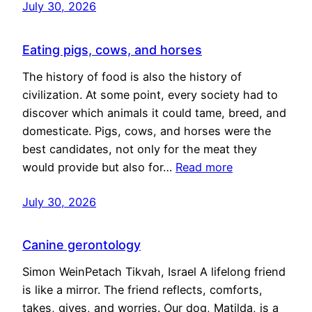
July 30, 2026
Eating pigs, cows, and horses
The history of food is also the history of
civilization. At some point, every society had to
discover which animals it could tame, breed, and
domesticate. Pigs, cows, and horses were the
best candidates, not only for the meat they
would provide but also for…
Read more
July 30, 2026
Canine gerontology
Simon WeinPetach Tikvah, Israel A lifelong friend
is like a mirror. The friend reflects, comforts,
takes, gives, and worries. Our dog, Matilda, is a