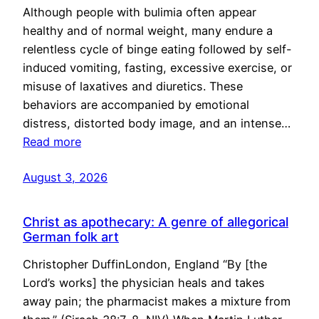
Although people with bulimia often appear
healthy and of normal weight, many endure a
relentless cycle of binge eating followed by self-
induced vomiting, fasting, excessive exercise, or
misuse of laxatives and diuretics. These
behaviors are accompanied by emotional
distress, distorted body image, and an intense…
Read more
August 3, 2026
Christ as apothecary: A genre of allegorical
German folk art
Christopher DuffinLondon, England “By [the
Lord’s works] the physician heals and takes
away pain; the pharmacist makes a mixture from