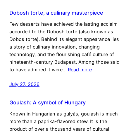
Dobosh torte, a culinary masterpiece
Few desserts have achieved the lasting acclaim
accorded to the Dobosh torte (also known as
Dobos torte). Behind its elegant appearance lies
a story of culinary innovation, changing
technology, and the flourishing café culture of
nineteenth-century Budapest. Among those said
to have admired it were…
Read more
July 27, 2026
Goulash: A symbol of Hungary
Known in Hungarian as gulyás, goulash is much
more than a paprika-flavored stew. It is the
product of over a thousand years of cultural