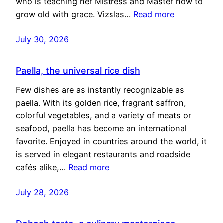
who is teaching her Mistress and Master how to
grow old with grace. Vizslas…
Read more
July 30, 2026
Paella, the universal rice dish
Few dishes are as instantly recognizable as
paella. With its golden rice, fragrant saffron,
colorful vegetables, and a variety of meats or
seafood, paella has become an international
favorite. Enjoyed in countries around the world, it
is served in elegant restaurants and roadside
cafés alike,…
Read more
July 28, 2026