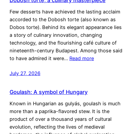
Dobosh torte, a culinary masterpiece
Few desserts have achieved the lasting acclaim
accorded to the Dobosh torte (also known as
Dobos torte). Behind its elegant appearance lies
a story of culinary innovation, changing
technology, and the flourishing café culture of
nineteenth-century Budapest. Among those said
to have admired it were…
Read more
July 27, 2026
Goulash: A symbol of Hungary
Known in Hungarian as gulyás, goulash is much
more than a paprika-flavored stew. It is the
product of over a thousand years of cultural
evolution, reflecting the lives of medieval