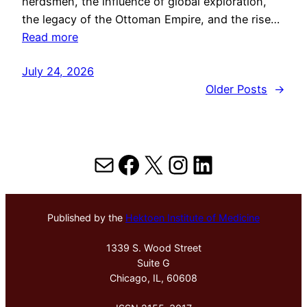
herdsmen, the influence of global exploration,
the legacy of the Ottoman Empire, and the rise…
Read more
July 24, 2026
Older Posts
→
Mail
Facebook
X
Instagram
LinkedIn
Published by the
Hektoen Institute of Medicine
1339 S. Wood Street
Suite G
Chicago, IL, 60608