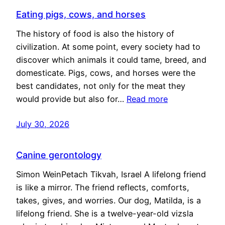
Eating pigs, cows, and horses
The history of food is also the history of
civilization. At some point, every society had to
discover which animals it could tame, breed, and
domesticate. Pigs, cows, and horses were the
best candidates, not only for the meat they
would provide but also for…
Read more
July 30, 2026
Canine gerontology
Simon WeinPetach Tikvah, Israel A lifelong friend
is like a mirror. The friend reflects, comforts,
takes, gives, and worries. Our dog, Matilda, is a
lifelong friend. She is a twelve-year-old vizsla