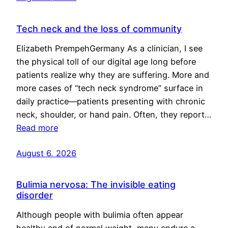
Tech neck and the loss of community
Elizabeth PrempehGermany As a clinician, I see
the physical toll of our digital age long before
patients realize why they are suffering. More and
more cases of “tech neck syndrome” surface in
daily practice—patients presenting with chronic
neck, shoulder, or hand pain. Often, they report…
Read more
August 6, 2026
Bulimia nervosa: The invisible eating
disorder
Although people with bulimia often appear