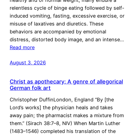
healthy and of normal weight, many endure a
relentless cycle of binge eating followed by self-
induced vomiting, fasting, excessive exercise, or
misuse of laxatives and diuretics. These
behaviors are accompanied by emotional
distress, distorted body image, and an intense…
Read more
August 3, 2026
Christ as apothecary: A genre of allegorical
German folk art
Christopher DuffinLondon, England “By [the
Lord’s works] the physician heals and takes
away pain; the pharmacist makes a mixture from
them.” (Sirach 38:7–8, NIV) When Martin Luther
(1483–1546) completed his translation of the