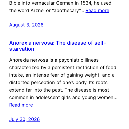
Bible into vernacular German in 1534, he used
the word Arznei or “apothecary”…
Read more
August 3, 2026
Anorexia nervosa: The disease of self-
starvation
Anorexia nervosa is a psychiatric illness
characterized by a persistent restriction of food
intake, an intense fear of gaining weight, and a
distorted perception of one’s body. Its roots
extend far into the past. The disease is most
common in adolescent girls and young women,…
Read more
July 30, 2026