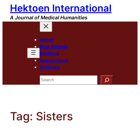
Hektoen International
Skip
to
A Journal of Medical Humanities
content
About
New Arrivals
Sections
Special Issue
Archives
Search
Tag:
Sisters