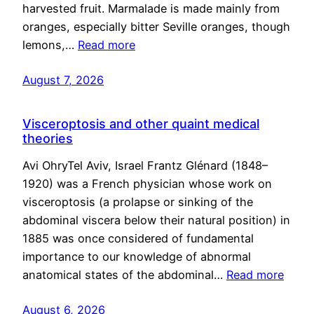
harvested fruit. Marmalade is made mainly from
oranges, especially bitter Seville oranges, though
lemons,…
Read more
August 7, 2026
Visceroptosis and other quaint medical
theories
Avi OhryTel Aviv, Israel Frantz Glénard (1848–
1920) was a French physician whose work on
visceroptosis (a prolapse or sinking of the
abdominal viscera below their natural position) in
1885 was once considered of fundamental
importance to our knowledge of abnormal
anatomical states of the abdominal…
Read more
August 6, 2026