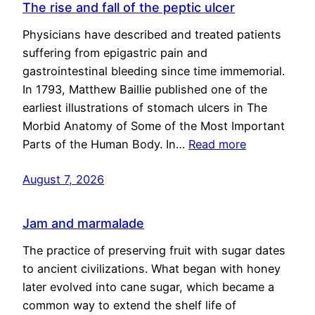
The rise and fall of the peptic ulcer
Physicians have described and treated patients
suffering from epigastric pain and
gastrointestinal bleeding since time immemorial.
In 1793, Matthew Baillie published one of the
earliest illustrations of stomach ulcers in The
Morbid Anatomy of Some of the Most Important
Parts of the Human Body. In…
Read more
August 7, 2026
Jam and marmalade
The practice of preserving fruit with sugar dates
to ancient civilizations. What began with honey
later evolved into cane sugar, which became a
common way to extend the shelf life of