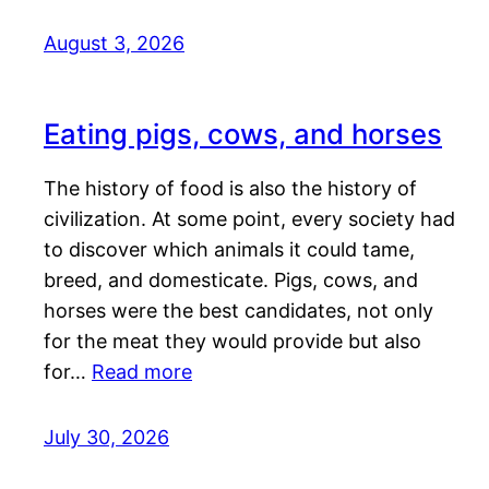
August 3, 2026
Eating pigs, cows, and horses
The history of food is also the history of
civilization. At some point, every society had
to discover which animals it could tame,
breed, and domesticate. Pigs, cows, and
horses were the best candidates, not only
for the meat they would provide but also
for…
Read more
July 30, 2026