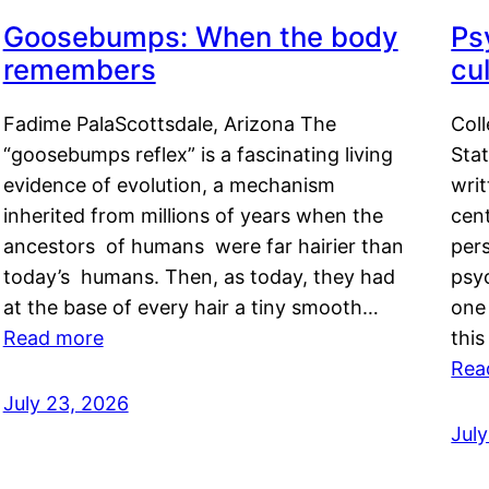
Goosebumps: When the body
Ps
remembers
cul
Fadime PalaScottsdale, Arizona The
Col
“goosebumps reflex” is a fascinating living
Stat
evidence of evolution, a mechanism
writ
inherited from millions of years when the
cent
ancestors of humans were far hairier than
per
today’s humans. Then, as today, they had
psyc
at the base of every hair a tiny smooth…
one 
Read more
this
Rea
July 23, 2026
Jul