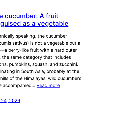
e cucumber: A fruit
sguised as a vegetable
anically speaking, the cucumber
umis sativus) is not a vegetable but a
t—a berry-like fruit with a hard outer
, the same category that includes
ons, pumpkins, squash, and zucchini.
inating in South Asia, probably at the
hills of the Himalayas, wild cucumbers
e accompanied…
Read more
y 24, 2026