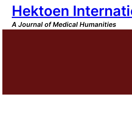
Hektoen Internati
Skip
to
content
A Journal of Medical Humanities