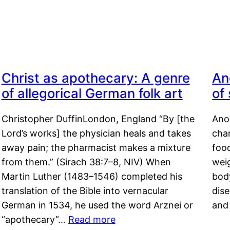
Christ as apothecary: A genre
An
of allegorical German folk art
of
Christopher DuffinLondon, England “By [the
Anor
Lord’s works] the physician heals and takes
char
away pain; the pharmacist makes a mixture
food
from them.” (Sirach 38:7–8, NIV) When
weig
Martin Luther (1483–1546) completed his
body
translation of the Bible into vernacular
dis
German in 1534, he used the word Arznei or
and
“apothecary”…
Read more