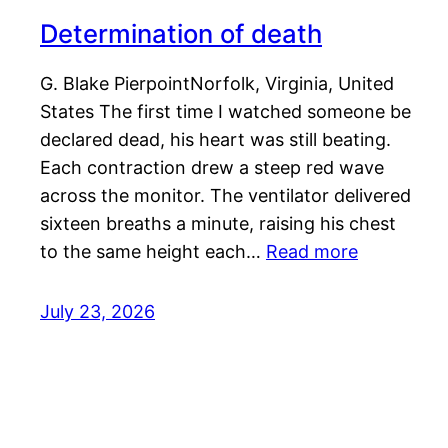
Determination of death
G. Blake PierpointNorfolk, Virginia, United
States The first time I watched someone be
declared dead, his heart was still beating.
Each contraction drew a steep red wave
across the monitor. The ventilator delivered
sixteen breaths a minute, raising his chest
to the same height each…
Read more
July 23, 2026