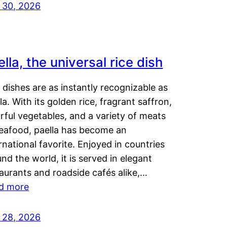
y 30, 2026
lla, the universal rice dish
dishes are as instantly recognizable as
la. With its golden rice, fragrant saffron,
rful vegetables, and a variety of meats
seafood, paella has become an
rnational favorite. Enjoyed in countries
nd the world, it is served in elegant
aurants and roadside cafés alike,…
d more
y 28, 2026