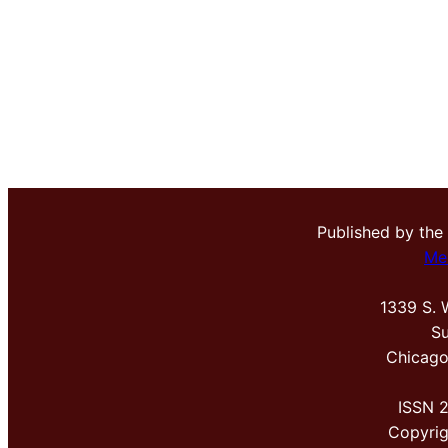
Published by the
Me
1339 S. 
Su
Chicago
ISSN 
Copyri