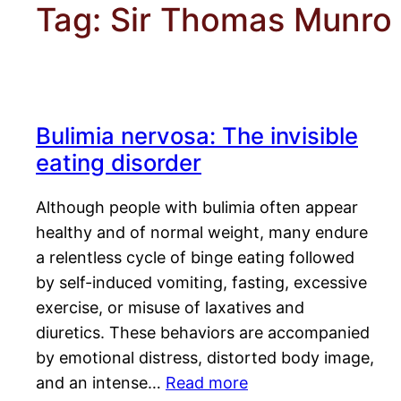
Tag:
Sir Thomas Munro
Bulimia nervosa: The invisible
eating disorder
Although people with bulimia often appear
healthy and of normal weight, many endure
a relentless cycle of binge eating followed
by self-induced vomiting, fasting, excessive
exercise, or misuse of laxatives and
diuretics. These behaviors are accompanied
by emotional distress, distorted body image,
and an intense…
Read more