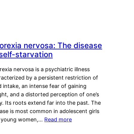
orexia nervosa: The disease
 self-starvation
exia nervosa is a psychiatric illness
acterized by a persistent restriction of
 intake, an intense fear of gaining
ht, and a distorted perception of one’s
. Its roots extend far into the past. The
ease is most common in adolescent girls
 young women,…
Read more