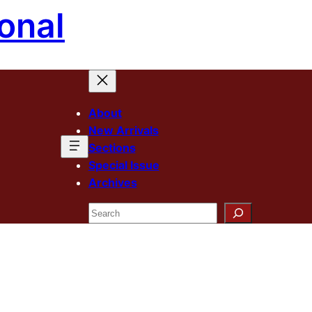
onal
About
New Arrivals
Sections
Special Issue
Archives
Search