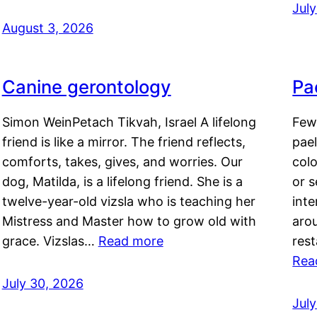
Jul
August 3, 2026
Canine gerontology
Pae
Simon WeinPetach Tikvah, Israel A lifelong
Few 
friend is like a mirror. The friend reflects,
pael
comforts, takes, gives, and worries. Our
colo
dog, Matilda, is a lifelong friend. She is a
or 
twelve-year-old vizsla who is teaching her
inte
Mistress and Master how to grow old with
arou
grace. Vizslas…
Read more
rest
Rea
July 30, 2026
Jul