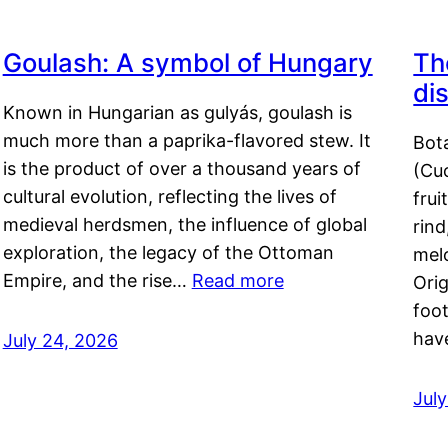
Goulash: A symbol of Hungary
Th
di
Known in Hungarian as gulyás, goulash is
much more than a paprika-flavored stew. It
Bot
is the product of over a thousand years of
(Cuc
cultural evolution, reflecting the lives of
frui
medieval herdsmen, the influence of global
rind
exploration, the legacy of the Ottoman
mel
Empire, and the rise…
Read more
Orig
foot
hav
July 24, 2026
Jul