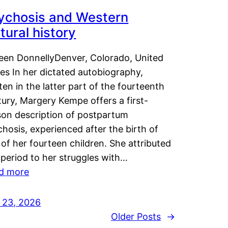
ychosis and Western
tural history
leen DonnellyDenver, Colorado, United
es In her dictated autobiography,
ten in the latter part of the fourteenth
ury, Margery Kempe offers a first-
son description of postpartum
hosis, experienced after the birth of
of her fourteen children. She attributed
 period to her struggles with…
d more
y 23, 2026
Older Posts
→