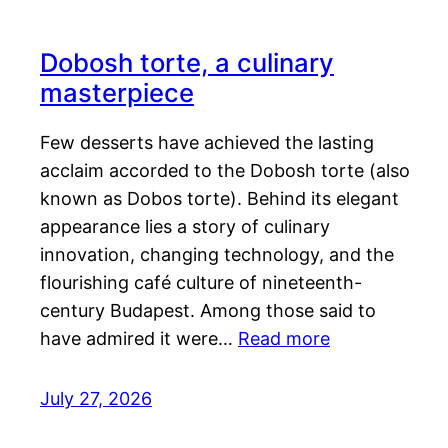
Dobosh torte, a culinary
masterpiece
Few desserts have achieved the lasting
acclaim accorded to the Dobosh torte (also
known as Dobos torte). Behind its elegant
appearance lies a story of culinary
innovation, changing technology, and the
flourishing café culture of nineteenth-
century Budapest. Among those said to
have admired it were…
Read more
July 27, 2026