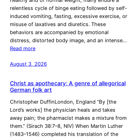
healthy and of normal weight, many endure a
relentless cycle of binge eating followed by self-
induced vomiting, fasting, excessive exercise, or
misuse of laxatives and diuretics. These
behaviors are accompanied by emotional
distress, distorted body image, and an intense…
Read more
August 3, 2026
Christ as apothecary: A genre of allegorical
German folk art
Christopher DuffinLondon, England “By [the
Lord’s works] the physician heals and takes
away pain; the pharmacist makes a mixture from
them.” (Sirach 38:7–8, NIV) When Martin Luther
(1483–1546) completed his translation of the