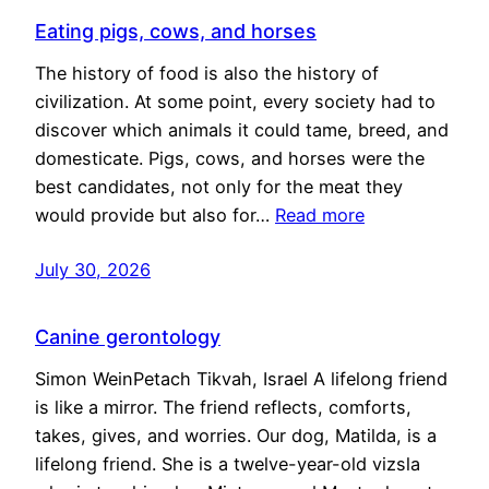
Eating pigs, cows, and horses
The history of food is also the history of
civilization. At some point, every society had to
discover which animals it could tame, breed, and
domesticate. Pigs, cows, and horses were the
best candidates, not only for the meat they
would provide but also for…
Read more
July 30, 2026
Canine gerontology
Simon WeinPetach Tikvah, Israel A lifelong friend
is like a mirror. The friend reflects, comforts,
takes, gives, and worries. Our dog, Matilda, is a
lifelong friend. She is a twelve-year-old vizsla