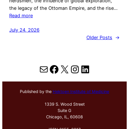
herdsmen, the influence of global exploration,
the legacy of the Ottoman Empire, and the rise…
Read more
July 24, 2026
Older Posts
→
Mail
Facebook
X
Instagram
LinkedIn
Published by the
Hektoen Institute of Medicine
1339 S. Wood Street
Suite G
Chicago, IL, 60608