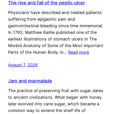
The rise and fall of the peptic ulcer
Physicians have described and treated patients
suffering from epigastric pain and
gastrointestinal bleeding since time immemorial.
In 1793, Matthew Baillie published one of the
earliest illustrations of stomach ulcers in The
Morbid Anatomy of Some of the Most Important
Parts of the Human Body. In…
Read more
August 7, 2026
Jam and marmalade
The practice of preserving fruit with sugar dates
to ancient civilizations. What began with honey
later evolved into cane sugar, which became a
common way to extend the shelf life of