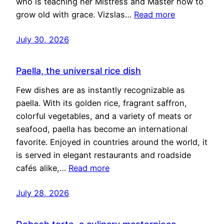
who is teaching her Mistress and Master how to
grow old with grace. Vizslas…
Read more
July 30, 2026
Paella, the universal rice dish
Few dishes are as instantly recognizable as
paella. With its golden rice, fragrant saffron,
colorful vegetables, and a variety of meats or
seafood, paella has become an international
favorite. Enjoyed in countries around the world, it
is served in elegant restaurants and roadside
cafés alike,…
Read more
July 28, 2026