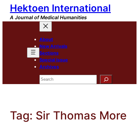
Hektoen International
Skip
to
A Journal of Medical Humanities
content
About
New Arrivals
Sections
Special Issue
Archives
Search
Tag:
Sir Thomas More