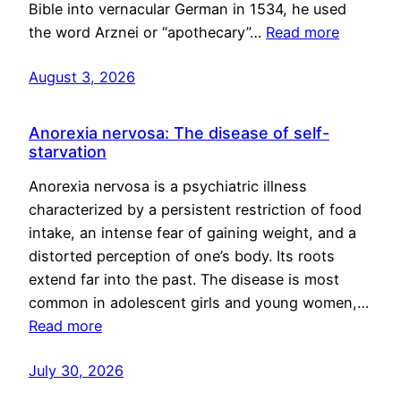
Bible into vernacular German in 1534, he used
the word Arznei or “apothecary”…
Read more
August 3, 2026
Anorexia nervosa: The disease of self-
starvation
Anorexia nervosa is a psychiatric illness
characterized by a persistent restriction of food
intake, an intense fear of gaining weight, and a
distorted perception of one’s body. Its roots
extend far into the past. The disease is most
common in adolescent girls and young women,…
Read more
July 30, 2026