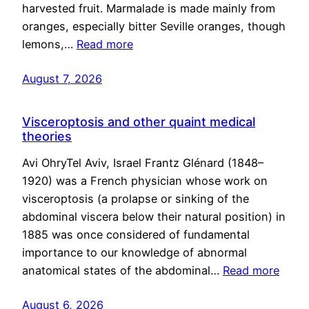
harvested fruit. Marmalade is made mainly from
oranges, especially bitter Seville oranges, though
lemons,…
Read more
August 7, 2026
Visceroptosis and other quaint medical
theories
Avi OhryTel Aviv, Israel Frantz Glénard (1848–
1920) was a French physician whose work on
visceroptosis (a prolapse or sinking of the
abdominal viscera below their natural position) in
1885 was once considered of fundamental
importance to our knowledge of abnormal
anatomical states of the abdominal…
Read more
August 6, 2026