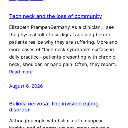
Tech neck and the loss of community
Elizabeth PrempehGermany As a clinician, I see
the physical toll of our digital age long before
patients realize why they are suffering. More and
more cases of “tech neck syndrome” surface in
daily practice—patients presenting with chronic
neck, shoulder, or hand pain. Often, they report…
Read more
August 6, 2026
Bulimia nervosa: The invisible eating
disorder
Although people with bulimia often appear