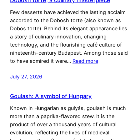
Dobosh torte, a culinary masterpiece
Few desserts have achieved the lasting acclaim
accorded to the Dobosh torte (also known as
Dobos torte). Behind its elegant appearance lies
a story of culinary innovation, changing
technology, and the flourishing café culture of
nineteenth-century Budapest. Among those said
to have admired it were…
Read more
July 27, 2026
Goulash: A symbol of Hungary
Known in Hungarian as gulyás, goulash is much
more than a paprika-flavored stew. It is the
product of over a thousand years of cultural
evolution, reflecting the lives of medieval