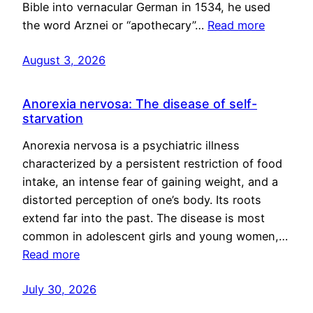
Bible into vernacular German in 1534, he used
the word Arznei or “apothecary”…
Read more
August 3, 2026
Anorexia nervosa: The disease of self-
starvation
Anorexia nervosa is a psychiatric illness
characterized by a persistent restriction of food
intake, an intense fear of gaining weight, and a
distorted perception of one’s body. Its roots
extend far into the past. The disease is most
common in adolescent girls and young women,…
Read more
July 30, 2026