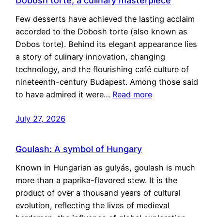
Dobosh torte, a culinary masterpiece
Few desserts have achieved the lasting acclaim
accorded to the Dobosh torte (also known as
Dobos torte). Behind its elegant appearance lies
a story of culinary innovation, changing
technology, and the flourishing café culture of
nineteenth-century Budapest. Among those said
to have admired it were…
Read more
July 27, 2026
Goulash: A symbol of Hungary
Known in Hungarian as gulyás, goulash is much
more than a paprika-flavored stew. It is the
product of over a thousand years of cultural
evolution, reflecting the lives of medieval