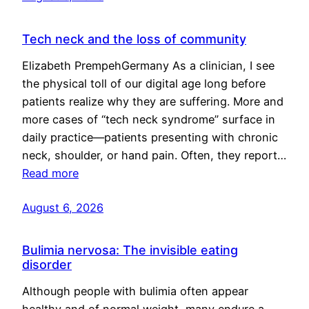
Tech neck and the loss of community
Elizabeth PrempehGermany As a clinician, I see
the physical toll of our digital age long before
patients realize why they are suffering. More and
more cases of “tech neck syndrome” surface in
daily practice—patients presenting with chronic
neck, shoulder, or hand pain. Often, they report…
Read more
August 6, 2026
Bulimia nervosa: The invisible eating
disorder
Although people with bulimia often appear