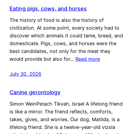
Eating pigs, cows, and horses
The history of food is also the history of
civilization. At some point, every society had to
discover which animals it could tame, breed, and
domesticate. Pigs, cows, and horses were the
best candidates, not only for the meat they
would provide but also for…
Read more
July 30, 2026
Canine gerontology
Simon WeinPetach Tikvah, Israel A lifelong friend
is like a mirror. The friend reflects, comforts,
takes, gives, and worries. Our dog, Matilda, is a
lifelong friend. She is a twelve-year-old vizsla