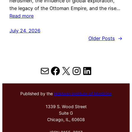
herdsmen, the influence of global exploration,
the legacy of the Ottoman Empire, and the rise…
Read more
July 24, 2026
Older Posts
→
Mail
Facebook
X
Instagram
LinkedIn
Published by the
Hektoen Institute of Medicine
1339 S. Wood Street
Suite G
Chicago, IL, 60608