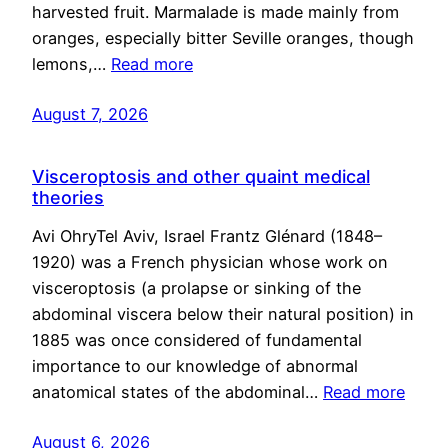
harvested fruit. Marmalade is made mainly from
oranges, especially bitter Seville oranges, though
lemons,…
Read more
August 7, 2026
Visceroptosis and other quaint medical
theories
Avi OhryTel Aviv, Israel Frantz Glénard (1848–
1920) was a French physician whose work on
visceroptosis (a prolapse or sinking of the
abdominal viscera below their natural position) in
1885 was once considered of fundamental
importance to our knowledge of abnormal
anatomical states of the abdominal…
Read more
August 6, 2026