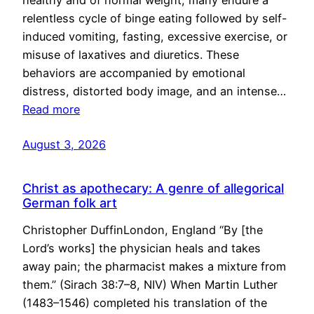
healthy and of normal weight, many endure a
relentless cycle of binge eating followed by self-
induced vomiting, fasting, excessive exercise, or
misuse of laxatives and diuretics. These
behaviors are accompanied by emotional
distress, distorted body image, and an intense…
Read more
August 3, 2026
Christ as apothecary: A genre of allegorical
German folk art
Christopher DuffinLondon, England “By [the
Lord’s works] the physician heals and takes
away pain; the pharmacist makes a mixture from
them.” (Sirach 38:7–8, NIV) When Martin Luther
(1483–1546) completed his translation of the