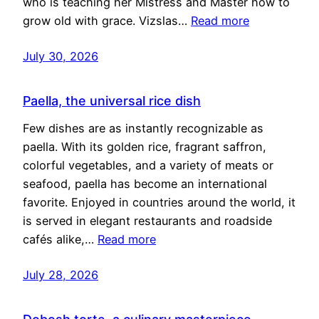
who is teaching her Mistress and Master how to
grow old with grace. Vizslas…
Read more
July 30, 2026
Paella, the universal rice dish
Few dishes are as instantly recognizable as
paella. With its golden rice, fragrant saffron,
colorful vegetables, and a variety of meats or
seafood, paella has become an international
favorite. Enjoyed in countries around the world, it
is served in elegant restaurants and roadside
cafés alike,…
Read more
July 28, 2026