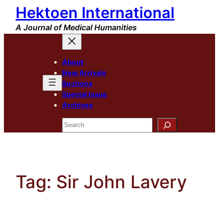
Hektoen International
Skip
to
A Journal of Medical Humanities
content
About
New Arrivals
Sections
Special Issue
Archives
Search
Tag:
Sir John Lavery