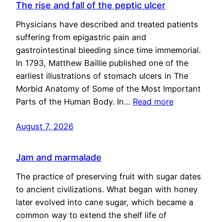
The rise and fall of the peptic ulcer
Physicians have described and treated patients
suffering from epigastric pain and
gastrointestinal bleeding since time immemorial.
In 1793, Matthew Baillie published one of the
earliest illustrations of stomach ulcers in The
Morbid Anatomy of Some of the Most Important
Parts of the Human Body. In…
Read more
August 7, 2026
Jam and marmalade
The practice of preserving fruit with sugar dates
to ancient civilizations. What began with honey
later evolved into cane sugar, which became a
common way to extend the shelf life of