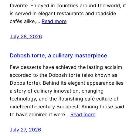
favorite. Enjoyed in countries around the world, it
is served in elegant restaurants and roadside
cafés alike,…
Read more
July 28, 2026
Dobosh torte, a culinary masterpiece
Few desserts have achieved the lasting acclaim
accorded to the Dobosh torte (also known as
Dobos torte). Behind its elegant appearance lies
a story of culinary innovation, changing
technology, and the flourishing café culture of
nineteenth-century Budapest. Among those said
to have admired it were…
Read more
July 27, 2026