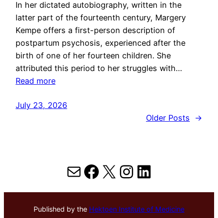
In her dictated autobiography, written in the
latter part of the fourteenth century, Margery
Kempe offers a first-person description of
postpartum psychosis, experienced after the
birth of one of her fourteen children. She
attributed this period to her struggles with…
Read more
July 23, 2026
Older Posts
→
Mail
Facebook
X
Instagram
LinkedIn
Published by the
Hektoen Institute of Medicine