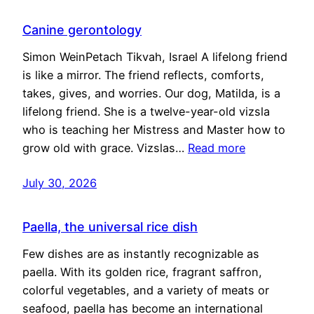
Canine gerontology
Simon WeinPetach Tikvah, Israel A lifelong friend
is like a mirror. The friend reflects, comforts,
takes, gives, and worries. Our dog, Matilda, is a
lifelong friend. She is a twelve-year-old vizsla
who is teaching her Mistress and Master how to
grow old with grace. Vizslas…
Read more
July 30, 2026
Paella, the universal rice dish
Few dishes are as instantly recognizable as
paella. With its golden rice, fragrant saffron,
colorful vegetables, and a variety of meats or
seafood, paella has become an international