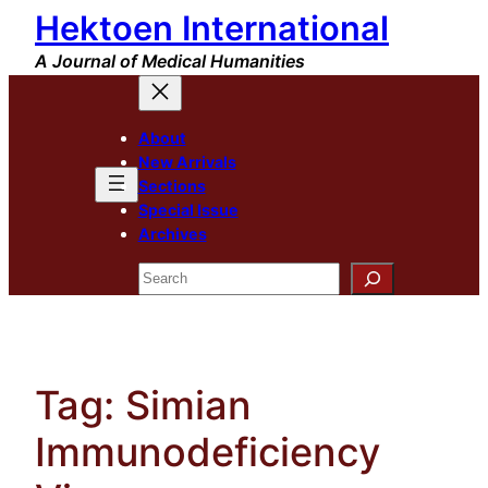
Hektoen International
Skip
to
A Journal of Medical Humanities
content
About
New Arrivals
Sections
Special Issue
Archives
Search
Tag:
Simian
Immunodeficiency