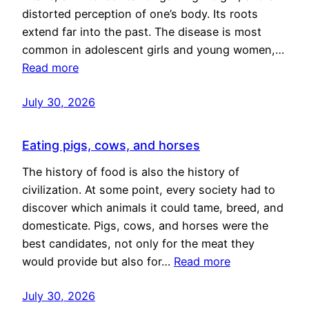
distorted perception of one’s body. Its roots
extend far into the past. The disease is most
common in adolescent girls and young women,…
Read more
July 30, 2026
Eating pigs, cows, and horses
The history of food is also the history of
civilization. At some point, every society had to
discover which animals it could tame, breed, and
domesticate. Pigs, cows, and horses were the
best candidates, not only for the meat they
would provide but also for…
Read more
July 30, 2026