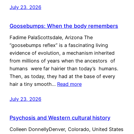
July 23, 2026
Goosebumps: When the body remembers
Fadime PalaScottsdale, Arizona The
“goosebumps reflex” is a fascinating living
evidence of evolution, a mechanism inherited
from millions of years when the ancestors of
humans were far hairier than today’s humans.
Then, as today, they had at the base of every
hair a tiny smooth…
Read more
July 23, 2026
Psychosis and Western cultural history
Colleen DonnellyDenver, Colorado, United States