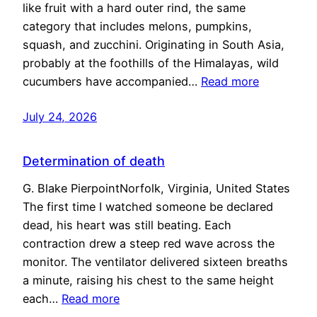
like fruit with a hard outer rind, the same
category that includes melons, pumpkins,
squash, and zucchini. Originating in South Asia,
probably at the foothills of the Himalayas, wild
cucumbers have accompanied…
Read more
July 24, 2026
Determination of death
G. Blake PierpointNorfolk, Virginia, United States
The first time I watched someone be declared
dead, his heart was still beating. Each
contraction drew a steep red wave across the
monitor. The ventilator delivered sixteen breaths
a minute, raising his chest to the same height
each…
Read more