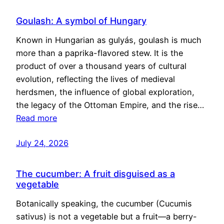
Goulash: A symbol of Hungary
Known in Hungarian as gulyás, goulash is much
more than a paprika-flavored stew. It is the
product of over a thousand years of cultural
evolution, reflecting the lives of medieval
herdsmen, the influence of global exploration,
the legacy of the Ottoman Empire, and the rise…
Read more
July 24, 2026
The cucumber: A fruit disguised as a
vegetable
Botanically speaking, the cucumber (Cucumis
sativus) is not a vegetable but a fruit—a berry-