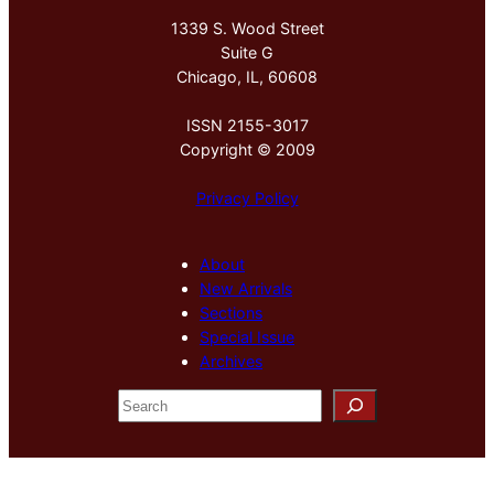
1339 S. Wood Street
Suite G
Chicago, IL, 60608
ISSN 2155-3017
Copyright © 2009
Privacy Policy
About
New Arrivals
Sections
Special Issue
Archives
S
e
a
r