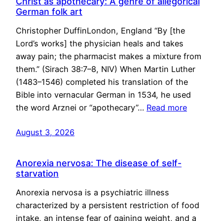
Christ as apothecary: A genre of allegorical
German folk art
Christopher DuffinLondon, England “By [the
Lord’s works] the physician heals and takes
away pain; the pharmacist makes a mixture from
them.” (Sirach 38:7–8, NIV) When Martin Luther
(1483–1546) completed his translation of the
Bible into vernacular German in 1534, he used
the word Arznei or “apothecary”…
Read more
August 3, 2026
Anorexia nervosa: The disease of self-
starvation
Anorexia nervosa is a psychiatric illness
characterized by a persistent restriction of food
intake, an intense fear of gaining weight, and a