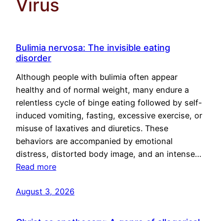
Virus
Bulimia nervosa: The invisible eating
disorder
Although people with bulimia often appear
healthy and of normal weight, many endure a
relentless cycle of binge eating followed by self-
induced vomiting, fasting, excessive exercise, or
misuse of laxatives and diuretics. These
behaviors are accompanied by emotional
distress, distorted body image, and an intense…
Read more
August 3, 2026