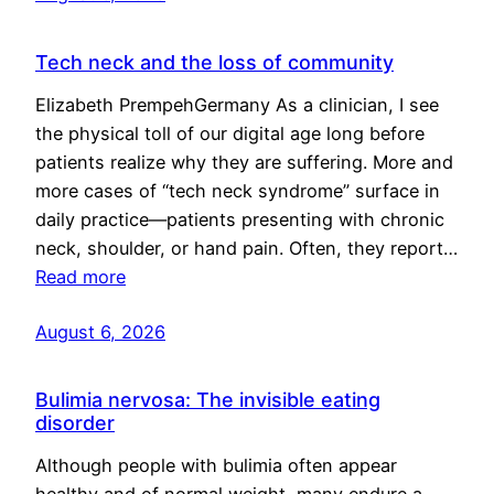
Tech neck and the loss of community
Elizabeth PrempehGermany As a clinician, I see
the physical toll of our digital age long before
patients realize why they are suffering. More and
more cases of “tech neck syndrome” surface in
daily practice—patients presenting with chronic
neck, shoulder, or hand pain. Often, they report…
Read more
August 6, 2026
Bulimia nervosa: The invisible eating
disorder
Although people with bulimia often appear