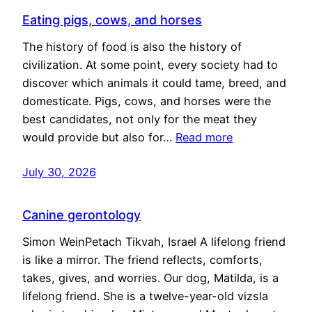
Eating pigs, cows, and horses
The history of food is also the history of
civilization. At some point, every society had to
discover which animals it could tame, breed, and
domesticate. Pigs, cows, and horses were the
best candidates, not only for the meat they
would provide but also for…
Read more
July 30, 2026
Canine gerontology
Simon WeinPetach Tikvah, Israel A lifelong friend
is like a mirror. The friend reflects, comforts,
takes, gives, and worries. Our dog, Matilda, is a
lifelong friend. She is a twelve-year-old vizsla