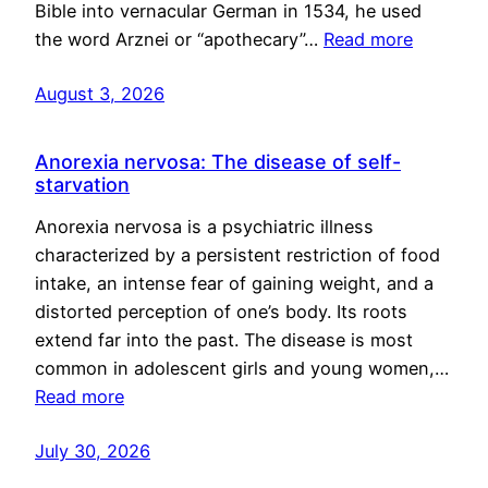
Bible into vernacular German in 1534, he used
the word Arznei or “apothecary”…
Read more
August 3, 2026
Anorexia nervosa: The disease of self-
starvation
Anorexia nervosa is a psychiatric illness
characterized by a persistent restriction of food
intake, an intense fear of gaining weight, and a
distorted perception of one’s body. Its roots
extend far into the past. The disease is most
common in adolescent girls and young women,…
Read more
July 30, 2026