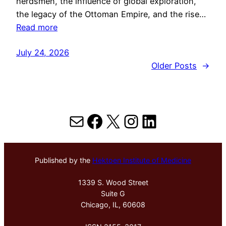
herdsmen, the influence of global exploration,
the legacy of the Ottoman Empire, and the rise…
Read more
July 24, 2026
Older Posts
→
Mail
Facebook
X
Instagram
LinkedIn
Published by the
Hektoen Institute of Medicine
1339 S. Wood Street
Suite G
Chicago, IL, 60608