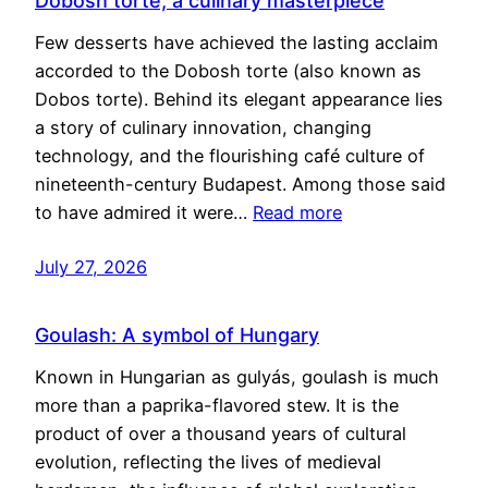
Dobosh torte, a culinary masterpiece
Few desserts have achieved the lasting acclaim
accorded to the Dobosh torte (also known as
Dobos torte). Behind its elegant appearance lies
a story of culinary innovation, changing
technology, and the flourishing café culture of
nineteenth-century Budapest. Among those said
to have admired it were…
Read more
July 27, 2026
Goulash: A symbol of Hungary
Known in Hungarian as gulyás, goulash is much
more than a paprika-flavored stew. It is the
product of over a thousand years of cultural
evolution, reflecting the lives of medieval