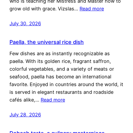
who is teaching her Mistress and Master how to
grow old with grace. Vizslas…
Read more
July 30, 2026
Paella, the universal rice dish
Few dishes are as instantly recognizable as
paella. With its golden rice, fragrant saffron,
colorful vegetables, and a variety of meats or
seafood, paella has become an international
favorite. Enjoyed in countries around the world, it
is served in elegant restaurants and roadside
cafés alike,…
Read more
July 28, 2026