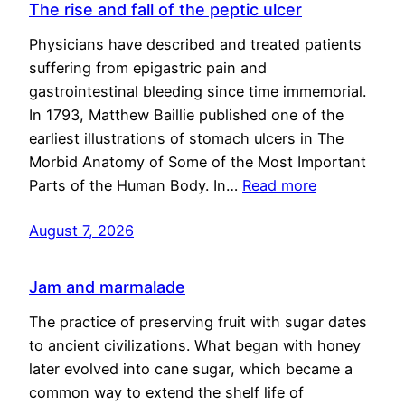
The rise and fall of the peptic ulcer
Physicians have described and treated patients
suffering from epigastric pain and
gastrointestinal bleeding since time immemorial.
In 1793, Matthew Baillie published one of the
earliest illustrations of stomach ulcers in The
Morbid Anatomy of Some of the Most Important
Parts of the Human Body. In…
Read more
August 7, 2026
Jam and marmalade
The practice of preserving fruit with sugar dates
to ancient civilizations. What began with honey
later evolved into cane sugar, which became a
common way to extend the shelf life of