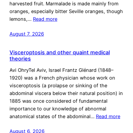
harvested fruit. Marmalade is made mainly from
oranges, especially bitter Seville oranges, though
lemons,…
Read more
August 7, 2026
Visceroptosis and other quaint medical
theories
Avi OhryTel Aviv, Israel Frantz Glénard (1848–
1920) was a French physician whose work on
visceroptosis (a prolapse or sinking of the
abdominal viscera below their natural position) in
1885 was once considered of fundamental
importance to our knowledge of abnormal
anatomical states of the abdominal…
Read more
August 6, 2026