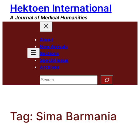
Hektoen International
Skip
to
A Journal of Medical Humanities
content
About
New Arrivals
Sections
Special Issue
Archives
Search
Tag:
Sima Barmania