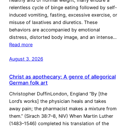
healthy and of normal weight, many endure a
relentless cycle of binge eating followed by self-
induced vomiting, fasting, excessive exercise, or
misuse of laxatives and diuretics. These
behaviors are accompanied by emotional
distress, distorted body image, and an intense…
Read more
August 3, 2026
Christ as apothecary: A genre of allegorical
German folk art
Christopher DuffinLondon, England “By [the
Lord’s works] the physician heals and takes
away pain; the pharmacist makes a mixture from
them.” (Sirach 38:7–8, NIV) When Martin Luther
(1483–1546) completed his translation of the