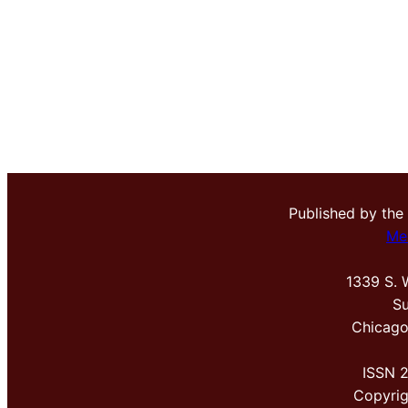
Published by the
Me
1339 S. 
Su
Chicago
ISSN 
Copyri