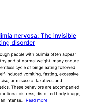
limia nervosa: The invisible
ting disorder
hough people with bulimia often appear
lthy and of normal weight, many endure
lentless cycle of binge eating followed
elf-induced vomiting, fasting, excessive
cise, or misuse of laxatives and
retics. These behaviors are accompanied
motional distress, distorted body image,
 an intense…
Read more