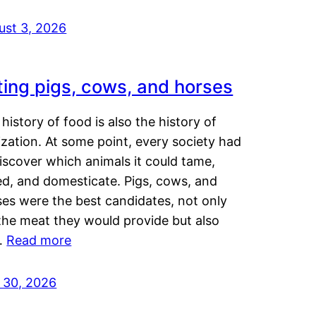
ust 3, 2026
ting pigs, cows, and horses
history of food is also the history of
lization. At some point, every society had
iscover which animals it could tame,
ed, and domesticate. Pigs, cows, and
ses were the best candidates, not only
the meat they would provide but also
…
Read more
y 30, 2026