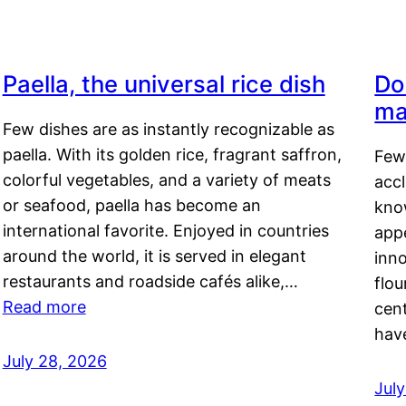
Paella, the universal rice dish
Do
ma
Few dishes are as instantly recognizable as
paella. With its golden rice, fragrant saffron,
Few
colorful vegetables, and a variety of meats
acc
or seafood, paella has become an
kno
international favorite. Enjoyed in countries
appe
around the world, it is served in elegant
inn
restaurants and roadside cafés alike,…
flou
Read more
cen
hav
July 28, 2026
July