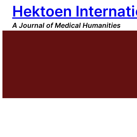
Hektoen Internati
Skip
to
content
A Journal of Medical Humanities