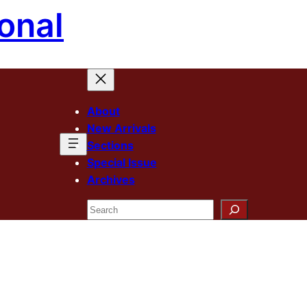
onal
About
New Arrivals
Sections
Special Issue
Archives
Search