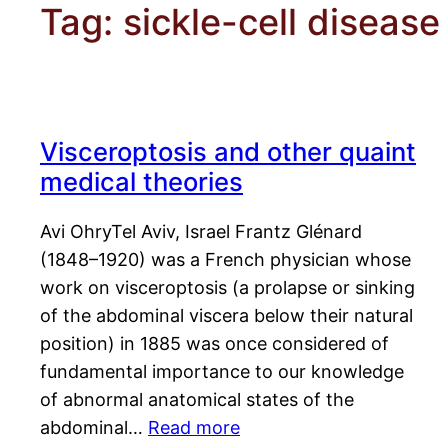
Tag:
sickle-cell disease
Visceroptosis and other quaint
medical theories
Avi OhryTel Aviv, Israel Frantz Glénard
(1848–1920) was a French physician whose
work on visceroptosis (a prolapse or sinking
of the abdominal viscera below their natural
position) in 1885 was once considered of
fundamental importance to our knowledge
of abnormal anatomical states of the
abdominal…
Read more