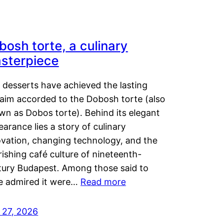
bosh torte, a culinary
sterpiece
 desserts have achieved the lasting
laim accorded to the Dobosh torte (also
wn as Dobos torte). Behind its elegant
arance lies a story of culinary
ovation, changing technology, and the
rishing café culture of nineteenth-
tury Budapest. Among those said to
e admired it were…
Read more
 27, 2026