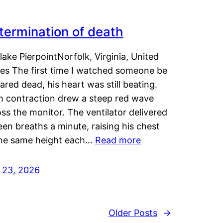
termination of death
lake PierpointNorfolk, Virginia, United
tes The first time I watched someone be
ared dead, his heart was still beating.
h contraction drew a steep red wave
ss the monitor. The ventilator delivered
een breaths a minute, raising his chest
the same height each…
Read more
y 23, 2026
Older Posts
→