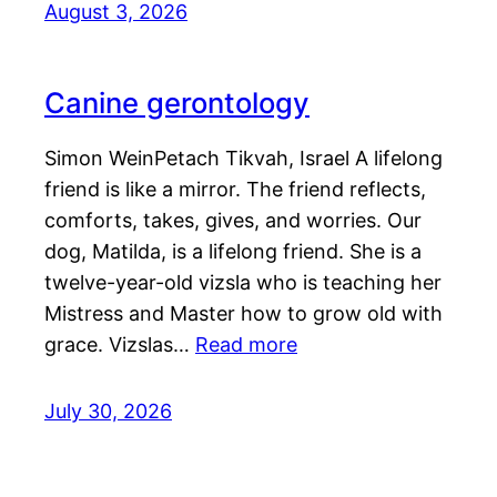
August 3, 2026
Canine gerontology
Simon WeinPetach Tikvah, Israel A lifelong
friend is like a mirror. The friend reflects,
comforts, takes, gives, and worries. Our
dog, Matilda, is a lifelong friend. She is a
twelve-year-old vizsla who is teaching her
Mistress and Master how to grow old with
grace. Vizslas…
Read more
July 30, 2026