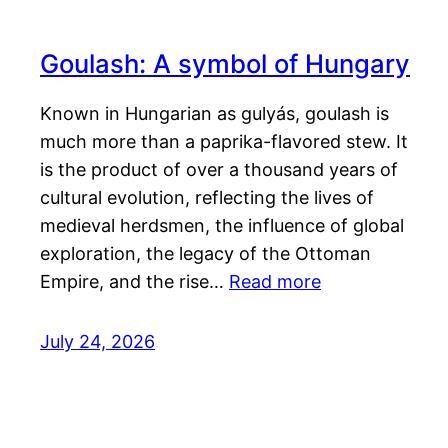
Goulash: A symbol of Hungary
Known in Hungarian as gulyás, goulash is
much more than a paprika-flavored stew. It
is the product of over a thousand years of
cultural evolution, reflecting the lives of
medieval herdsmen, the influence of global
exploration, the legacy of the Ottoman
Empire, and the rise…
Read more
July 24, 2026