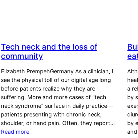
Tech neck and the loss of
Bu
community
ea
Elizabeth PrempehGermany As a clinician, I
Alt
see the physical toll of our digital age long
hea
before patients realize why they are
a re
suffering. More and more cases of “tech
by s
neck syndrome” surface in daily practice—
exer
patients presenting with chronic neck,
diu
shoulder, or hand pain. Often, they report…
by e
Read more
and