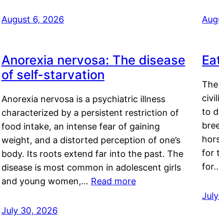
August 6, 2026
Aug
Anorexia nervosa: The disease
Ea
of self-starvation
The 
civi
Anorexia nervosa is a psychiatric illness
to d
characterized by a persistent restriction of
bre
food intake, an intense fear of gaining
hor
weight, and a distorted perception of one’s
for 
body. Its roots extend far into the past. The
for
disease is most common in adolescent girls
and young women,…
Read more
Jul
July 30, 2026