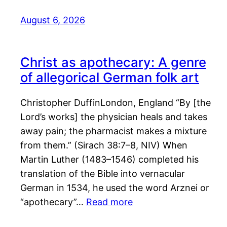
August 6, 2026
Christ as apothecary: A genre
of allegorical German folk art
Christopher DuffinLondon, England “By [the
Lord’s works] the physician heals and takes
away pain; the pharmacist makes a mixture
from them.” (Sirach 38:7–8, NIV) When
Martin Luther (1483–1546) completed his
translation of the Bible into vernacular
German in 1534, he used the word Arznei or
“apothecary”…
Read more