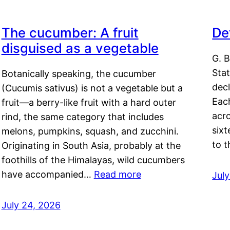
The cucumber: A fruit
De
disguised as a vegetable
G. B
Sta
Botanically speaking, the cucumber
decl
(Cucumis sativus) is not a vegetable but a
Eac
fruit—a berry-like fruit with a hard outer
acro
rind, the same category that includes
sixt
melons, pumpkins, squash, and zucchini.
to 
Originating in South Asia, probably at the
foothills of the Himalayas, wild cucumbers
have accompanied…
Read more
Jul
July 24, 2026