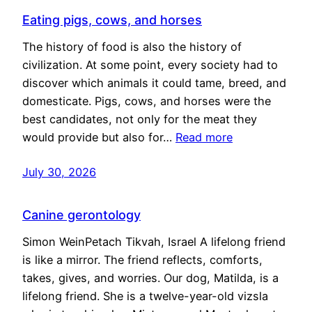
Eating pigs, cows, and horses
The history of food is also the history of
civilization. At some point, every society had to
discover which animals it could tame, breed, and
domesticate. Pigs, cows, and horses were the
best candidates, not only for the meat they
would provide but also for…
Read more
July 30, 2026
Canine gerontology
Simon WeinPetach Tikvah, Israel A lifelong friend
is like a mirror. The friend reflects, comforts,
takes, gives, and worries. Our dog, Matilda, is a
lifelong friend. She is a twelve-year-old vizsla