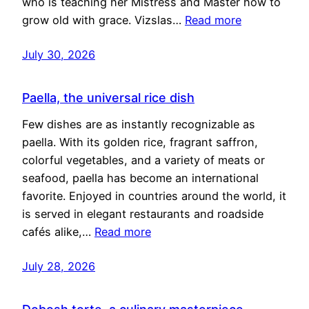
who is teaching her Mistress and Master how to
grow old with grace. Vizslas…
Read more
July 30, 2026
Paella, the universal rice dish
Few dishes are as instantly recognizable as
paella. With its golden rice, fragrant saffron,
colorful vegetables, and a variety of meats or
seafood, paella has become an international
favorite. Enjoyed in countries around the world, it
is served in elegant restaurants and roadside
cafés alike,…
Read more
July 28, 2026