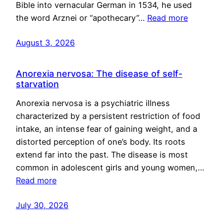
Bible into vernacular German in 1534, he used
the word Arznei or “apothecary”…
Read more
August 3, 2026
Anorexia nervosa: The disease of self-
starvation
Anorexia nervosa is a psychiatric illness
characterized by a persistent restriction of food
intake, an intense fear of gaining weight, and a
distorted perception of one’s body. Its roots
extend far into the past. The disease is most
common in adolescent girls and young women,…
Read more
July 30, 2026