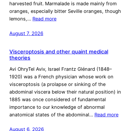
harvested fruit. Marmalade is made mainly from
oranges, especially bitter Seville oranges, though
lemons,…
Read more
August 7, 2026
Visceroptosis and other quaint medical
theories
Avi OhryTel Aviv, Israel Frantz Glénard (1848–
1920) was a French physician whose work on
visceroptosis (a prolapse or sinking of the
abdominal viscera below their natural position) in
1885 was once considered of fundamental
importance to our knowledge of abnormal
anatomical states of the abdominal…
Read more
August 6, 2026