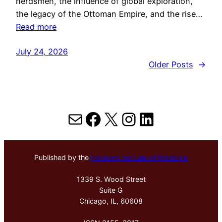
herdsmen, the influence of global exploration,
the legacy of the Ottoman Empire, and the rise…
Read more
July 24, 2026
Older Posts
→
Mail
Facebook
X
Instagram
LinkedIn
Published by the
Hektoen Institute of Medicine
1339 S. Wood Street
Suite G
Chicago, IL, 60608