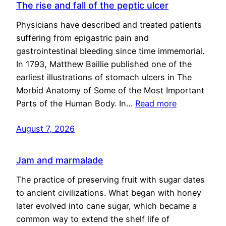
The rise and fall of the peptic ulcer
Physicians have described and treated patients
suffering from epigastric pain and
gastrointestinal bleeding since time immemorial.
In 1793, Matthew Baillie published one of the
earliest illustrations of stomach ulcers in The
Morbid Anatomy of Some of the Most Important
Parts of the Human Body. In…
Read more
August 7, 2026
Jam and marmalade
The practice of preserving fruit with sugar dates
to ancient civilizations. What began with honey
later evolved into cane sugar, which became a
common way to extend the shelf life of