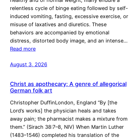
healthy and of normal weight, many endure a
relentless cycle of binge eating followed by self-
induced vomiting, fasting, excessive exercise, or
misuse of laxatives and diuretics. These
behaviors are accompanied by emotional
distress, distorted body image, and an intense…
Read more
August 3, 2026
Christ as apothecary: A genre of allegorical
German folk art
Christopher DuffinLondon, England “By [the
Lord’s works] the physician heals and takes
away pain; the pharmacist makes a mixture from
them.” (Sirach 38:7–8, NIV) When Martin Luther
(1483–1546) completed his translation of the