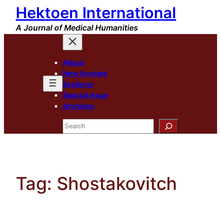
Hektoen International
Skip
to
A Journal of Medical Humanities
content
About
New Arrivals
Sections
Special Issue
Archives
Search
Tag:
Shostakovitch