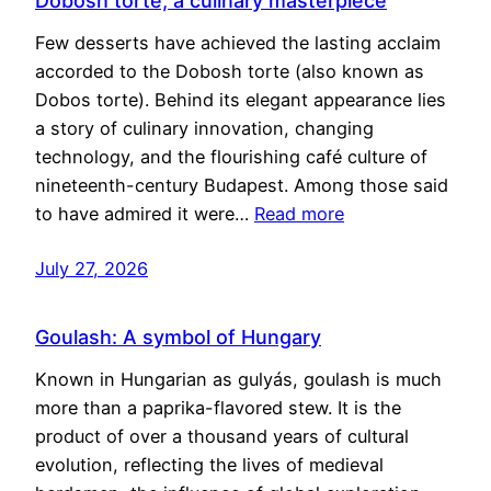
Dobosh torte, a culinary masterpiece
Few desserts have achieved the lasting acclaim
accorded to the Dobosh torte (also known as
Dobos torte). Behind its elegant appearance lies
a story of culinary innovation, changing
technology, and the flourishing café culture of
nineteenth-century Budapest. Among those said
to have admired it were…
Read more
July 27, 2026
Goulash: A symbol of Hungary
Known in Hungarian as gulyás, goulash is much
more than a paprika-flavored stew. It is the
product of over a thousand years of cultural
evolution, reflecting the lives of medieval