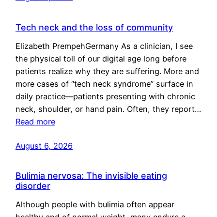
Tech neck and the loss of community
Elizabeth PrempehGermany As a clinician, I see
the physical toll of our digital age long before
patients realize why they are suffering. More and
more cases of “tech neck syndrome” surface in
daily practice—patients presenting with chronic
neck, shoulder, or hand pain. Often, they report…
Read more
August 6, 2026
Bulimia nervosa: The invisible eating
disorder
Although people with bulimia often appear